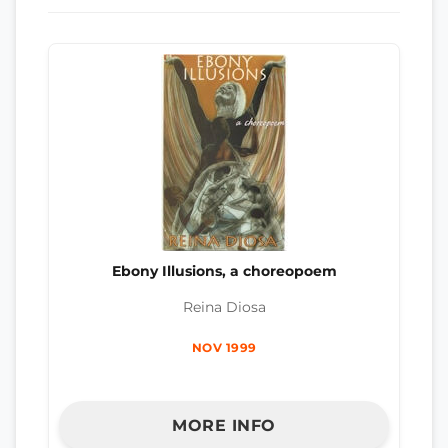
Ebony Illusions, a choreopoem
Reina Diosa
NOV 1999
MORE INFO