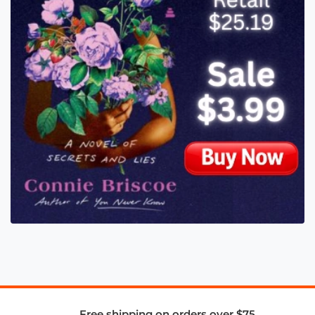
Free shipping on orders over $75