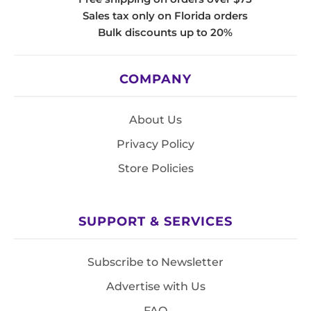
Sales tax only on Florida orders
Bulk discounts up to 20%
COMPANY
About Us
Privacy Policy
Store Policies
SUPPORT & SERVICES
Subscribe to Newsletter
Advertise with Us
FAQ