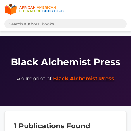
Black Alchemist Press
An Imprint of
Black Alchemist Press
1 Publications Found