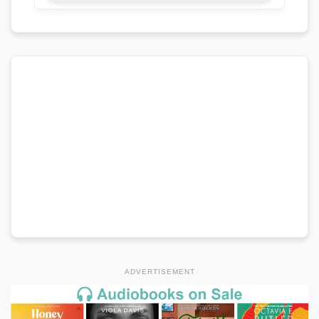
ADVERTISEMENT