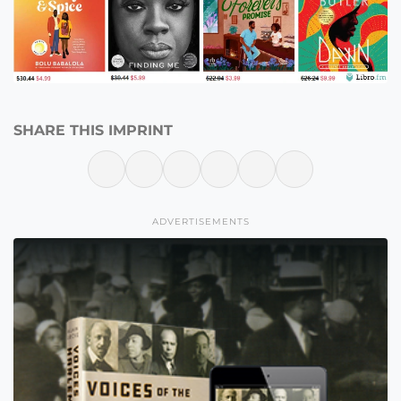
SHARE THIS IMPRINT
ADVERTISEMENTS