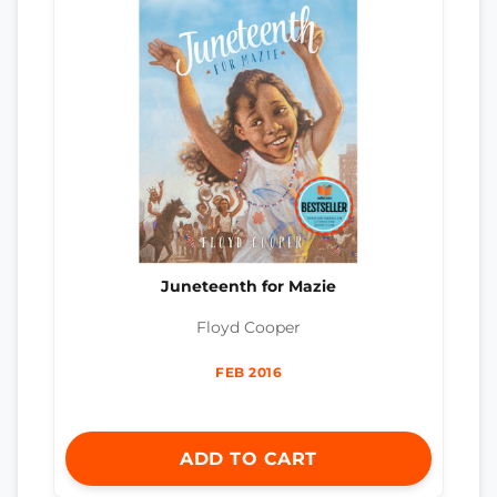
Juneteenth for Mazie
Floyd Cooper
FEB 2016
ADD TO CART