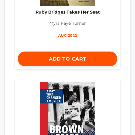
Ruby Bridges Takes Her Seat
Myra Faye Turner
AUG 2022
ADD TO CART