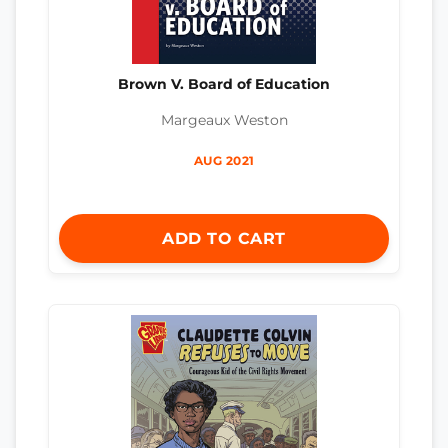
Brown V. Board of Education
Margeaux Weston
AUG 2021
ADD TO CART