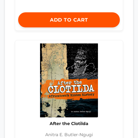
ADD TO CART
After the Clotilda
Anitra E. Butler-Ngugi