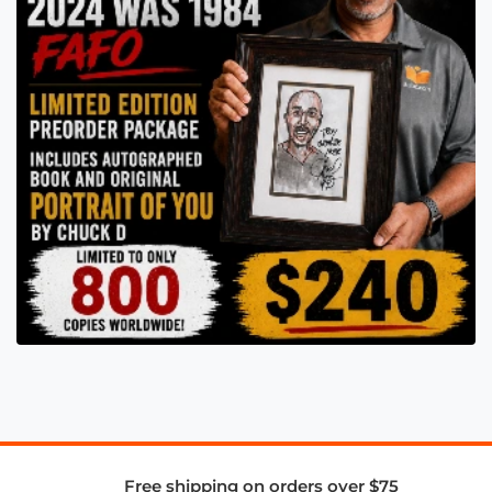
Free shipping on orders over $75