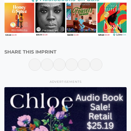
SHARE THIS IMPRINT
ADVERTISEMENTS