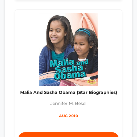
Malia And Sasha Obama (Star Biographies)
Jennifer M. Besel
AUG 2010