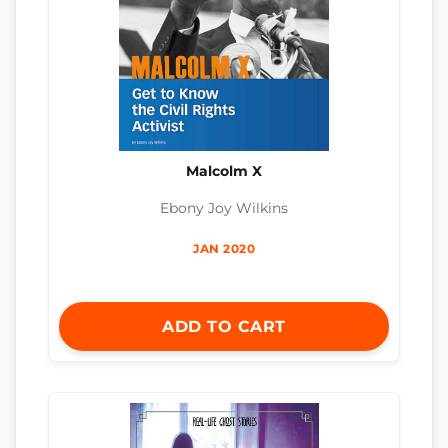
Malcolm X
Ebony Joy Wilkins
JAN 2020
ADD TO CART