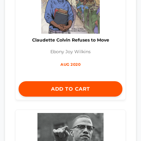
Claudette Colvin Refuses to Move
Ebony Joy Wilkins
AUG 2020
ADD TO CART