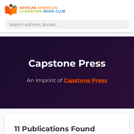
Capstone Press
An Imprint of
Capstone Press
11 Publications Found