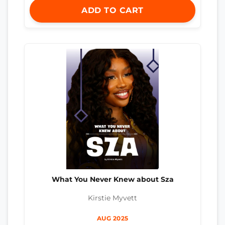
ADD TO CART
What You Never Knew about Sza
Kirstie Myvett
AUG 2025