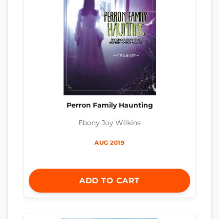
Perron Family Haunting
Ebony Joy Wilkins
AUG 2019
ADD TO CART