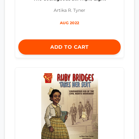
Artika R. Tyner
AUG 2022
ADD TO CART