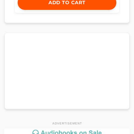
ADD TO CART
ADVERTISEMENT