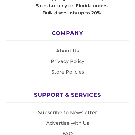
Sales tax only on Florida orders
Bulk discounts up to 20%
COMPANY
About Us
Privacy Policy
Store Policies
SUPPORT & SERVICES
Subscribe to Newsletter
Advertise with Us
FAQ