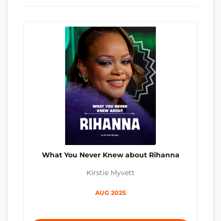
What You Never Knew about Rihanna
Kirstie Myvett
AUG 2025