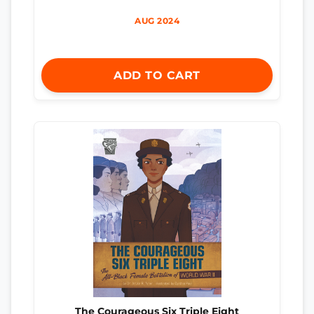
AUG 2024
ADD TO CART
The Courageous Six Triple Eight