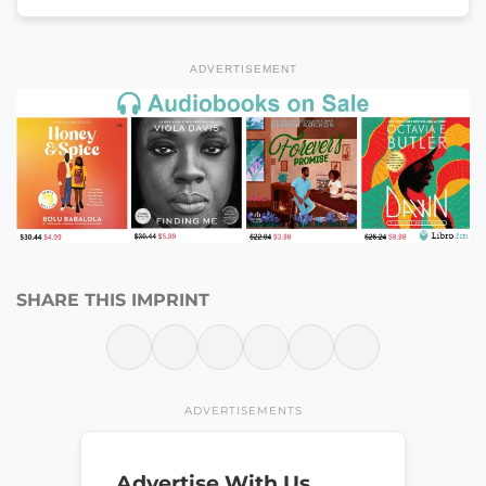
ADVERTISEMENT
SHARE THIS IMPRINT
ADVERTISEMENTS
Advertise With Us