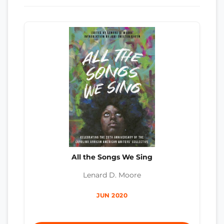
All the Songs We Sing
Lenard D. Moore
JUN 2020