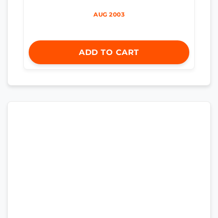
AUG 2003
ADD TO CART