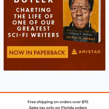
Free shipping on orders over $75
Sales tax only on Florida orders