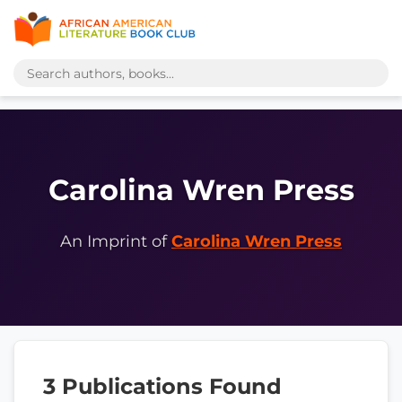
Carolina Wren Press
An Imprint of
Carolina Wren Press
3 Publications Found