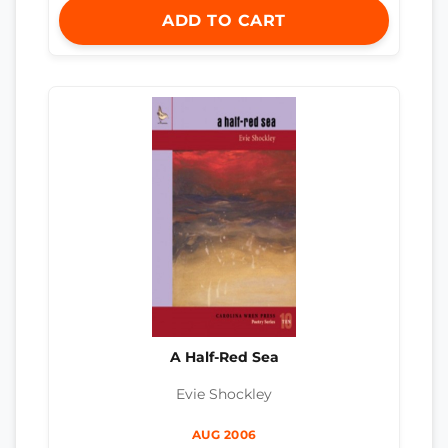
ADD TO CART
A Half-Red Sea
Evie Shockley
AUG 2006