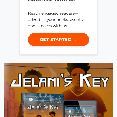
Reach engaged readers—
advertise your books, events,
and services with us.
GET STARTED →