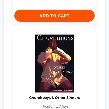
ADD TO CART
Churchboys & Other Sinners
Preston L. Allen