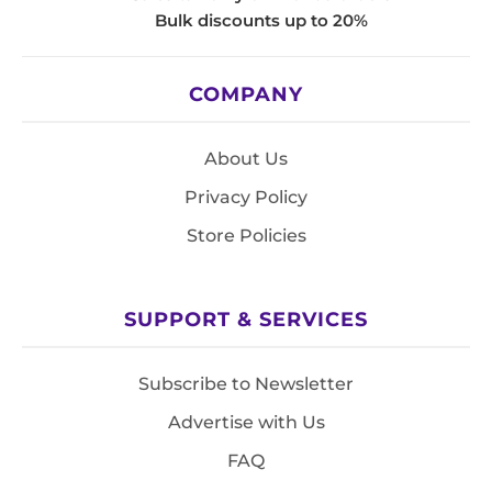
Bulk discounts up to 20%
COMPANY
About Us
Privacy Policy
Store Policies
SUPPORT & SERVICES
Subscribe to Newsletter
Advertise with Us
FAQ