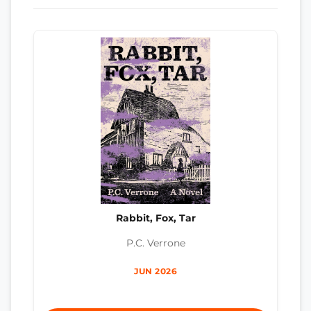
Rabbit, Fox, Tar
P.C. Verrone
JUN 2026