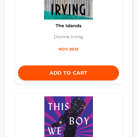
The Islands
Dionne Irving
NOV 2022
ADD TO CART