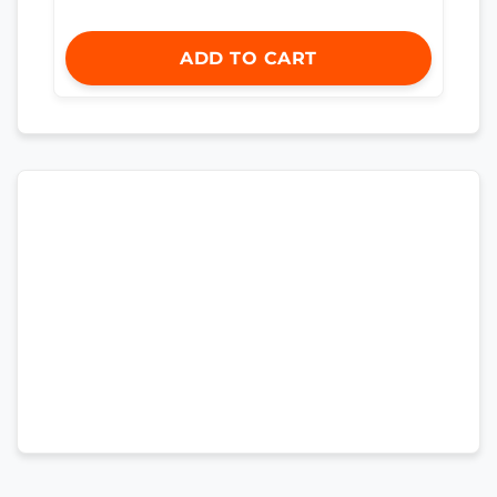
ADD TO CART