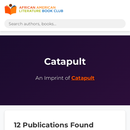
Catapult
An Imprint of
Catapult
12 Publications Found