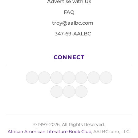
Advertise with Us
FAQ
troy@aalbc.com
347-69-AALBC
CONNECT
© 1997–2026, All Rights Reserved.
African American Literature Book Club
, AALBC.com, LLC.