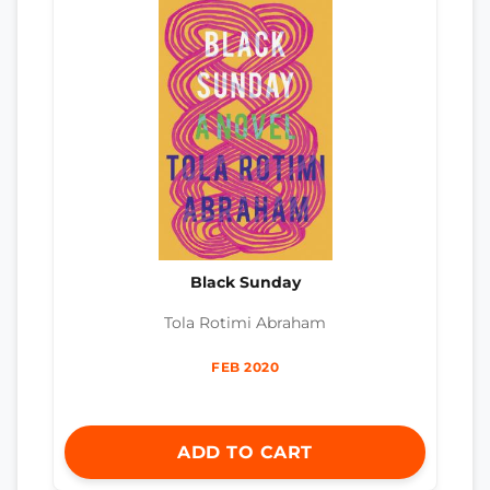
Black Sunday
Tola Rotimi Abraham
FEB 2020
ADD TO CART