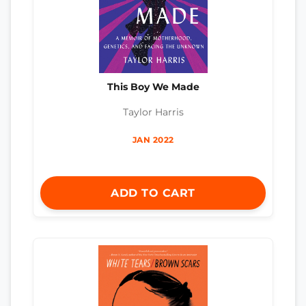
This Boy We Made
Taylor Harris
JAN 2022
ADD TO CART