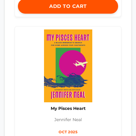
ADD TO CART
My Pisces Heart
Jennifer Neal
OCT 2025