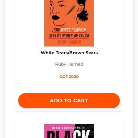
White Tears/Brown Scars
Ruby Hamad
OCT 2020
ADD TO CART