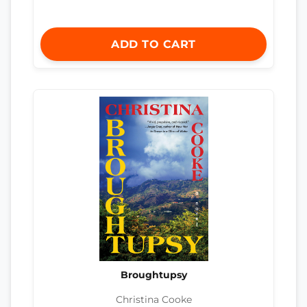
ADD TO CART
Broughtupsy
Christina Cooke