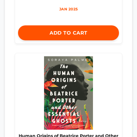
JAN 2025
ADD TO CART
Human Origins of Beatrice Porter and Other