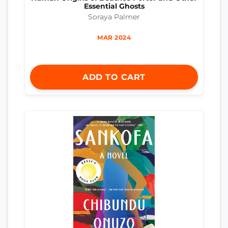
Essential Ghosts
Soraya Palmer
MAR 2024
ADD TO CART