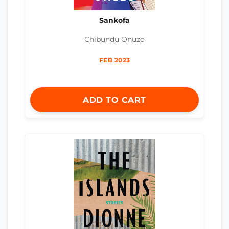
Sankofa
Chibundu Onuzo
FEB 2023
ADD TO CART