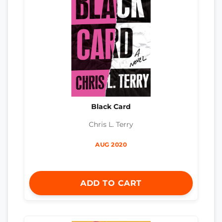
Black Card
Chris L. Terry
AUG 2020
ADD TO CART