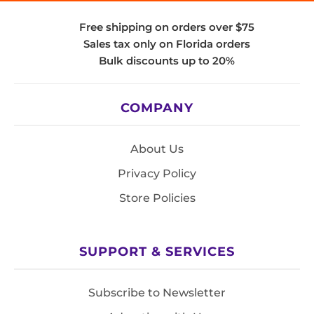
Free shipping on orders over $75
Sales tax only on Florida orders
Bulk discounts up to 20%
COMPANY
About Us
Privacy Policy
Store Policies
SUPPORT & SERVICES
Subscribe to Newsletter