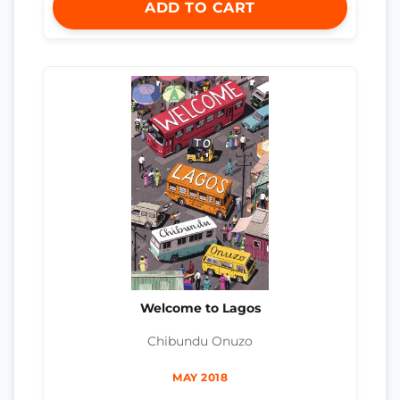
ADD TO CART
Welcome to Lagos
Chibundu Onuzo
MAY 2018