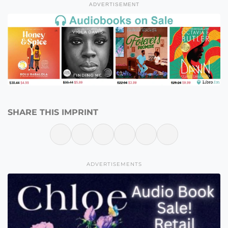
ADVERTISEMENT
SHARE THIS IMPRINT
ADVERTISEMENTS