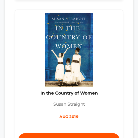
In the Country of Women
Susan Straight
AUG 2019