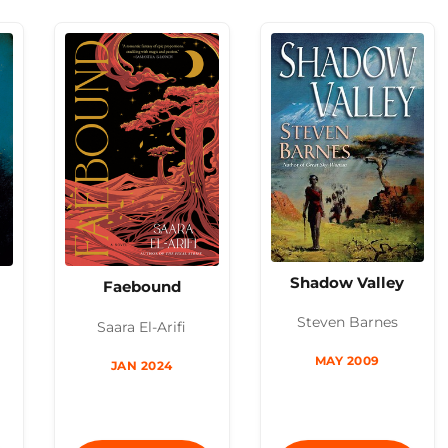
Shadow Valley
Faebound
Steven Barnes
Saara El-Arifi
MAY 2009
JAN 2024