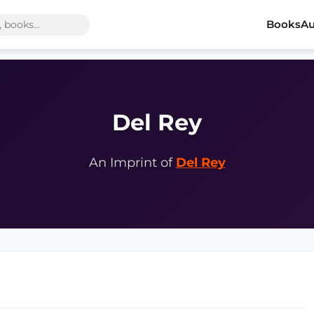
Books
Au
Del Rey
An Imprint of
Del Rey