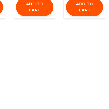
ADD TO
ADD TO
CART
CART