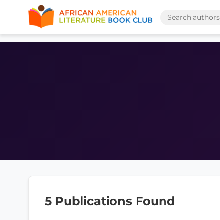
5 Publications Found