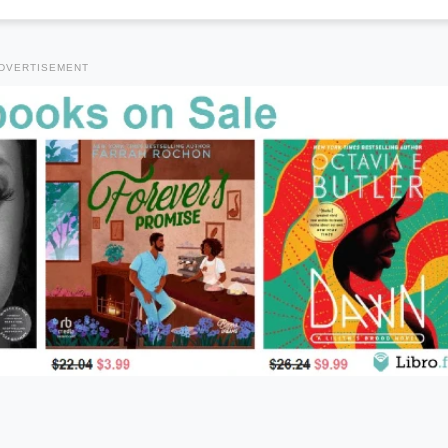
DVERTISEMENT