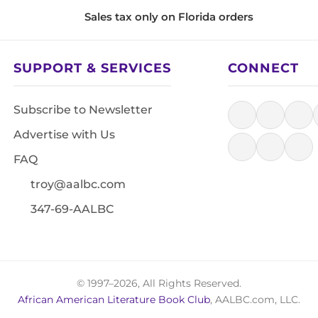
Sales tax only on Florida orders
SUPPORT & SERVICES
CONNECT
Subscribe to Newsletter
Advertise with Us
FAQ
troy@aalbc.com
347-69-AALBC
© 1997–2026, All Rights Reserved.
African American Literature Book Club
, AALBC.com, LLC.