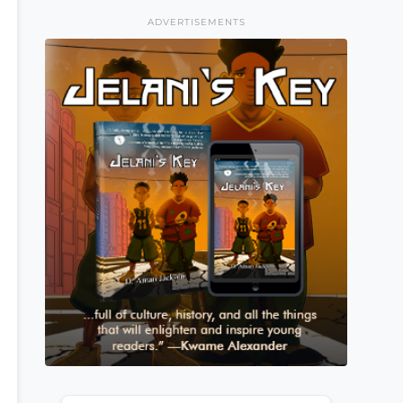
ADVERTISEMENTS