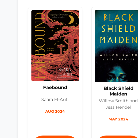
Faebound
Black Shield
Maiden
Saara El-Arifi
Willow Smith and
Jess Hendel
AUG 2024
MAY 2024