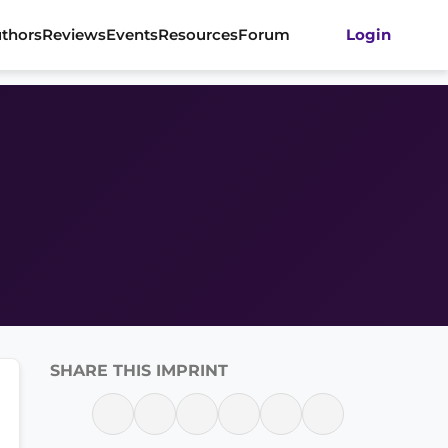
thors
Reviews
Events
Resources
Forum
Login
SHARE THIS IMPRINT