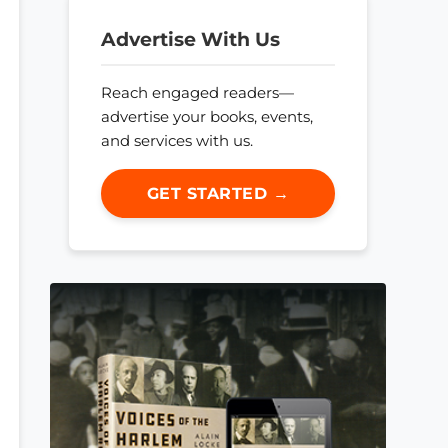
Advertise With Us
Reach engaged readers—
advertise your books, events,
and services with us.
GET STARTED →