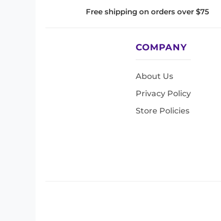
Free shipping on orders over $75
COMPANY
About Us
Privacy Policy
Store Policies