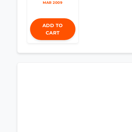
MAR 2009
ADD TO
CART