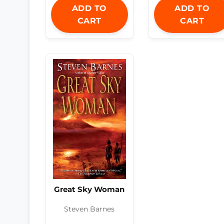
ADD TO
ADD TO
CART
CART
Great Sky Woman
Steven Barnes