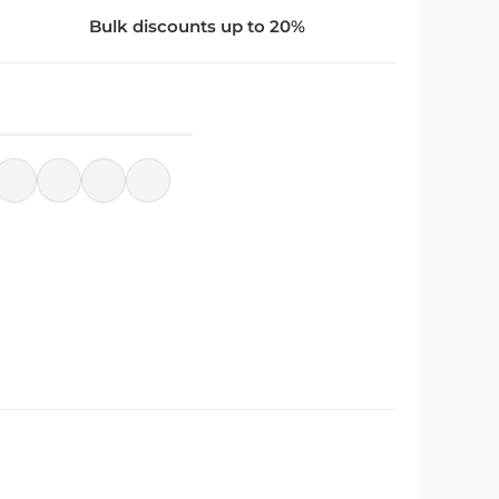
Bulk discounts up to 20%