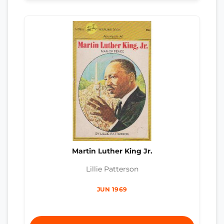
Martin Luther King Jr.
Lillie Patterson
JUN 1969