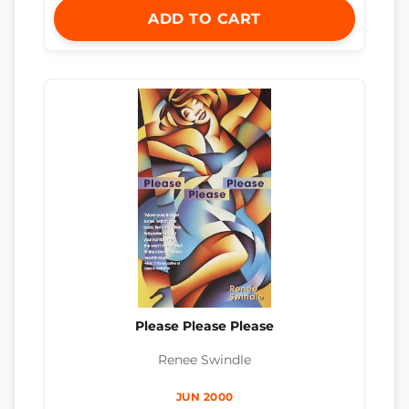
ADD TO CART
Please Please Please
Renee Swindle
JUN 2000