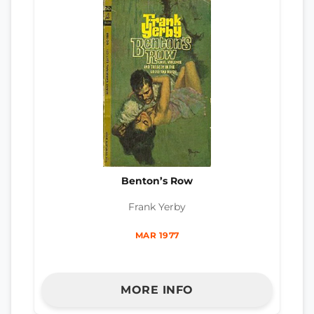
Benton’s Row
Frank Yerby
MAR 1977
MORE INFO