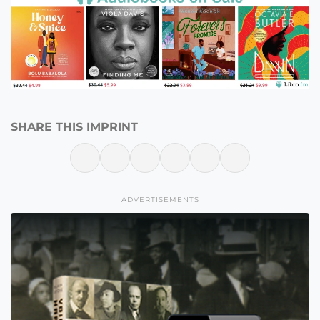
SHARE THIS IMPRINT
ADVERTISEMENTS