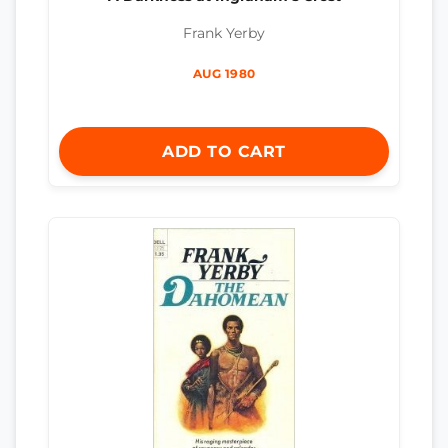
Frank Yerby
AUG 1980
ADD TO CART