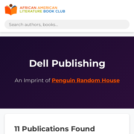
Dell Publishing
An Imprint of
Penguin Random House
11 Publications Found