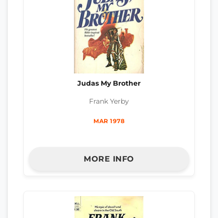
Judas My Brother
Frank Yerby
MAR 1978
MORE INFO