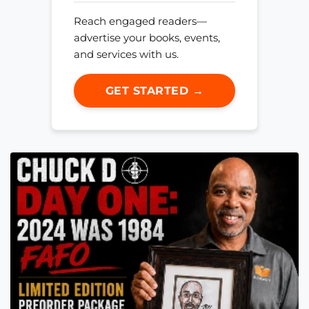
Reach engaged readers—
advertise your books, events,
and services with us.
GET STARTED →