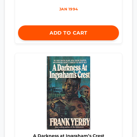
JAN 1994
ADD TO CART
A Darkness at Ingraham’s Crest