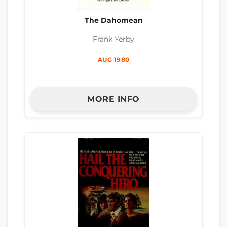
The Dahomean
Frank Yerby
AUG 1980
MORE INFO