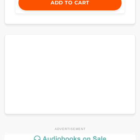
ADD TO CART
ADVERTISEMENT