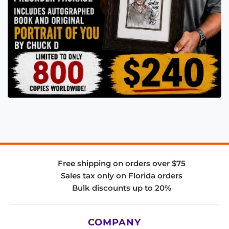
Free shipping on orders over $75
Sales tax only on Florida orders
Bulk discounts up to 20%
COMPANY