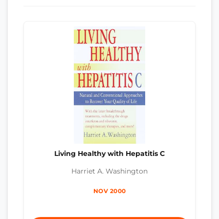
Living Healthy with Hepatitis C
Harriet A. Washington
NOV 2000