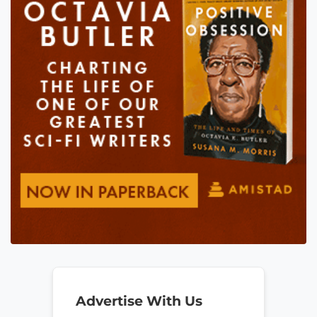
Advertise With Us