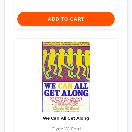
ADD TO CART
We Can All Get Along
Clyde W. Ford