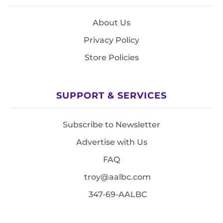
About Us
Privacy Policy
Store Policies
SUPPORT & SERVICES
Subscribe to Newsletter
Advertise with Us
FAQ
troy@aalbc.com
347-69-AALBC