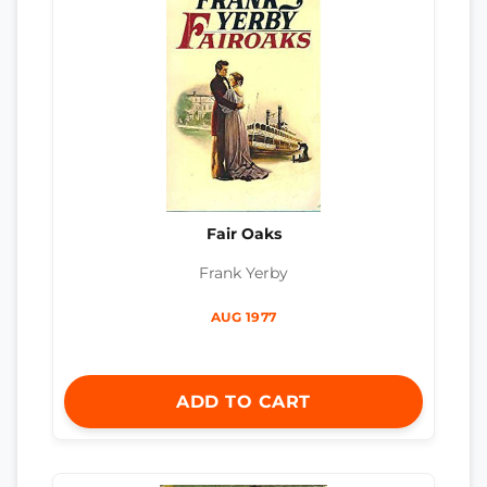
Fair Oaks
Frank Yerby
AUG 1977
ADD TO CART