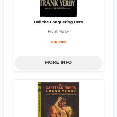
Hail the Conquering Hero
Frank Yerby
JUN 1980
MORE INFO