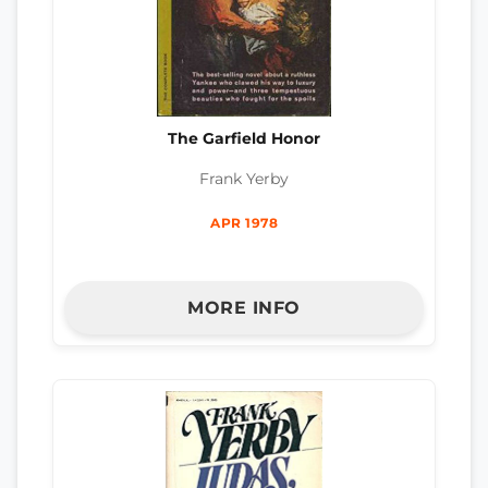
The Garfield Honor
Frank Yerby
APR 1978
MORE INFO