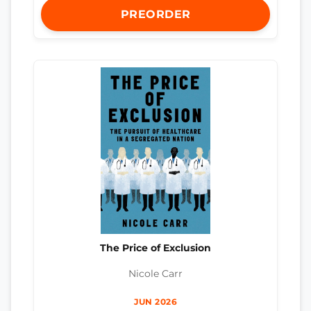
PREORDER
The Price of Exclusion
Nicole Carr
JUN 2026