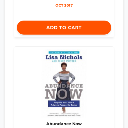
OCT 2017
ADD TO CART
Abundance Now