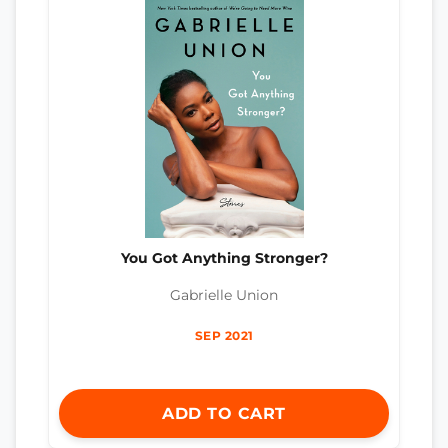
You Got Anything Stronger?
Gabrielle Union
SEP 2021
ADD TO CART