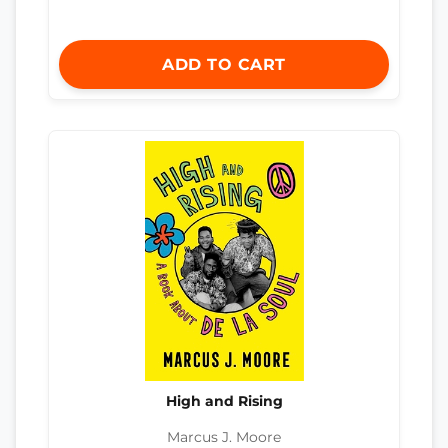
ADD TO CART
High and Rising
Marcus J. Moore