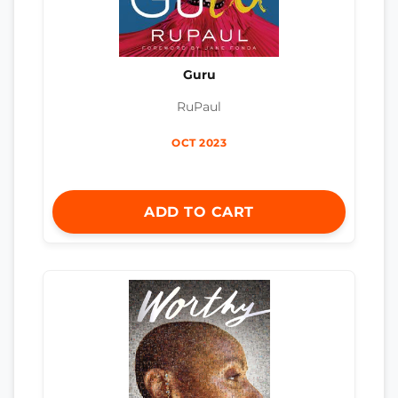
Guru
RuPaul
OCT 2023
ADD TO CART