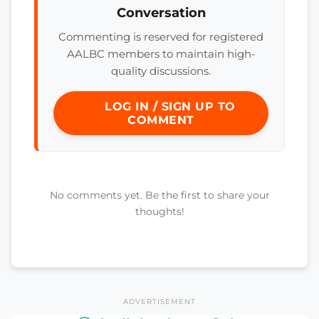
Conversation
Commenting is reserved for registered
AALBC members to maintain high-
quality discussions.
LOG IN / SIGN UP TO
COMMENT
No comments yet. Be the first to share your
thoughts!
ADVERTISEMENT