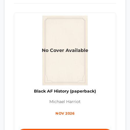
No Cover Available
Black AF History (paperback)
Michael Harriot
NOV 2026