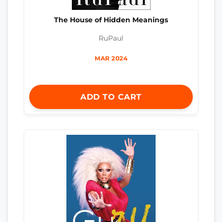
The House of Hidden Meanings
RuPaul
MAR 2024
ADD TO CART