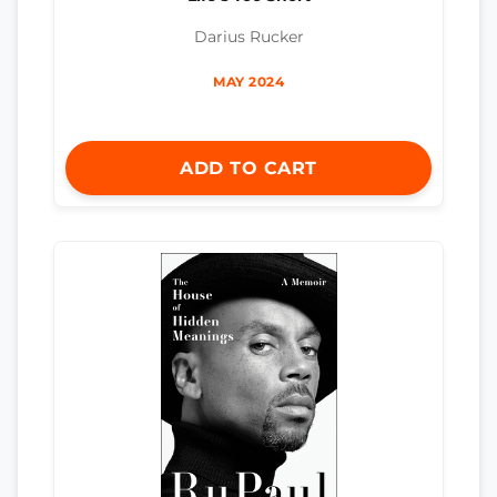
Darius Rucker
MAY 2024
ADD TO CART