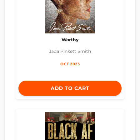
Worthy
Jada Pinkett Smith
OCT 2023
ADD TO CART