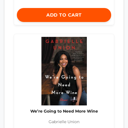
ADD TO CART
We’re Going to Need More Wine
Gabrielle Union