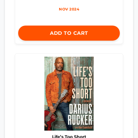
NOV 2024
ADD TO CART
Life’s Too Short