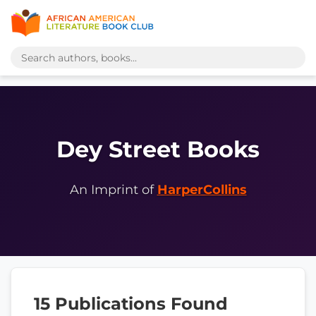
Dey Street Books
An Imprint of
HarperCollins
15 Publications Found