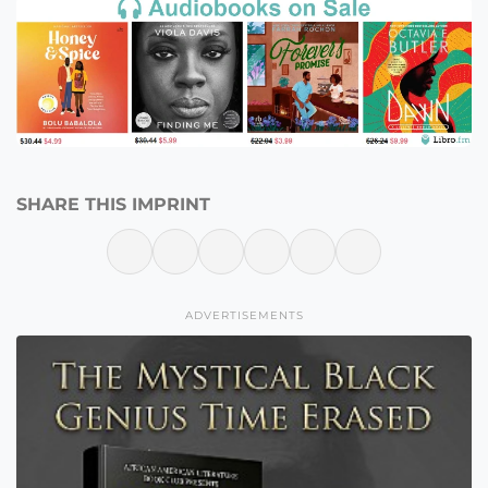
SHARE THIS IMPRINT
ADVERTISEMENTS