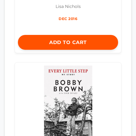
Lisa Nichols
DEC 2016
ADD TO CART