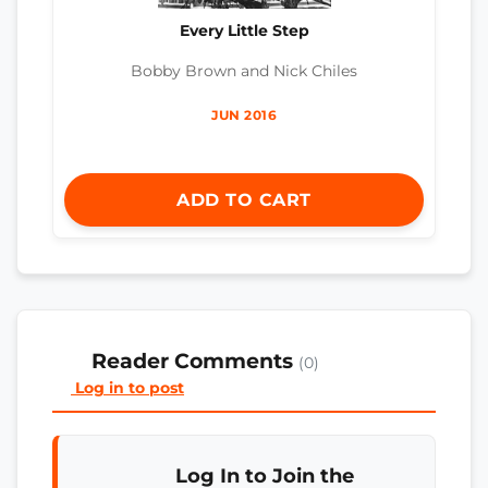
Every Little Step
Bobby Brown and Nick Chiles
JUN 2016
ADD TO CART
Reader Comments
(0)
Log in to post
Log In to Join the