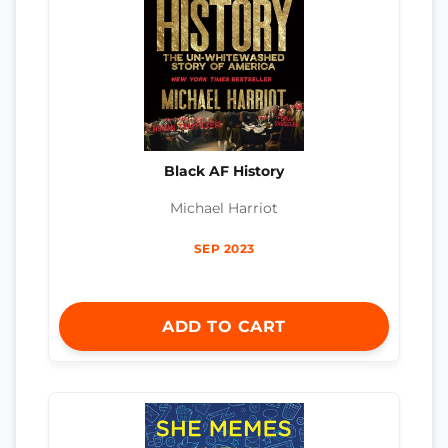
Black AF History
Michael Harriot
SEP 2023
ADD TO CART