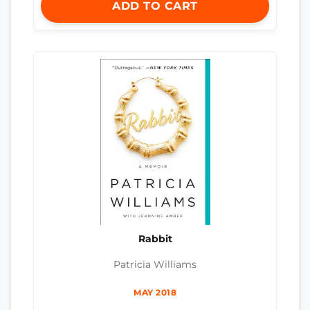
ADD TO CART
Rabbit
Patricia Williams
MAY 2018