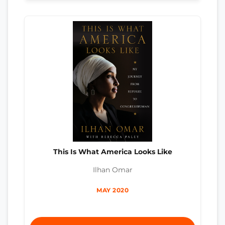
This Is What America Looks Like
Ilhan Omar
MAY 2020