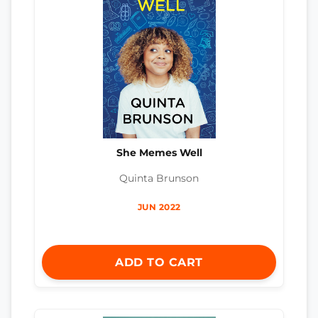
She Memes Well
Quinta Brunson
JUN 2022
ADD TO CART