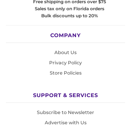
Free shipping on orders over $75
Sales tax only on Florida orders
Bulk discounts up to 20%
COMPANY
About Us
Privacy Policy
Store Policies
SUPPORT & SERVICES
Subscribe to Newsletter
Advertise with Us