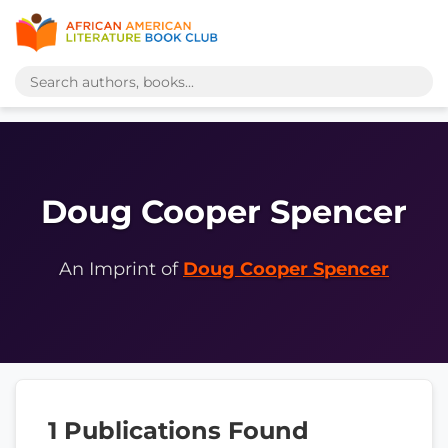
Doug Cooper Spencer
An Imprint of
Doug Cooper Spencer
1 Publications Found