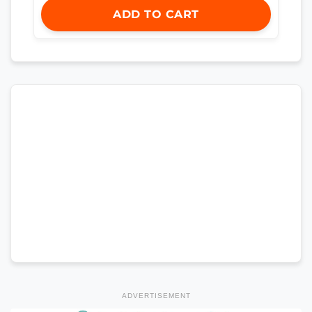
ADD TO CART
ADVERTISEMENT