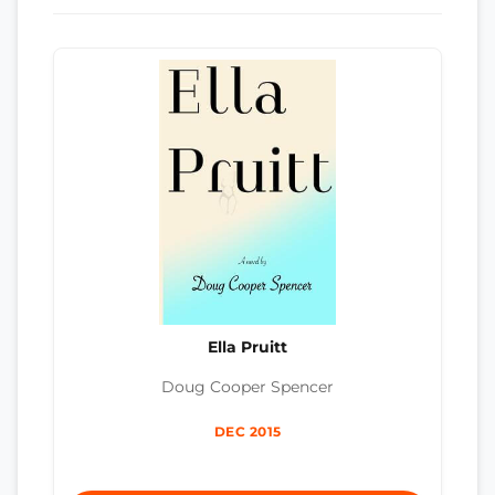
Ella Pruitt
Doug Cooper Spencer
DEC 2015