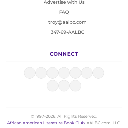
Advertise with Us
FAQ
troy@aalbc.com
347-69-AALBC
CONNECT
© 1997–2026, All Rights Reserved.
African American Literature Book Club
, AALBC.com, LLC.