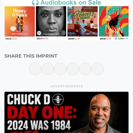
SHARE THIS IMPRINT
ADVERTISEMENTS