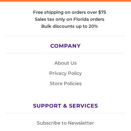
Free shipping on orders over $75
Sales tax only on Florida orders
Bulk discounts up to 20%
COMPANY
About Us
Privacy Policy
Store Policies
SUPPORT & SERVICES
Subscribe to Newsletter