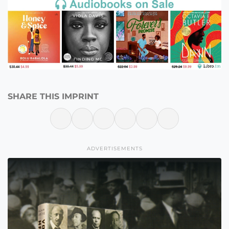
SHARE THIS IMPRINT
ADVERTISEMENTS