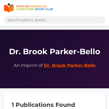
Dr. Brook Parker-Bello
An Imprint of
Dr. Brook Parker-Bello
1 Publications Found