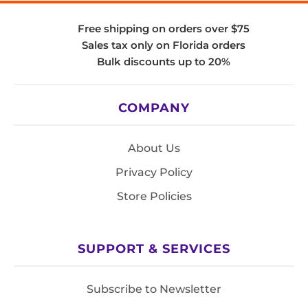
Free shipping on orders over $75
Sales tax only on Florida orders
Bulk discounts up to 20%
COMPANY
About Us
Privacy Policy
Store Policies
SUPPORT & SERVICES
Subscribe to Newsletter