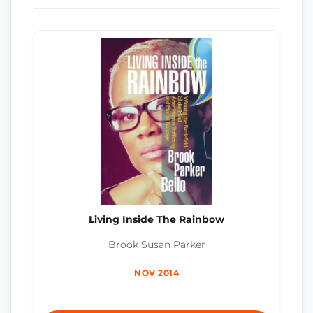
Living Inside The Rainbow
Brook Susan Parker
NOV 2014