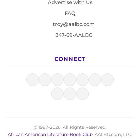
Advertise with Us
FAQ
troy@aalbc.com
347-69-AALBC
CONNECT
© 1997–2026, All Rights Reserved.
African American Literature Book Club
, AALBC.com, LLC.