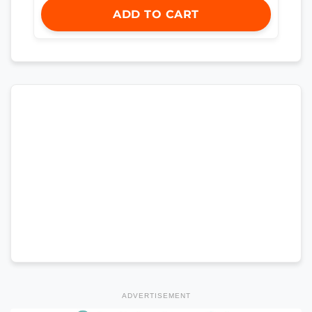
ADD TO CART
ADVERTISEMENT