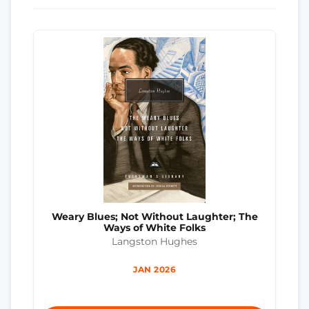
Weary Blues; Not Without Laughter; The
Ways of White Folks
Langston Hughes
JAN 2026