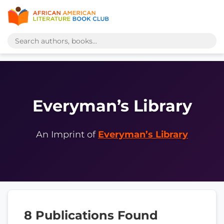
Everyman’s Library
An Imprint of
Everyman’s Library
8 Publications Found