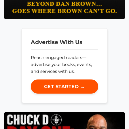
Advertise With Us
Reach engaged readers—
advertise your books, events,
and services with us.
GET STARTED →