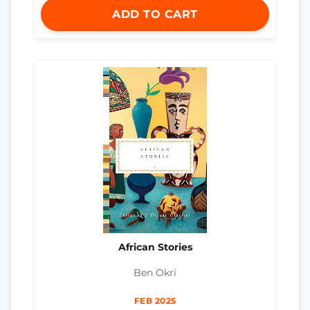
ADD TO CART
African Stories
Ben Okri
FEB 2025