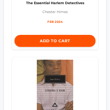
The Essential Harlem Detectives
Chester Himes
FEB 2024
ADD TO CART