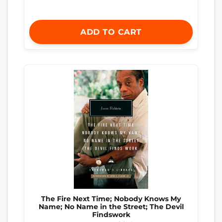
ADD TO CART
The Fire Next Time; Nobody Knows My
Name; No Name in the Street; The Devil
Findswork