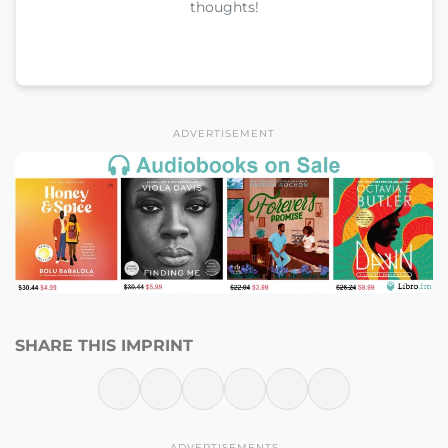
thoughts!
ADVERTISEMENT
SHARE THIS IMPRINT
ADVERTISEMENTS