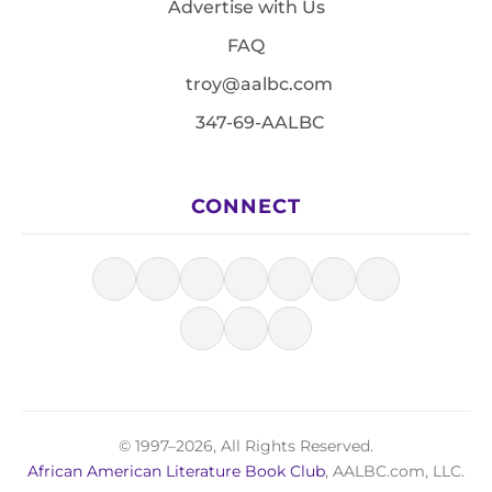
Advertise with Us
FAQ
troy@aalbc.com
347-69-AALBC
CONNECT
© 1997–2026, All Rights Reserved.
African American Literature Book Club
, AALBC.com, LLC.