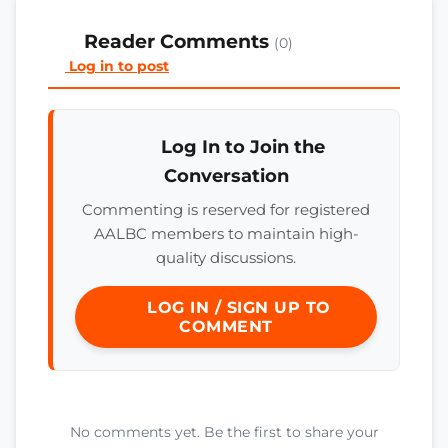
Reader Comments
(0)
Log in to post
Log In to Join the
Conversation
Commenting is reserved for registered
AALBC members to maintain high-
quality discussions.
LOG IN / SIGN UP TO
COMMENT
No comments yet. Be the first to share your