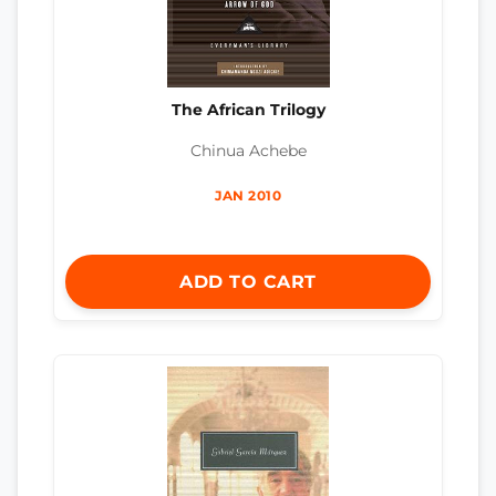
The African Trilogy
Chinua Achebe
JAN 2010
ADD TO CART