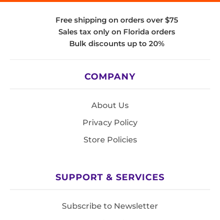
Free shipping on orders over $75
Sales tax only on Florida orders
Bulk discounts up to 20%
COMPANY
About Us
Privacy Policy
Store Policies
SUPPORT & SERVICES
Subscribe to Newsletter