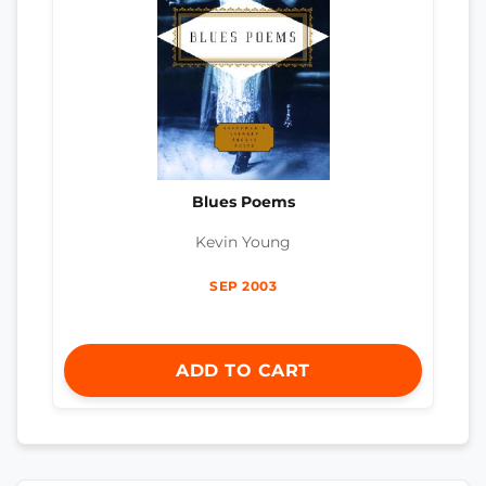
Blues Poems
Kevin Young
SEP 2003
ADD TO CART