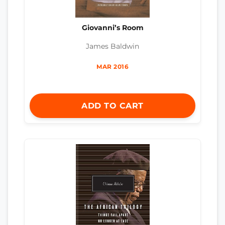
Giovanni’s Room
James Baldwin
MAR 2016
ADD TO CART