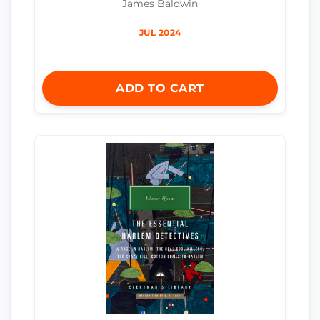
James Baldwin
JUL 2024
ADD TO CART