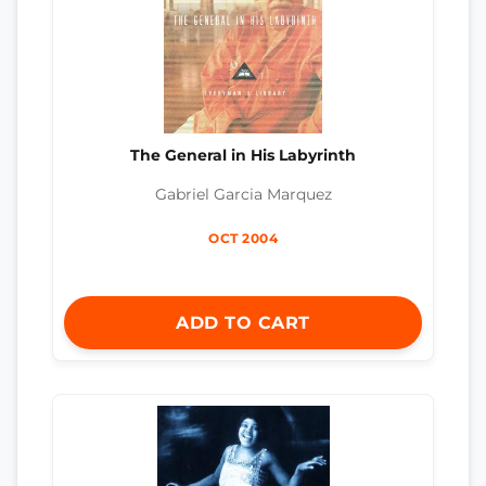
The General in His Labyrinth
Gabriel Garcia Marquez
OCT 2004
ADD TO CART