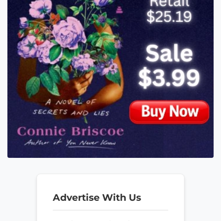
Advertise With Us