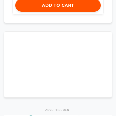
ADD TO CART
ADVERTISEMENT