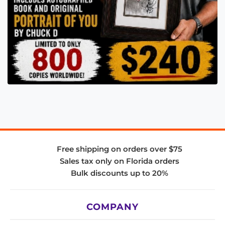
Free shipping on orders over $75
Sales tax only on Florida orders
Bulk discounts up to 20%
COMPANY