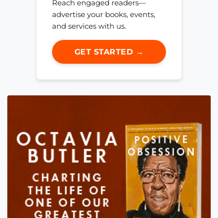
Reach engaged readers—
advertise your books, events,
and services with us.
GET STARTED →