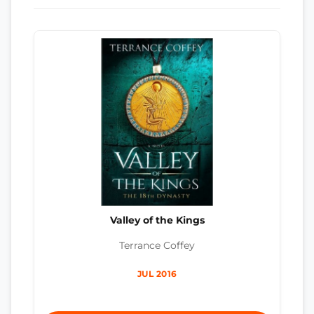
Valley of the Kings
Terrance Coffey
JUL 2016