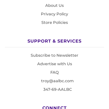
About Us
Privacy Policy
Store Policies
SUPPORT & SERVICES
Subscribe to Newsletter
Advertise with Us
FAQ
troy@aalbc.com
347-69-AALBC
CONNECT