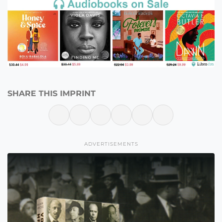
SHARE THIS IMPRINT
ADVERTISEMENTS