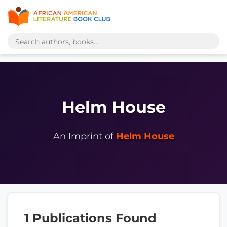
Helm House
An Imprint of
Helm House
1 Publications Found