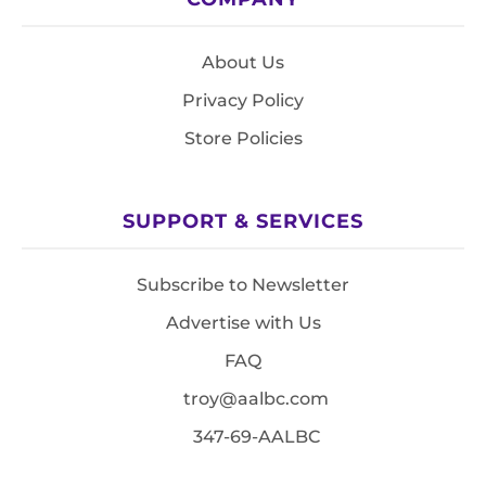
About Us
Privacy Policy
Store Policies
SUPPORT & SERVICES
Subscribe to Newsletter
Advertise with Us
FAQ
troy@aalbc.com
347-69-AALBC