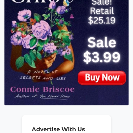
Advertise With Us