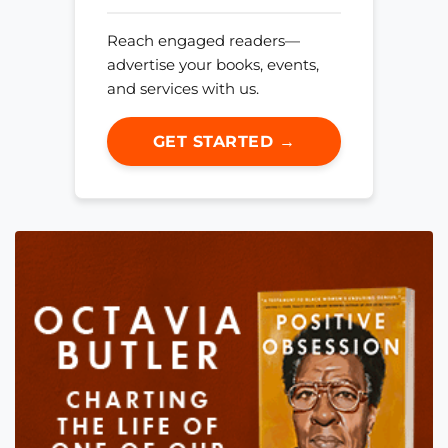
Reach engaged readers—
advertise your books, events,
and services with us.
GET STARTED →