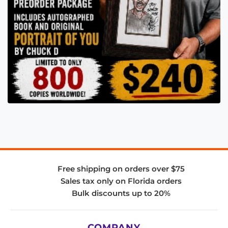
Free shipping on orders over $75
Sales tax only on Florida orders
Bulk discounts up to 20%
COMPANY