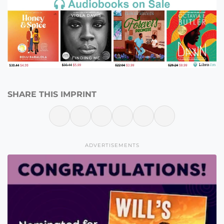
SHARE THIS IMPRINT
ADVERTISEMENTS