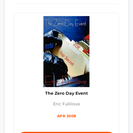
The Zero Day Event
Eric Fullilove
APR 2008