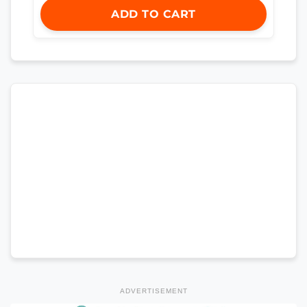
ADD TO CART
ADVERTISEMENT