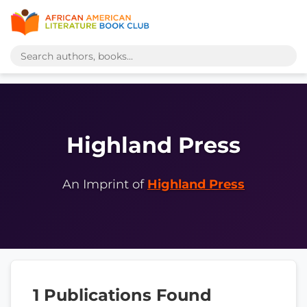
Highland Press
An Imprint of
Highland Press
1 Publications Found