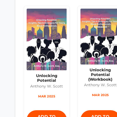
Unlocking
Potential
Unlocking
(Workbook)
Potential
Anthony W. Scott
Anthony W. Scott
MAR 2025
MAR 2025
ADD TO
ADD TO