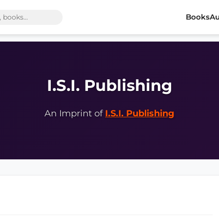
Books
Au
I.S.I. Publishing
An Imprint of
I.S.I. Publishing