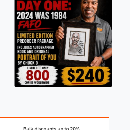
Bulk discounts up to 20%