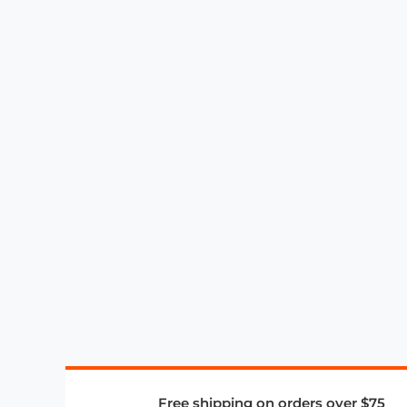
Free shipping on orders over $75