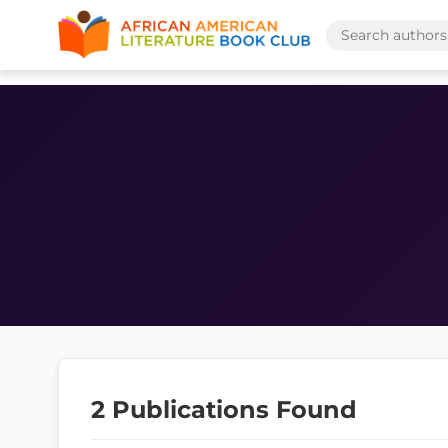
2 Publications Found