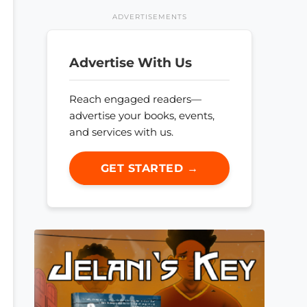
ADVERTISEMENTS
Advertise With Us
Reach engaged readers—
advertise your books, events,
and services with us.
GET STARTED →