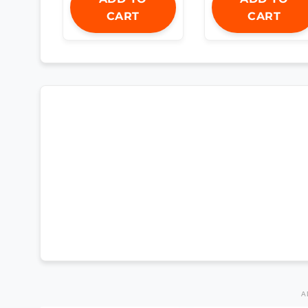
CART
CART
A