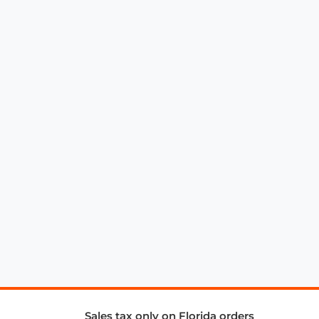
Sales tax only on Florida orders