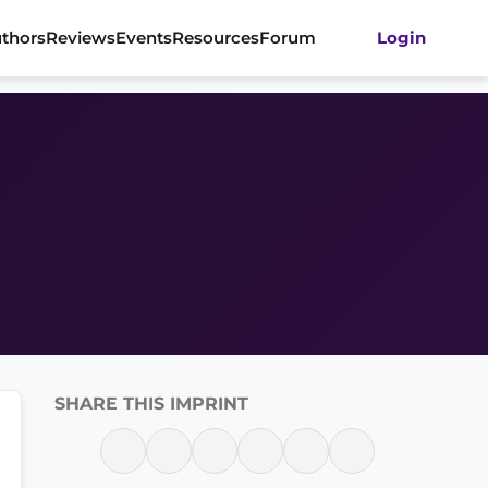
thors
Reviews
Events
Resources
Forum
Login
SHARE THIS IMPRINT