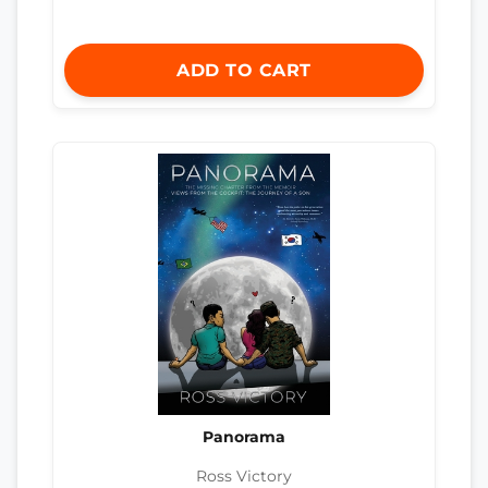
ADD TO CART
Panorama
Ross Victory