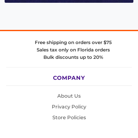
Free shipping on orders over $75
Sales tax only on Florida orders
Bulk discounts up to 20%
COMPANY
About Us
Privacy Policy
Store Policies