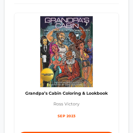
Grandpa’s Cabin Coloring & Lookbook
Ross Victory
SEP 2023