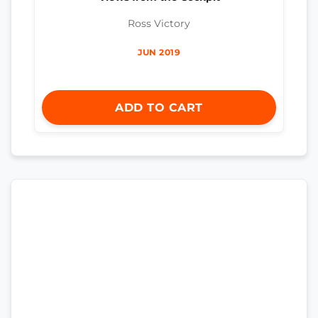
Ross Victory
JUN 2019
ADD TO CART