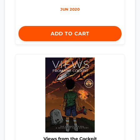
JUN 2020
ADD TO CART
Views from the Cockpit