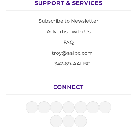
SUPPORT & SERVICES
Subscribe to Newsletter
Advertise with Us
FAQ
troy@aalbc.com
347-69-AALBC
CONNECT