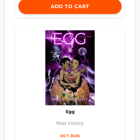
ADD TO CART
Egg
Ross Victory
OCT 2020