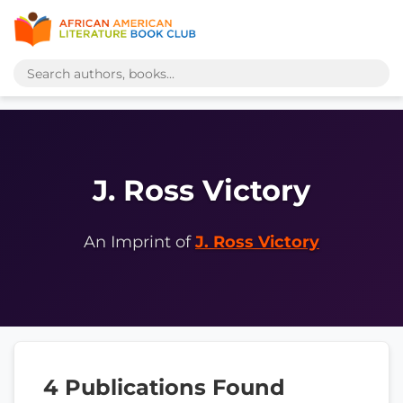
J. Ross Victory
An Imprint of
J. Ross Victory
4 Publications Found