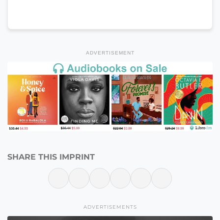
ADVERTISEMENT
SHARE THIS IMPRINT
ADVERTISEMENTS