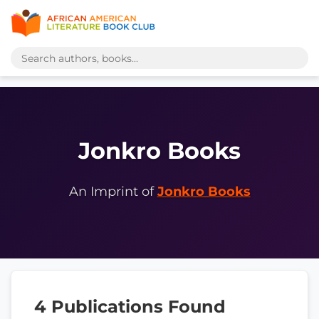
Jonkro Books
An Imprint of
Jonkro Books
4 Publications Found