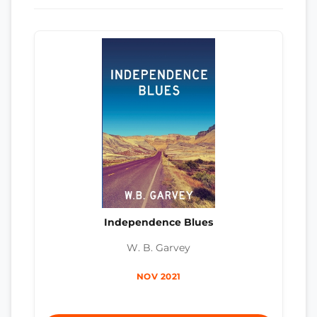
Independence Blues
W. B. Garvey
NOV 2021