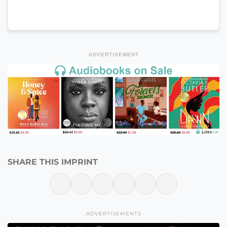
ADVERTISEMENT
SHARE THIS IMPRINT
ADVERTISEMENTS