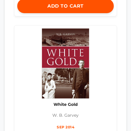
ADD TO CART
White Gold
W. B. Garvey
SEP 2014