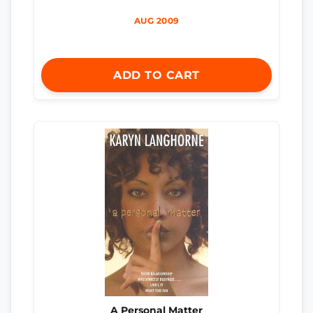
AUG 2009
ADD TO CART
A Personal Matter