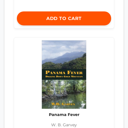
ADD TO CART
Panama Fever
W. B. Garvey