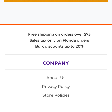
Free shipping on orders over $75
Sales tax only on Florida orders
Bulk discounts up to 20%
COMPANY
About Us
Privacy Policy
Store Policies