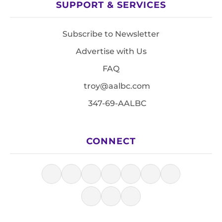
SUPPORT & SERVICES
Subscribe to Newsletter
Advertise with Us
FAQ
troy@aalbc.com
347-69-AALBC
CONNECT