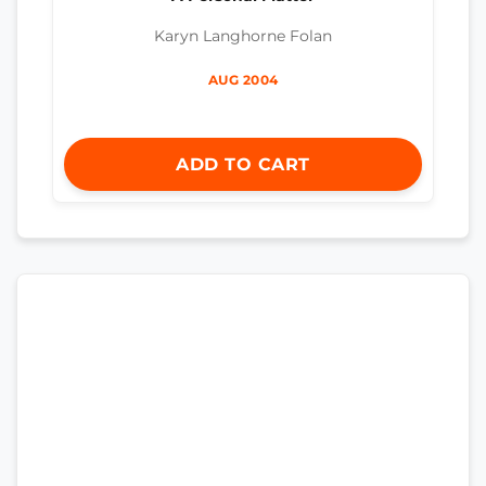
Karyn Langhorne Folan
AUG 2004
ADD TO CART