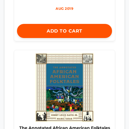
AUG 2019
ADD TO CART
The Annotated African American Folktales