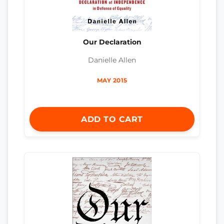
Our Declaration
Danielle Allen
MAY 2015
ADD TO CART