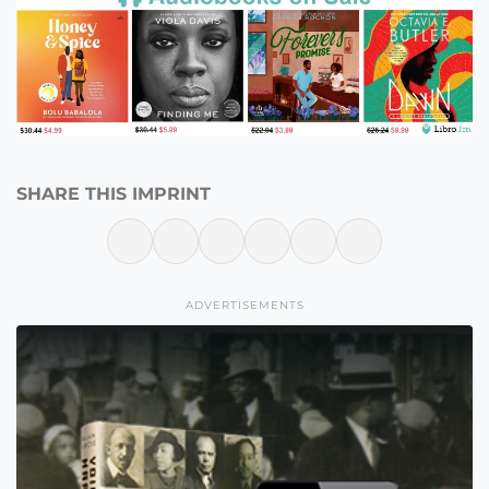
SHARE THIS IMPRINT
ADVERTISEMENTS