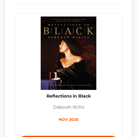
Reflections in Black
Deborah Willis
NOV 2025