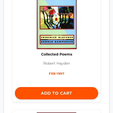
Collected Poems
Robert Hayden
FEB 1997
ADD TO CART