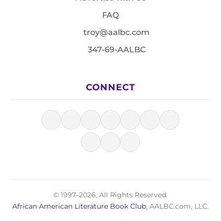
FAQ
troy@aalbc.com
347-69-AALBC
CONNECT
© 1997–2026, All Rights Reserved.
African American Literature Book Club
, AALBC.com, LLC.