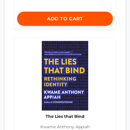
ADD TO CART
The Lies that Bind
Kwame Anthony Appiah