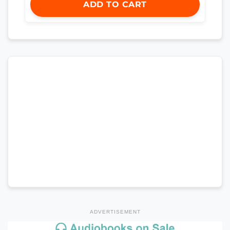
ADD TO CART
ADVERTISEMENT