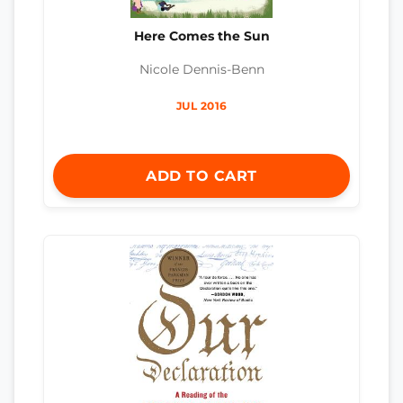
Here Comes the Sun
Nicole Dennis-Benn
JUL 2016
ADD TO CART