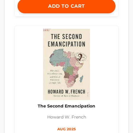
ADD TO CART
The Second Emancipation
Howard W. French
AUG 2025