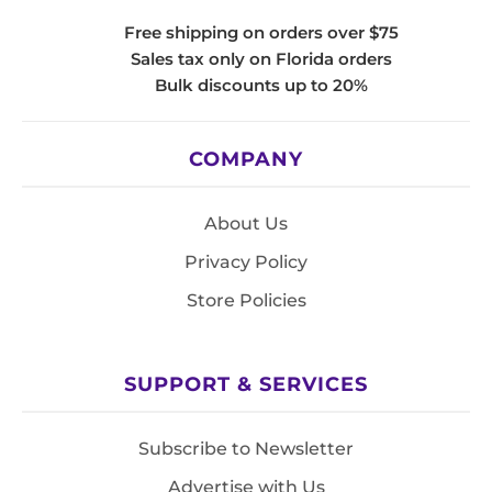
Free shipping on orders over $75
Sales tax only on Florida orders
Bulk discounts up to 20%
COMPANY
About Us
Privacy Policy
Store Policies
SUPPORT & SERVICES
Subscribe to Newsletter
Advertise with Us