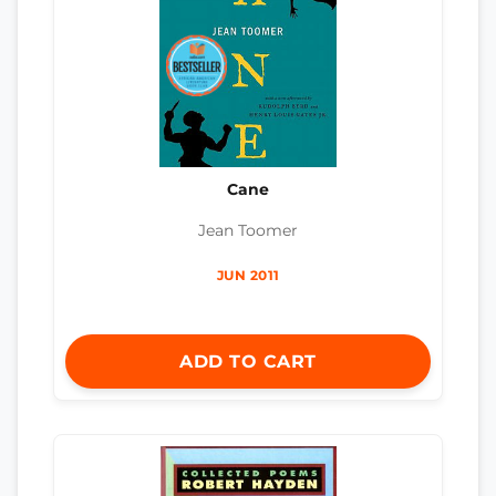
Cane
Jean Toomer
JUN 2011
ADD TO CART