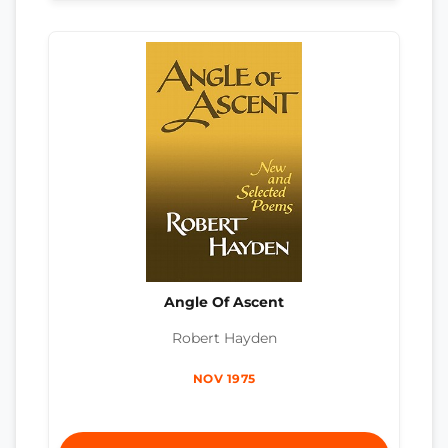
Angle Of Ascent
Robert Hayden
NOV 1975