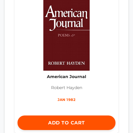
American Journal
Robert Hayden
JAN 1982
ADD TO CART