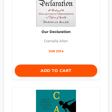
Our Declaration
Danielle Allen
JUN 2014
ADD TO CART