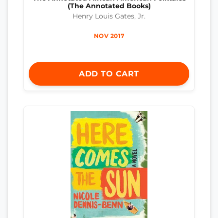
(The Annotated Books)
Henry Louis Gates, Jr.
NOV 2017
ADD TO CART