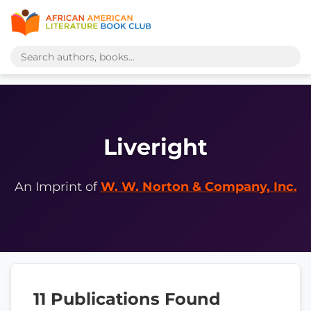
Liveright
An Imprint of
W. W. Norton & Company, Inc.
11 Publications Found