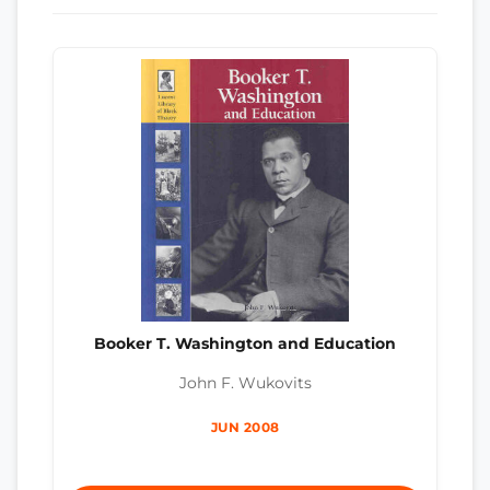
Booker T. Washington and Education
John F. Wukovits
JUN 2008