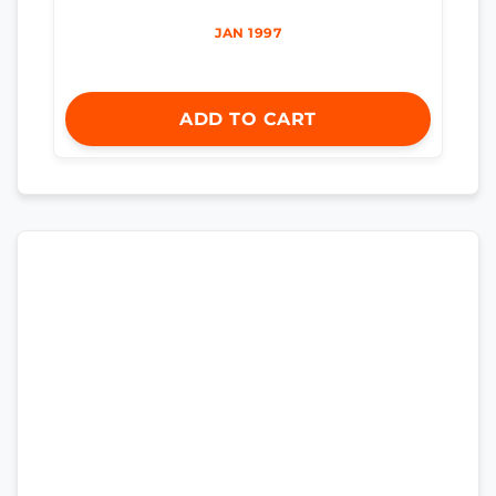
JAN 1997
ADD TO CART