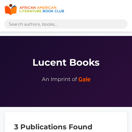
Lucent Books
An Imprint of
Gale
3 Publications Found