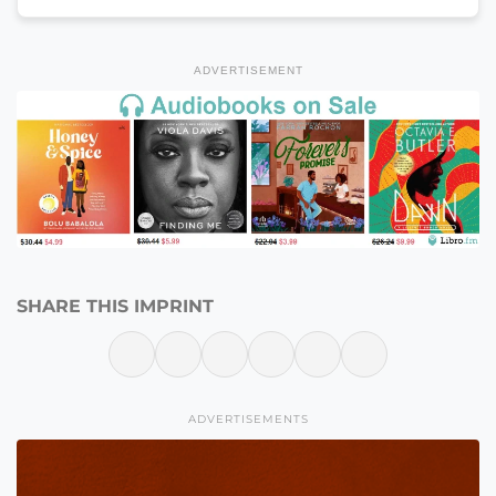
ADVERTISEMENT
SHARE THIS IMPRINT
ADVERTISEMENTS