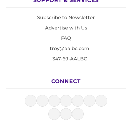
SUPPORT & SERVICES
Subscribe to Newsletter
Advertise with Us
FAQ
troy@aalbc.com
347-69-AALBC
CONNECT