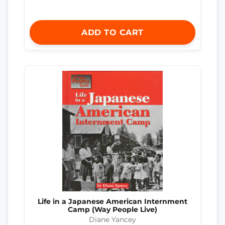
ADD TO CART
Life in a Japanese American Internment
Camp (Way People Live)
Diane Yancey