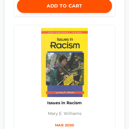
ADD TO CART
Issues in Racism
Mary E. Williams
MAR 2000