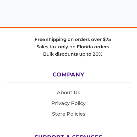
Free shipping on orders over $75
Sales tax only on Florida orders
Bulk discounts up to 20%
COMPANY
About Us
Privacy Policy
Store Policies