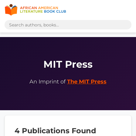
MIT Press
An Imprint of
The MIT Press
4 Publications Found