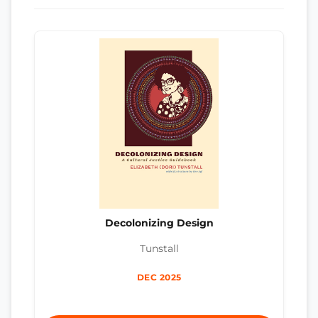
Decolonizing Design
Tunstall
DEC 2025