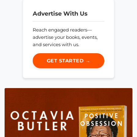
Advertise With Us
Reach engaged readers—
advertise your books, events,
and services with us.
GET STARTED →