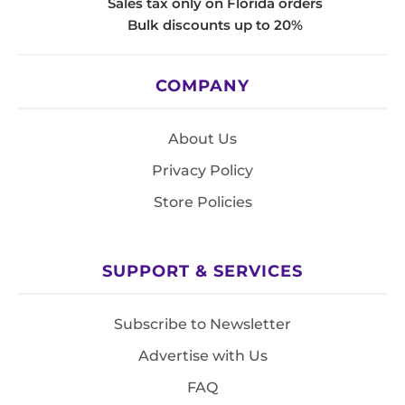
Sales tax only on Florida orders
Bulk discounts up to 20%
COMPANY
About Us
Privacy Policy
Store Policies
SUPPORT & SERVICES
Subscribe to Newsletter
Advertise with Us
FAQ