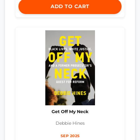
ADD TO CART
Get Off My Neck
Debbie Hines
SEP 2025