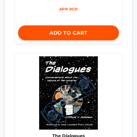
APR 2021
ADD TO CART
The Dialogues