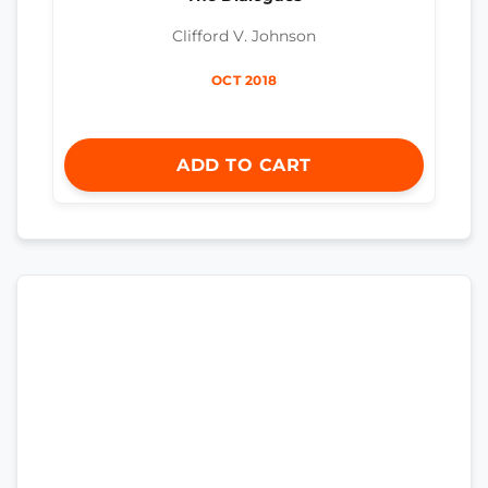
Clifford V. Johnson
OCT 2018
ADD TO CART