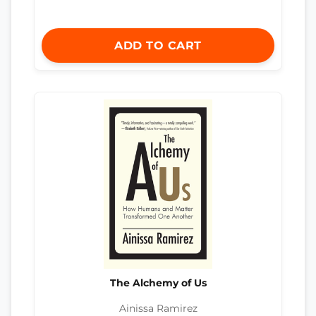
ADD TO CART
The Alchemy of Us
Ainissa Ramirez