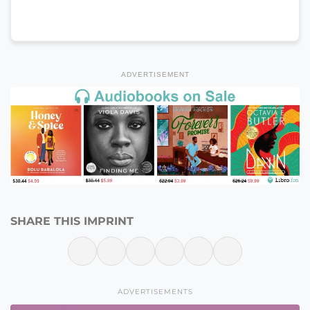
ADVERTISEMENT
SHARE THIS IMPRINT
ADVERTISEMENTS