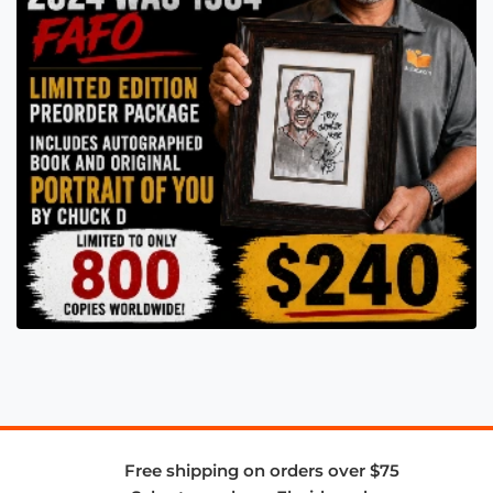
Free shipping on orders over $75