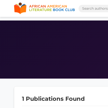
1 Publications Found