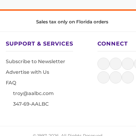
Sales tax only on Florida orders
SUPPORT & SERVICES
CONNECT
Subscribe to Newsletter
Advertise with Us
FAQ
troy@aalbc.com
347-69-AALBC
© 1997–2026, All Rights Reserved.