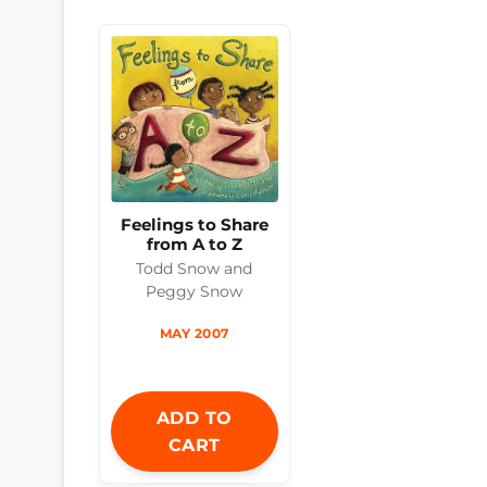
Feelings to Share
from A to Z
Todd Snow and
Peggy Snow
MAY 2007
ADD TO
CART