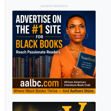
ADVERTISEMENTS