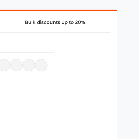
Bulk discounts up to 20%