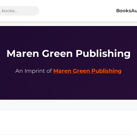
Books
Au
Maren Green Publishing
An Imprint of
Maren Green Publishing