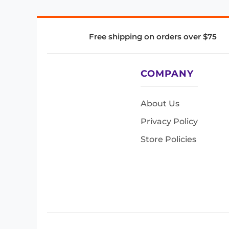
Free shipping on orders over $75
COMPANY
About Us
Privacy Policy
Store Policies