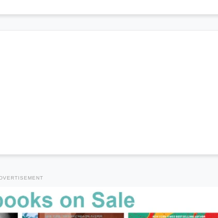
DVERTISEMENT