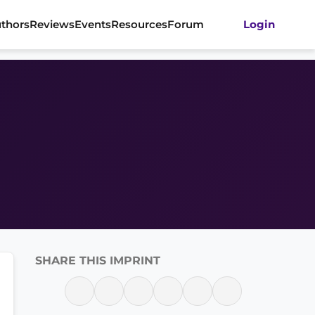
thors
Reviews
Events
Resources
Forum
Login
SHARE THIS IMPRINT