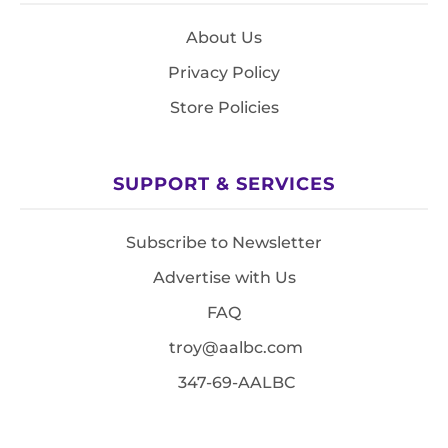
About Us
Privacy Policy
Store Policies
SUPPORT & SERVICES
Subscribe to Newsletter
Advertise with Us
FAQ
troy@aalbc.com
347-69-AALBC