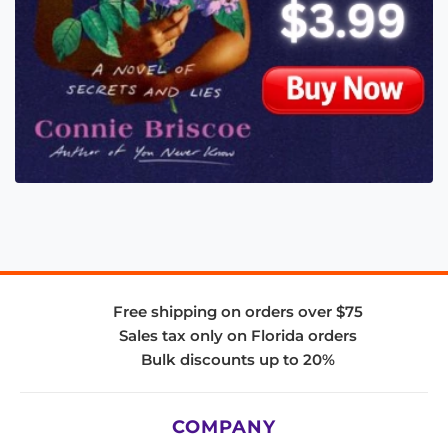
Free shipping on orders over $75
Sales tax only on Florida orders
Bulk discounts up to 20%
COMPANY