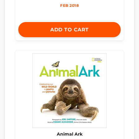
FEB 2018
ADD TO CART
Animal Ark