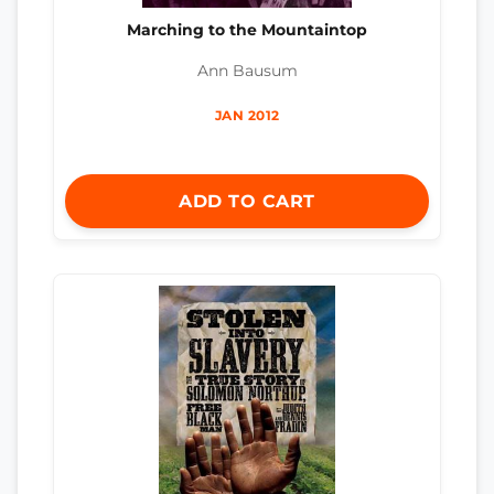
Marching to the Mountaintop
Ann Bausum
JAN 2012
ADD TO CART