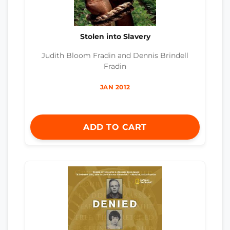
Stolen into Slavery
Judith Bloom Fradin and Dennis Brindell
Fradin
JAN 2012
ADD TO CART