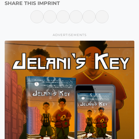
SHARE THIS IMPRINT
ADVERTISEMENTS