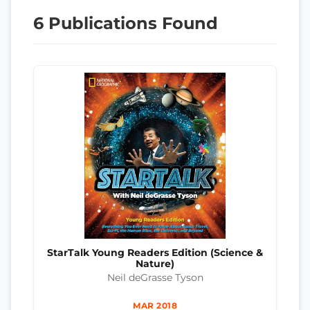
6 Publications Found
StarTalk Young Readers Edition (Science &
Nature)
Neil deGrasse Tyson
MAR 2018