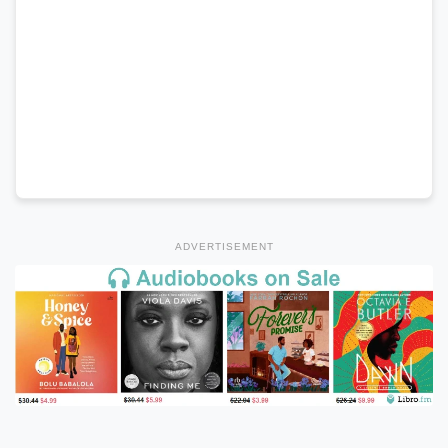
ADVERTISEMENT