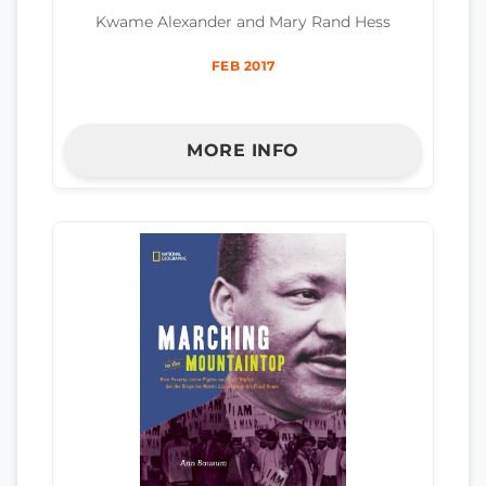
Kwame Alexander and Mary Rand Hess
FEB 2017
MORE INFO