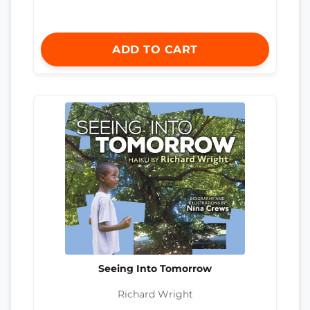
ADD TO CART
Seeing Into Tomorrow
Richard Wright