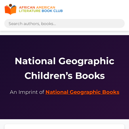
National Geographic
Children’s Books
An Imprint of
National Geographic Books