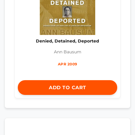
Denied, Detained, Deported
Ann Bausum
APR 2009
ADD TO CART