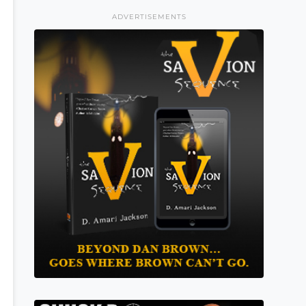
ADVERTISEMENTS