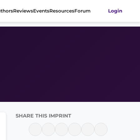
thors
Reviews
Events
Resources
Forum
Login
SHARE THIS IMPRINT