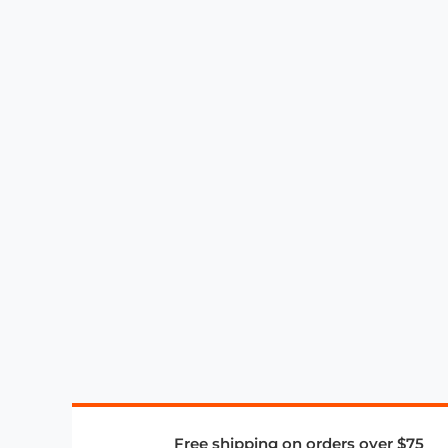
Free shipping on orders over $75