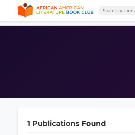
1 Publications Found