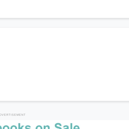
DVERTISEMENT