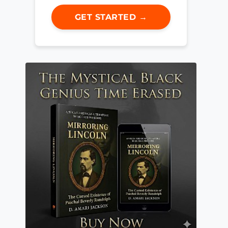
GET STARTED →