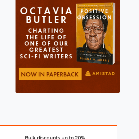
Bulk discounts up to 20%