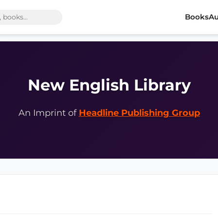
Books
Au
New English Library
An Imprint of
Headline Publishing Group