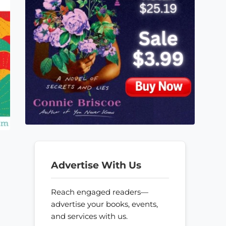
Advertise With Us
Reach engaged readers—
advertise your books, events,
and services with us.