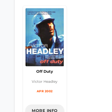
Off Duty
Victor Headley
APR 2002
MORE INFO