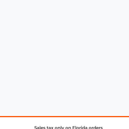
Sales tax only on Florida orders