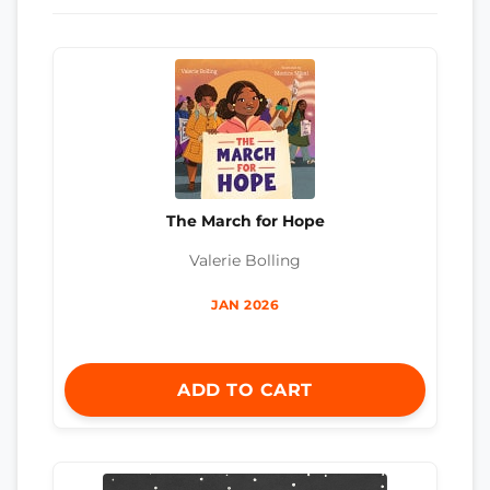
The March for Hope
Valerie Bolling
JAN 2026
ADD TO CART