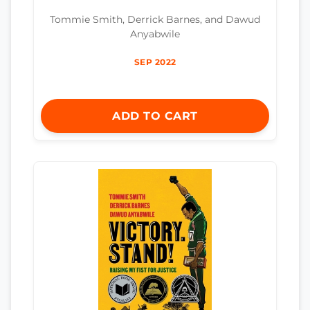
Tommie Smith, Derrick Barnes, and Dawud
Anyabwile
SEP 2022
ADD TO CART