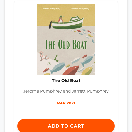
The Old Boat
Jerome Pumphrey and Jarrett Pumphrey
MAR 2021
ADD TO CART