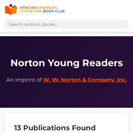
Norton Young Readers
An Imprint of
W. W. Norton & Company, Inc.
13 Publications Found