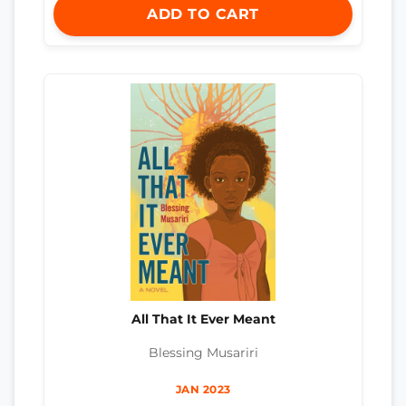
ADD TO CART
All That It Ever Meant
Blessing Musariri
JAN 2023