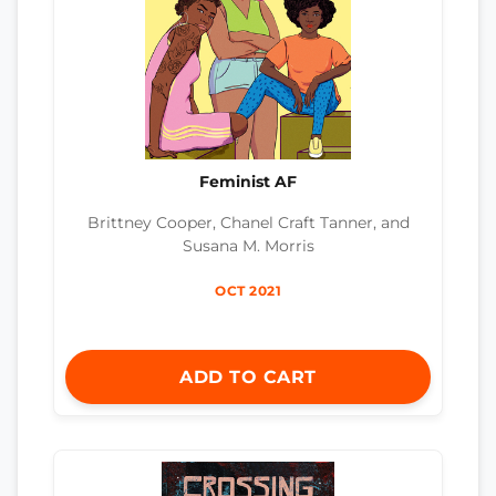
Feminist AF
Brittney Cooper, Chanel Craft Tanner, and
Susana M. Morris
OCT 2021
ADD TO CART