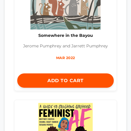
Somewhere in the Bayou
Jerome Pumphrey and Jarrett Pumphrey
MAR 2022
ADD TO CART