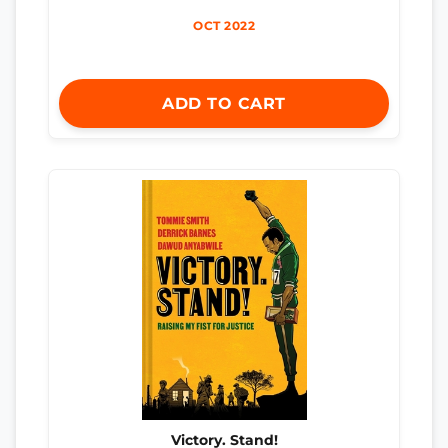
OCT 2022
ADD TO CART
Victory. Stand!