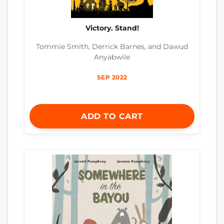
Victory. Stand!
Tommie Smith, Derrick Barnes, and Dawud
Anyabwile
SEP 2022
ADD TO CART