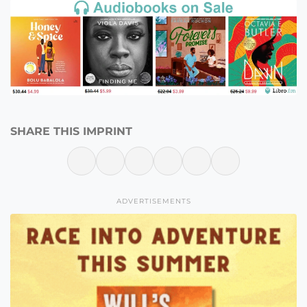
SHARE THIS IMPRINT
ADVERTISEMENTS