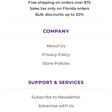
Free shipping on orders over $75
Sales tax only on Florida orders
Bulk discounts up to 20%
COMPANY
About Us
Privacy Policy
Store Policies
SUPPORT & SERVICES
Subscribe to Newsletter
Advertise with Us