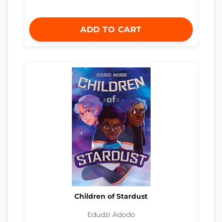
ADD TO CART
Children of Stardust
Edudzi Adodo