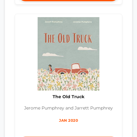
The Old Truck
Jerome Pumphrey and Jarrett Pumphrey
JAN 2020