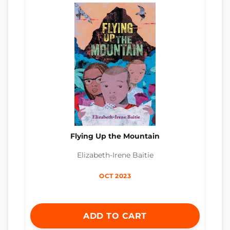
Flying Up the Mountain
Elizabeth-Irene Baitie
OCT 2023
ADD TO CART