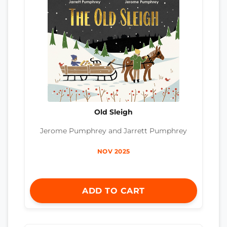
Old Sleigh
Jerome Pumphrey and Jarrett Pumphrey
NOV 2025
ADD TO CART