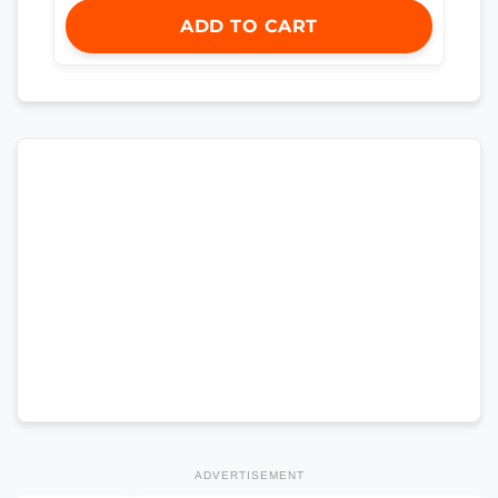
ADD TO CART
ADVERTISEMENT