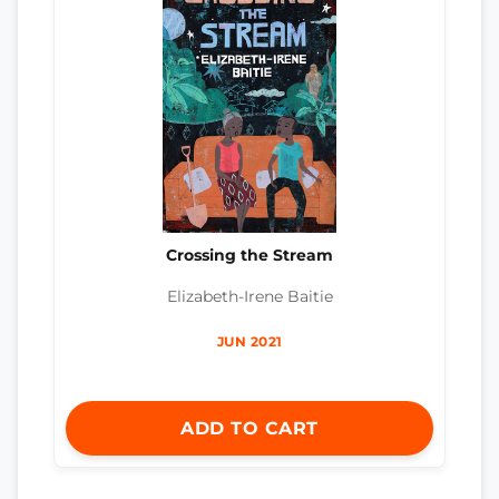
Crossing the Stream
Elizabeth-Irene Baitie
JUN 2021
ADD TO CART