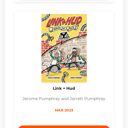
Link + Hud
Jerome Pumphrey and Jarrett Pumphrey
MAR 2023