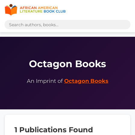
Octagon Books
An Imprint of
Octagon Books
1 Publications Found