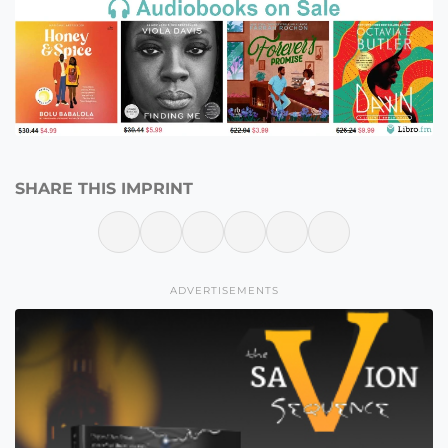
SHARE THIS IMPRINT
ADVERTISEMENTS