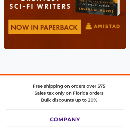
Free shipping on orders over $75
Sales tax only on Florida orders
Bulk discounts up to 20%
COMPANY