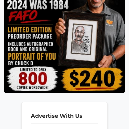
Advertise With Us