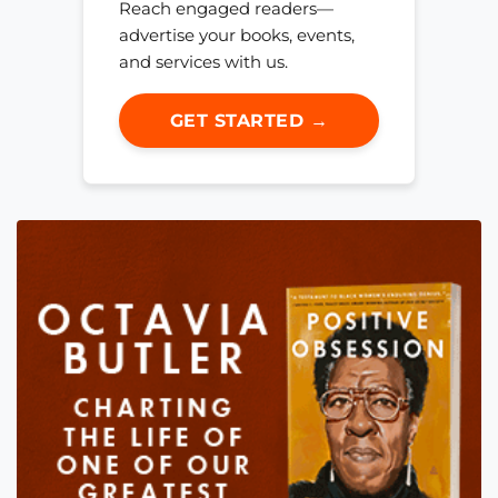
Reach engaged readers—
advertise your books, events,
and services with us.
GET STARTED →