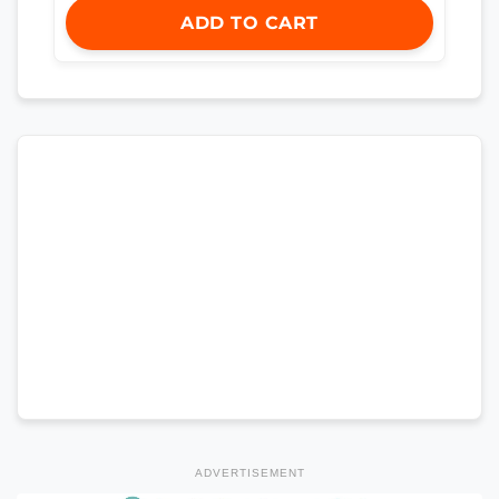
ADD TO CART
ADVERTISEMENT