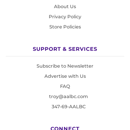
About Us
Privacy Policy
Store Policies
SUPPORT & SERVICES
Subscribe to Newsletter
Advertise with Us
FAQ
troy@aalbc.com
347-69-AALBC
CONNECT