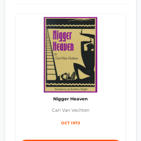
Nigger Heaven
Carl Van Vechten
OCT 1973