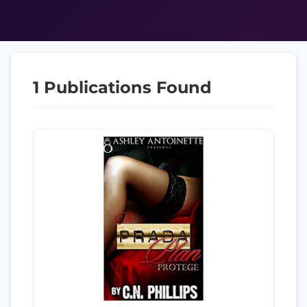
1 Publications Found