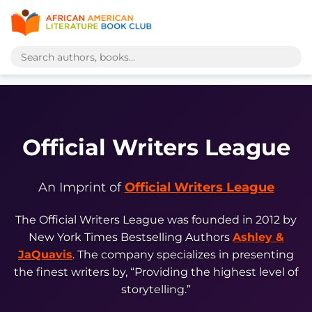
Official Writers League
An Imprint of
Official Writers League
The Official Writers League was founded in 2012 by
New York Times Bestselling Authors
Ashley &
JaQuavis
. The company specializes in presenting
the finest writers by, “Providing the highest level of
storytelling.”