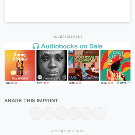
ADVERTISEMENT
SHARE THIS IMPRINT
ADVERTISEMENTS