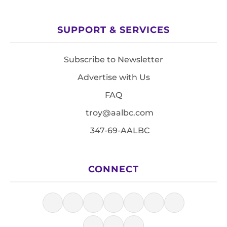
SUPPORT & SERVICES
Subscribe to Newsletter
Advertise with Us
FAQ
troy@aalbc.com
347-69-AALBC
CONNECT