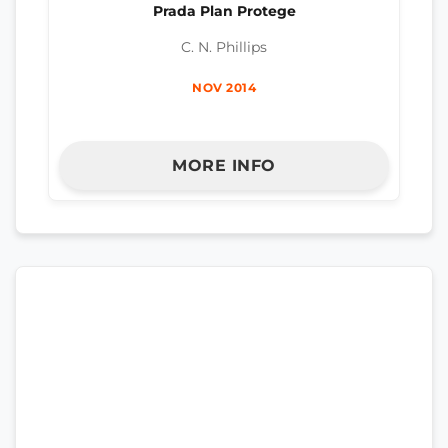
Prada Plan Protege
C. N. Phillips
NOV 2014
MORE INFO