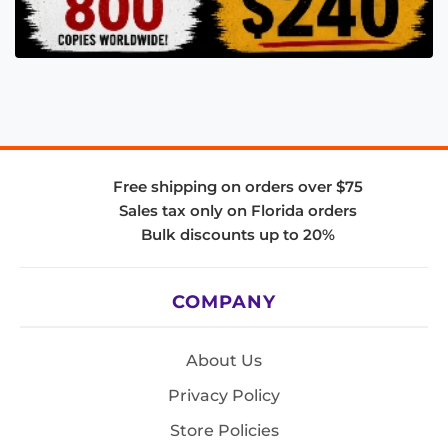
Free shipping on orders over $75
Sales tax only on Florida orders
Bulk discounts up to 20%
COMPANY
About Us
Privacy Policy
Store Policies