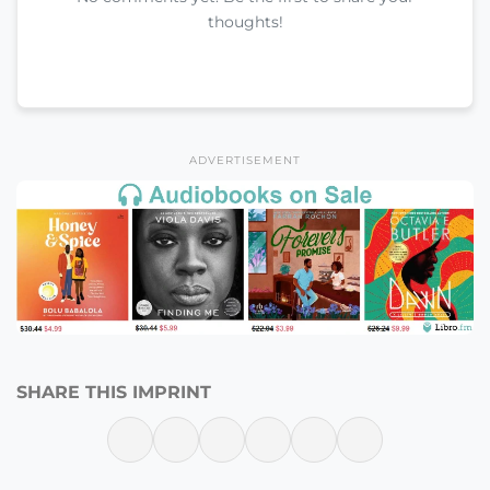
thoughts!
ADVERTISEMENT
SHARE THIS IMPRINT