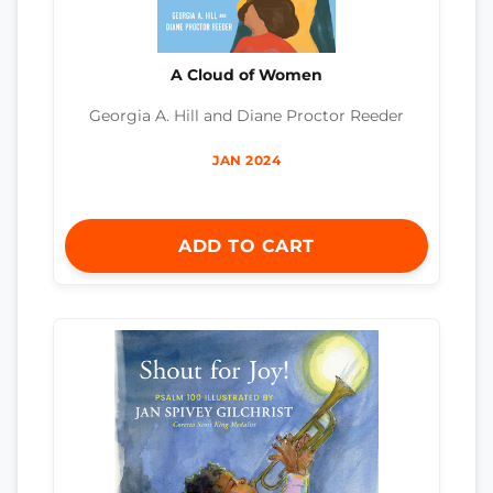
A Cloud of Women
Georgia A. Hill and Diane Proctor Reeder
JAN 2024
ADD TO CART