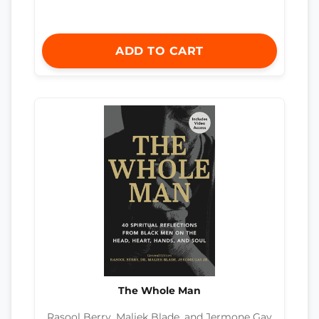
ADD TO CART
The Whole Man
Rasool Berry, Maliek Blade, and Jermone Gay