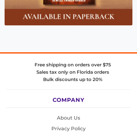
Free shipping on orders over $75
Sales tax only on Florida orders
Bulk discounts up to 20%
COMPANY
About Us
Privacy Policy