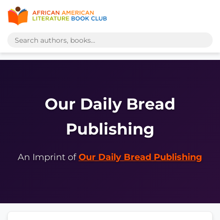
Our Daily Bread
Publishing
An Imprint of
Our Daily Bread Publishing