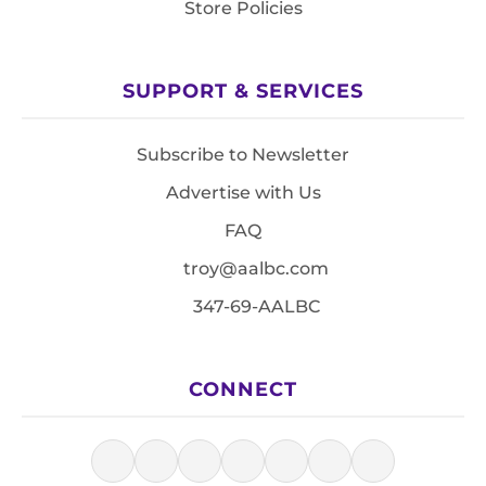
Store Policies
SUPPORT & SERVICES
Subscribe to Newsletter
Advertise with Us
FAQ
troy@aalbc.com
347-69-AALBC
CONNECT