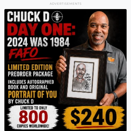
ADVERTISEMENTS