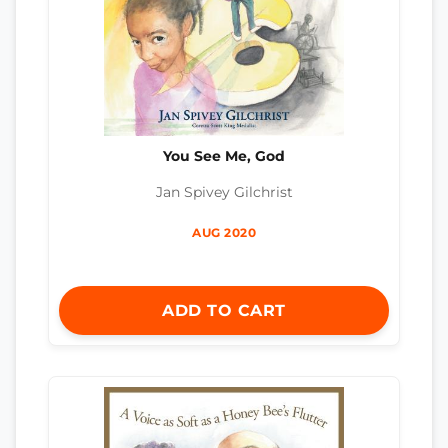
You See Me, God
Jan Spivey Gilchrist
AUG 2020
ADD TO CART