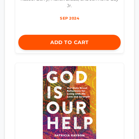
Jr.
SEP 2024
ADD TO CART