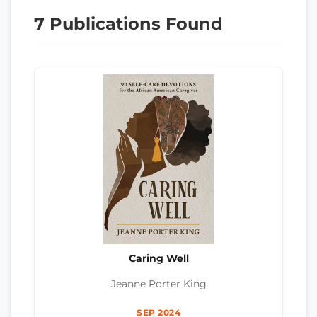
7 Publications Found
Caring Well
Jeanne Porter King
SEP 2024