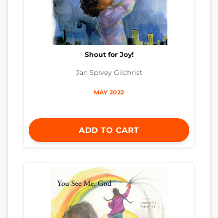
Shout for Joy!
Jan Spivey Gilchrist
MAY 2022
ADD TO CART