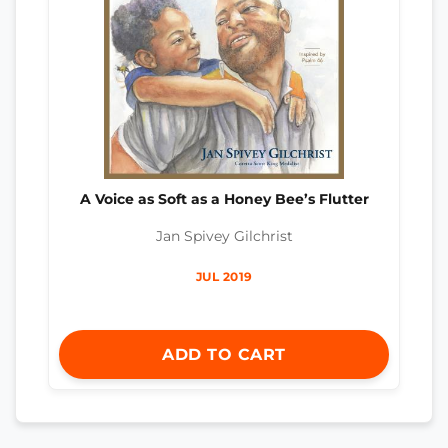
A Voice as Soft as a Honey Bee’s Flutter
Jan Spivey Gilchrist
JUL 2019
ADD TO CART