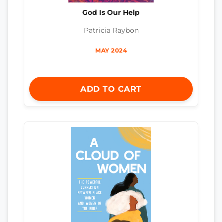
God Is Our Help
Patricia Raybon
MAY 2024
ADD TO CART