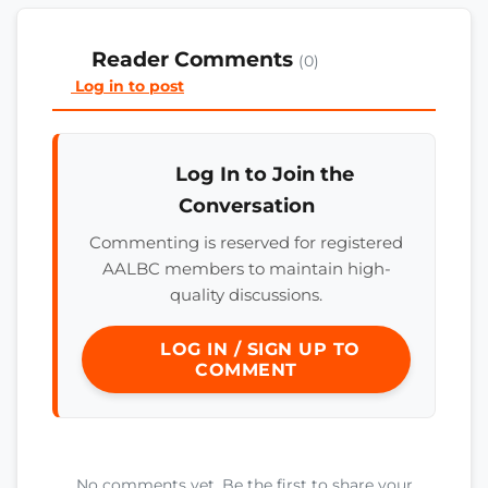
Reader Comments
(0)
Log in to post
Log In to Join the
Conversation
Commenting is reserved for registered
AALBC members to maintain high-
quality discussions.
LOG IN / SIGN UP TO
COMMENT
No comments yet. Be the first to share your