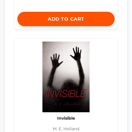
ADD TO CART
Invisible
M. E. Holland