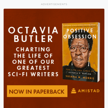
ADVERTISEMENTS