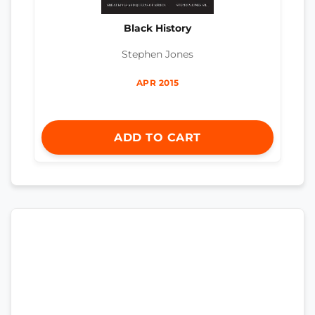
Black History
Stephen Jones
APR 2015
ADD TO CART