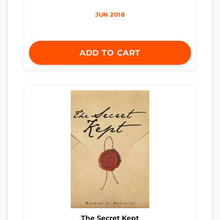
JUN 2018
ADD TO CART
The Secret Kept