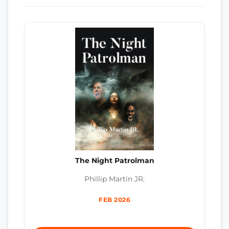
The Night Patrolman
Phillip Martin JR.
FEB 2026