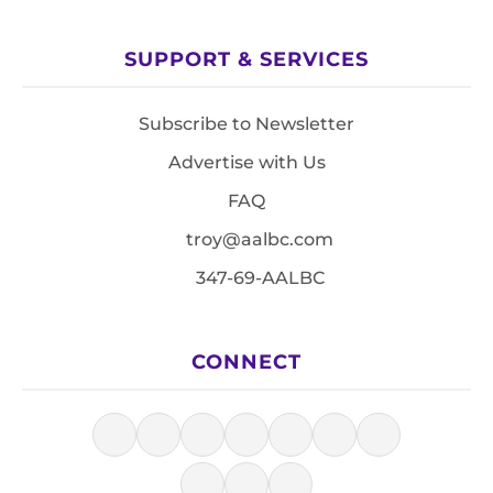
SUPPORT & SERVICES
Subscribe to Newsletter
Advertise with Us
FAQ
troy@aalbc.com
347-69-AALBC
CONNECT