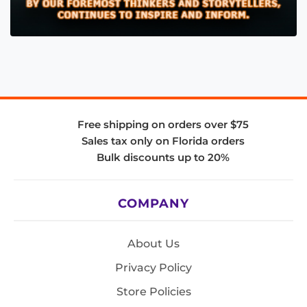
Free shipping on orders over $75
Sales tax only on Florida orders
Bulk discounts up to 20%
COMPANY
About Us
Privacy Policy
Store Policies