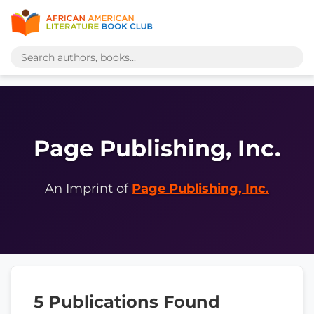
Page Publishing, Inc.
An Imprint of
Page Publishing, Inc.
5 Publications Found