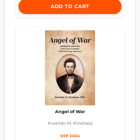
ADD TO CART
Angel of War
Kwando M. Kinshasa
SEP 2024