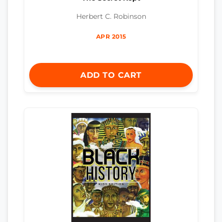
Herbert C. Robinson
APR 2015
ADD TO CART