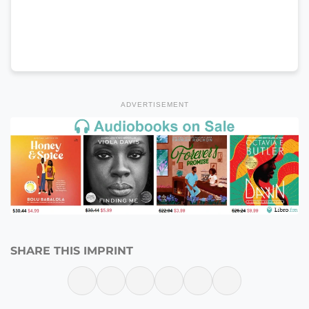
ADVERTISEMENT
SHARE THIS IMPRINT