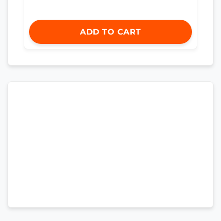
ADD TO CART