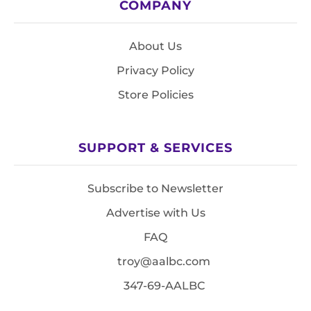
COMPANY
About Us
Privacy Policy
Store Policies
SUPPORT & SERVICES
Subscribe to Newsletter
Advertise with Us
FAQ
troy@aalbc.com
347-69-AALBC