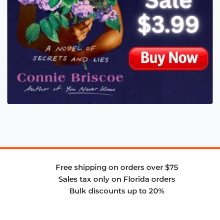
Free shipping on orders over $75
Sales tax only on Florida orders
Bulk discounts up to 20%