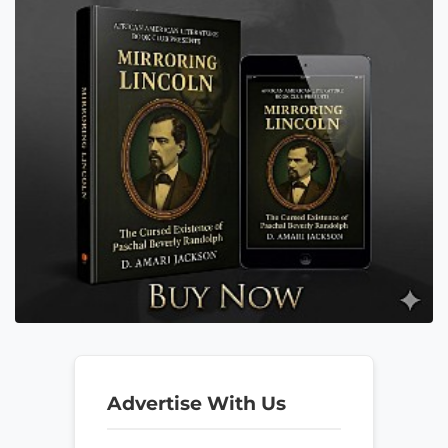
Advertise With Us