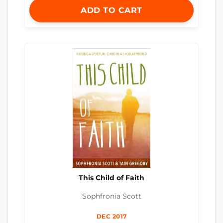
ADD TO CART
This Child of Faith
Sophfronia Scott
DEC 2017