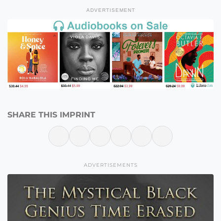
ADVERTISEMENT
SHARE THIS IMPRINT
ADVERTISEMENTS