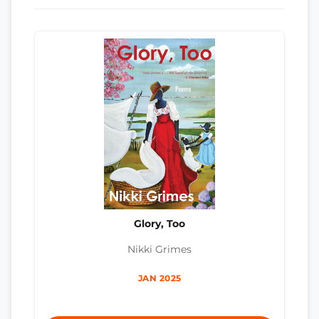
Glory, Too
Nikki Grimes
JAN 2025