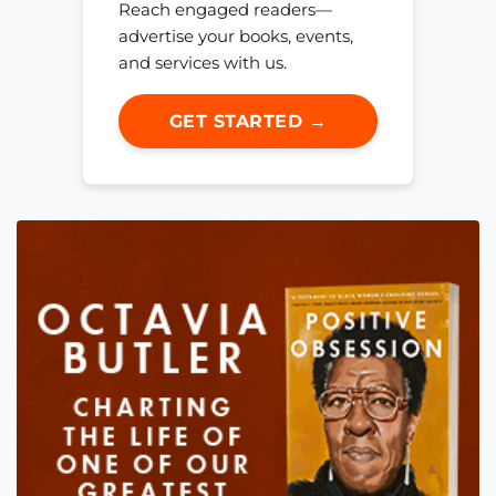
Reach engaged readers—
advertise your books, events,
and services with us.
GET STARTED →