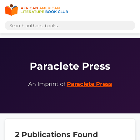
Paraclete Press
An Imprint of
Paraclete Press
2 Publications Found