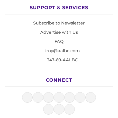
SUPPORT & SERVICES
Subscribe to Newsletter
Advertise with Us
FAQ
troy@aalbc.com
347-69-AALBC
CONNECT