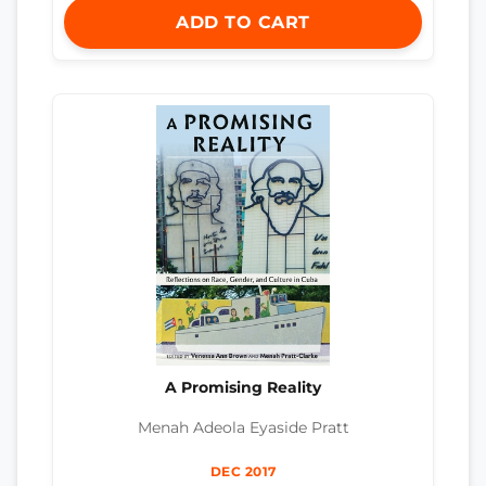
ADD TO CART
A Promising Reality
Menah Adeola Eyaside Pratt
DEC 2017