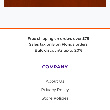
Free shipping on orders over $75
Sales tax only on Florida orders
Bulk discounts up to 20%
COMPANY
About Us
Privacy Policy
Store Policies