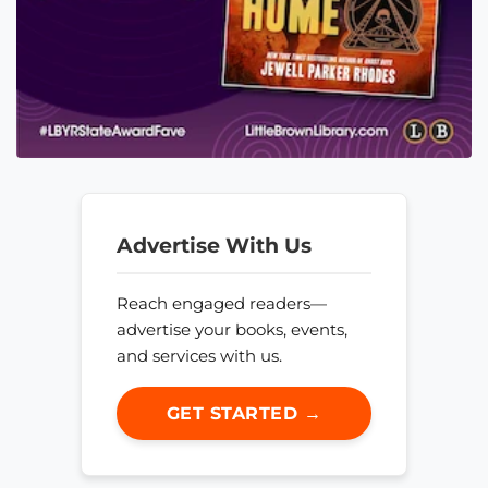
Advertise With Us
Reach engaged readers—
advertise your books, events,
and services with us.
GET STARTED →