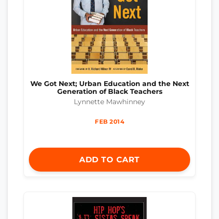
We Got Next; Urban Education and the Next
Generation of Black Teachers
Lynnette Mawhinney
FEB 2014
ADD TO CART