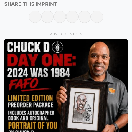
SHARE THIS IMPRINT
ADVERTISEMENTS