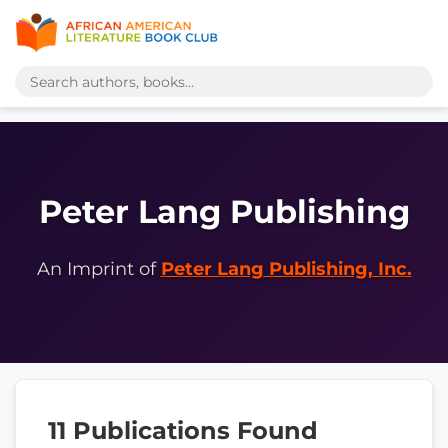
Peter Lang Publishing
An Imprint of
Peter Lang Publishing, Inc.
11 Publications Found