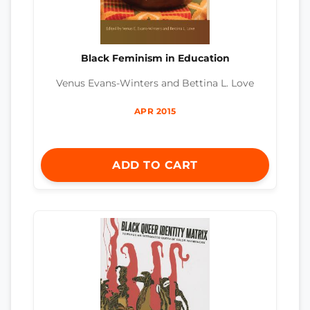
Black Feminism in Education
Venus Evans-Winters and Bettina L. Love
APR 2015
ADD TO CART