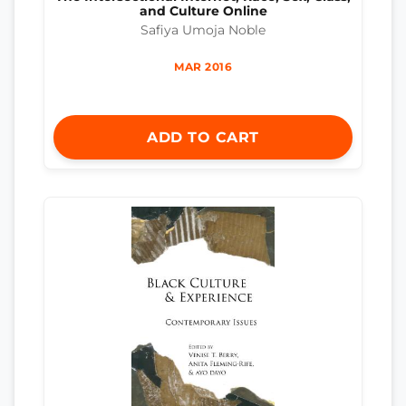
and Culture Online
Safiya Umoja Noble
MAR 2016
ADD TO CART