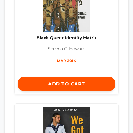
Black Queer Identity Matrix
Sheena C. Howard
MAR 2014
ADD TO CART