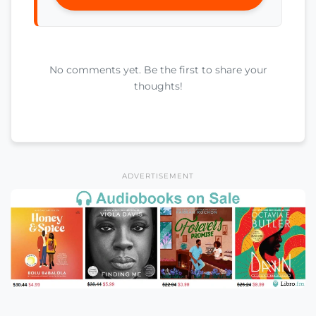
No comments yet. Be the first to share your
thoughts!
ADVERTISEMENT