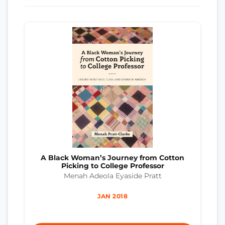
A Black Woman’s Journey from Cotton
Picking to College Professor
Menah Adeola Eyaside Pratt
JAN 2018