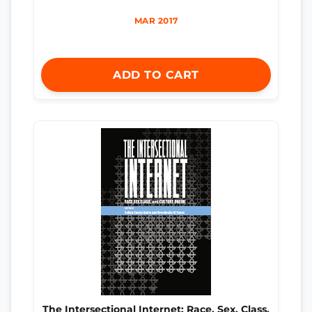
MAR 2017
ADD TO CART
The Intersectional Internet; Race, Sex, Class,