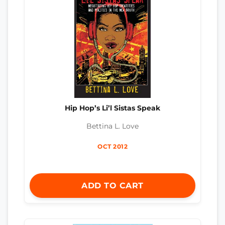
Hip Hop’s Li’l Sistas Speak
Bettina L. Love
OCT 2012
ADD TO CART