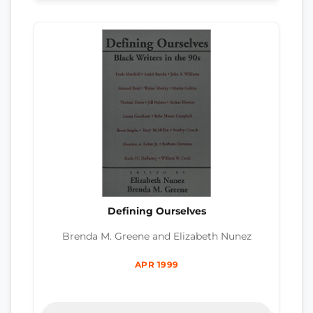
Defining Ourselves
Brenda M. Greene and Elizabeth Nunez
APR 1999