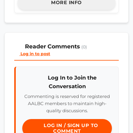
MORE INFO
Reader Comments
(0)
Log in to post
Log In to Join the
Conversation
Commenting is reserved for registered
AALBC members to maintain high-
quality discussions.
LOG IN / SIGN UP TO
COMMENT