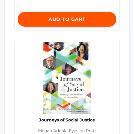
ADD TO CART
Journeys of Social Justice
Menah Adeola Eyaside Pratt