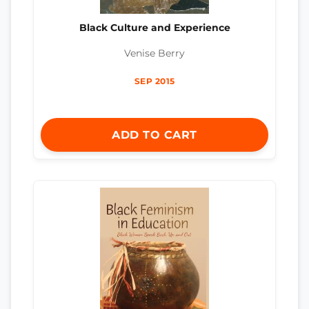
Black Culture and Experience
Venise Berry
SEP 2015
ADD TO CART