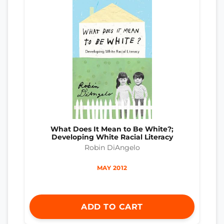
What Does It Mean to Be White?;
Developing White Racial Literacy
Robin DiAngelo
MAY 2012
ADD TO CART