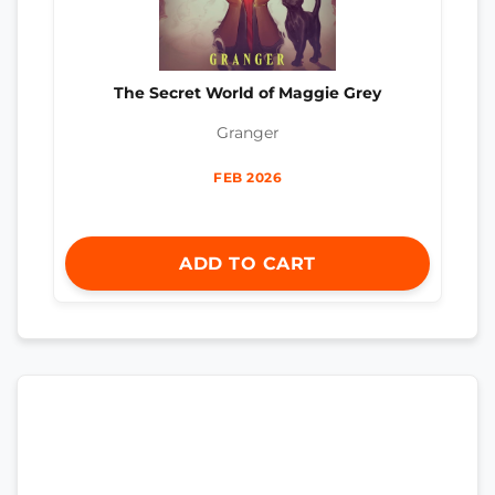
The Secret World of Maggie Grey
Granger
FEB 2026
ADD TO CART