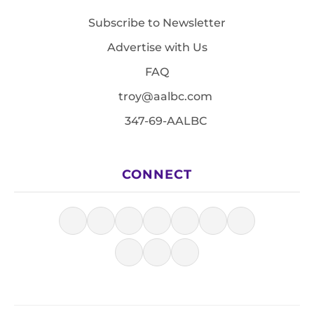
Subscribe to Newsletter
Advertise with Us
FAQ
troy@aalbc.com
347-69-AALBC
CONNECT