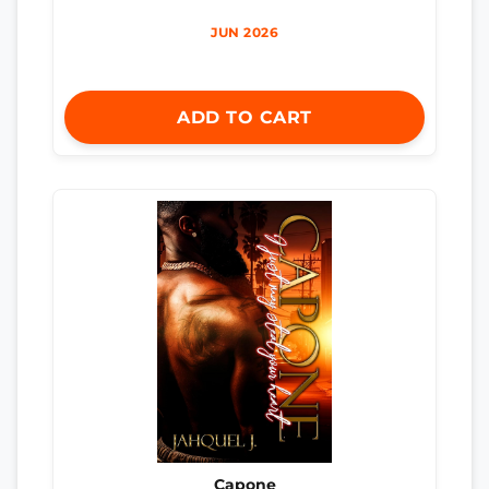
JUN 2026
ADD TO CART
Capone