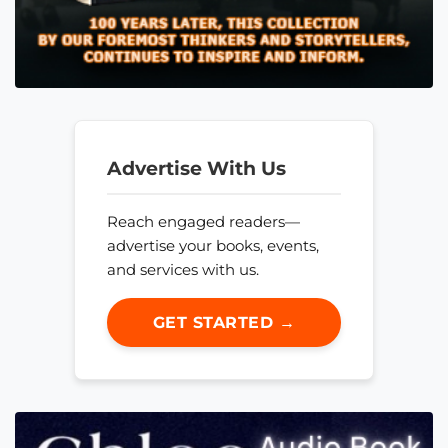
Advertise With Us
Reach engaged readers—
advertise your books, events,
and services with us.
GET STARTED →