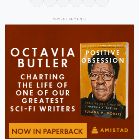
ADVERTISEMENTS