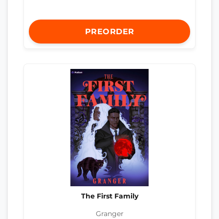
PREORDER
The First Family
Granger