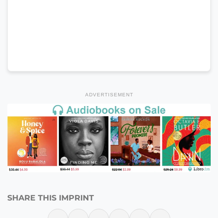
ADVERTISEMENT
SHARE THIS IMPRINT