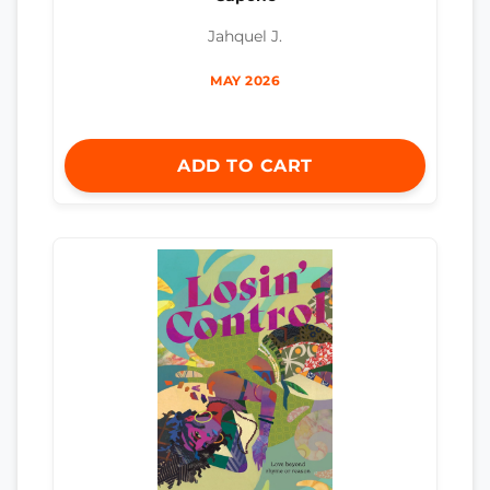
Jahquel J.
MAY 2026
ADD TO CART