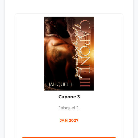
Capone 3
Jahquel J.
JAN 2027