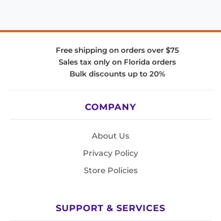
Free shipping on orders over $75
Sales tax only on Florida orders
Bulk discounts up to 20%
COMPANY
About Us
Privacy Policy
Store Policies
SUPPORT & SERVICES