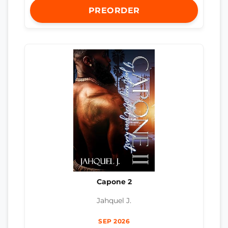
PREORDER
Capone 2
Jahquel J.
SEP 2026