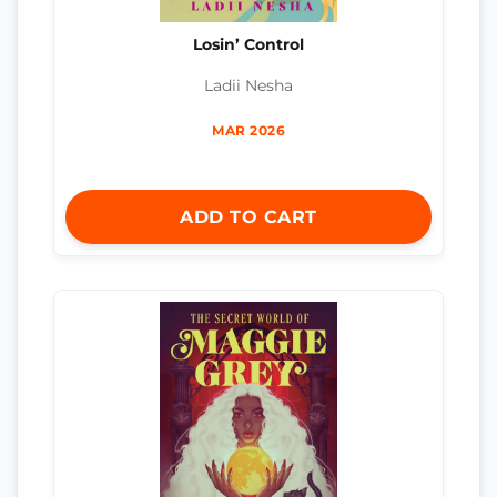
Losin’ Control
Ladii Nesha
MAR 2026
ADD TO CART