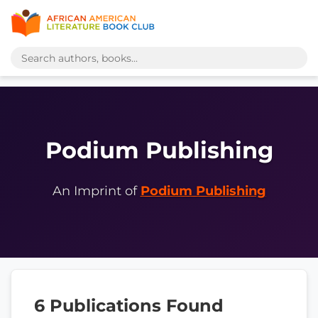
Podium Publishing
An Imprint of
Podium Publishing
6 Publications Found