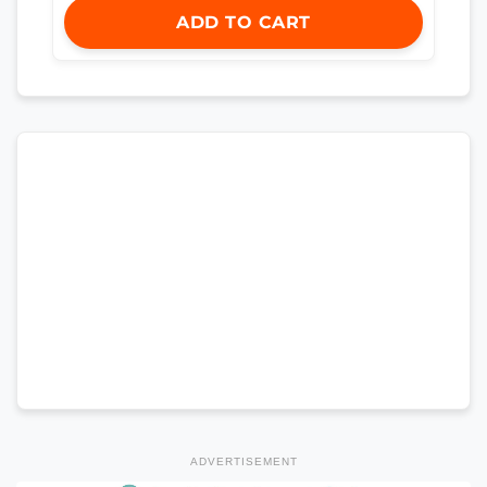
ADD TO CART
ADVERTISEMENT