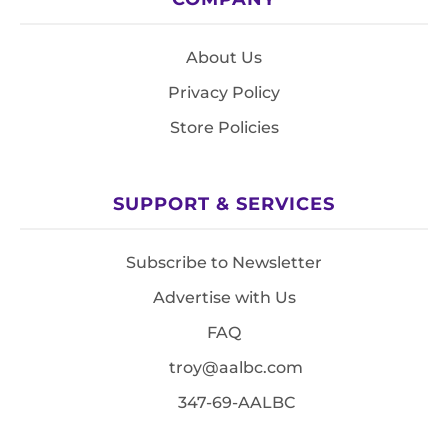
About Us
Privacy Policy
Store Policies
SUPPORT & SERVICES
Subscribe to Newsletter
Advertise with Us
FAQ
troy@aalbc.com
347-69-AALBC