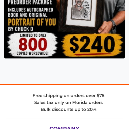
Free shipping on orders over $75
Sales tax only on Florida orders
Bulk discounts up to 20%
COMPANY