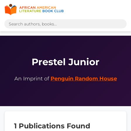
Prestel Junior
An Imprint of
Penguin Random House
1 Publications Found