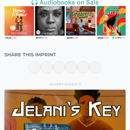
SHARE THIS IMPRINT
ADVERTISEMENTS