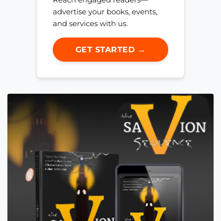
advertise your books, events,
and services with us.
GET STARTED →