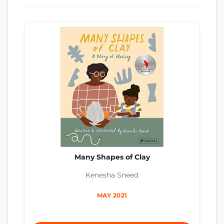
Many Shapes of Clay
Kenesha Sneed
MAY 2021