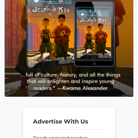
Advertise With Us
Reach engaged readers—