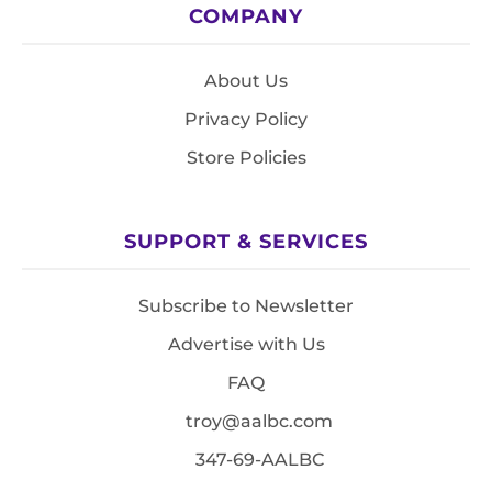
COMPANY
About Us
Privacy Policy
Store Policies
SUPPORT & SERVICES
Subscribe to Newsletter
Advertise with Us
FAQ
troy@aalbc.com
347-69-AALBC