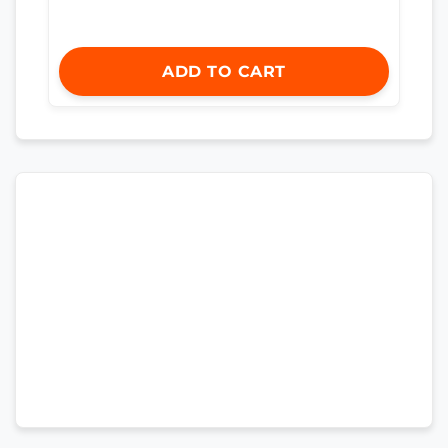
ADD TO CART