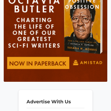
Advertise With Us