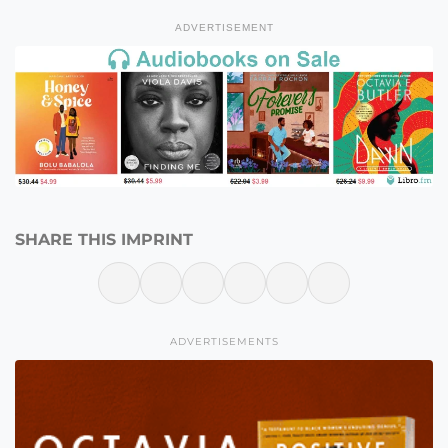
ADVERTISEMENT
SHARE THIS IMPRINT
ADVERTISEMENTS