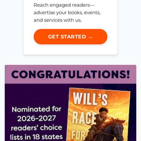
Reach engaged readers—
advertise your books, events,
and services with us.
GET STARTED →