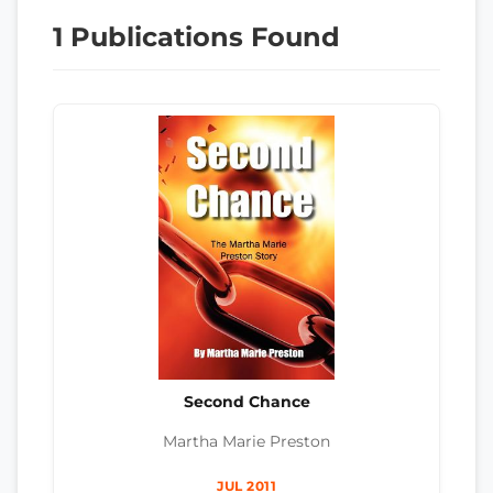
1 Publications Found
Second Chance
Martha Marie Preston
JUL 2011