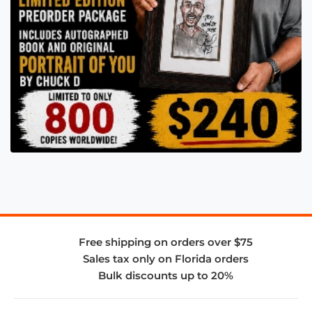
Free shipping on orders over $75
Sales tax only on Florida orders
Bulk discounts up to 20%