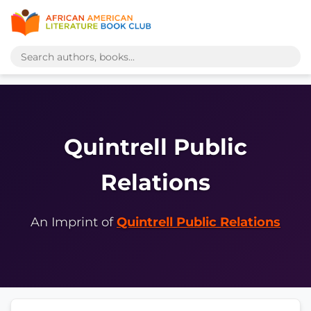
Quintrell Public
Relations
An Imprint of
Quintrell Public Relations