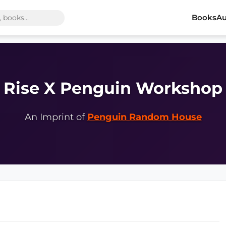
Books
Au
Rise X Penguin Workshop
An Imprint of
Penguin Random House