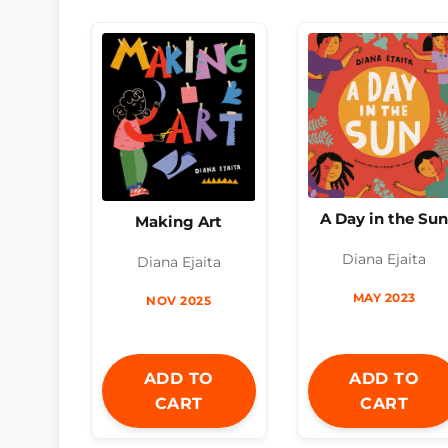
A Day in the Su
Making Art
Diana Ejaita
Diana Ejaita
MAY 2023
NOV 2025
ADD TO
ADD TO
CART
CART