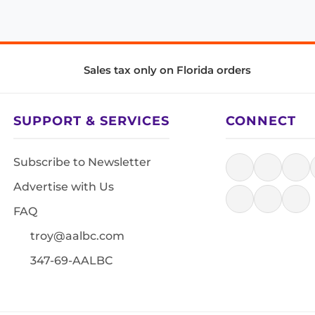
Sales tax only on Florida orders
SUPPORT & SERVICES
CONNECT
Subscribe to Newsletter
Advertise with Us
FAQ
troy@aalbc.com
347-69-AALBC