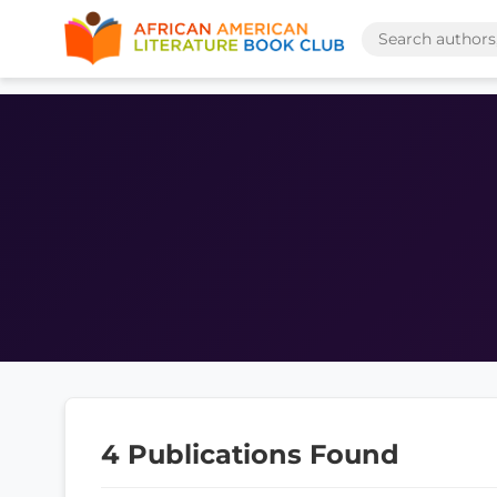
4 Publications Found