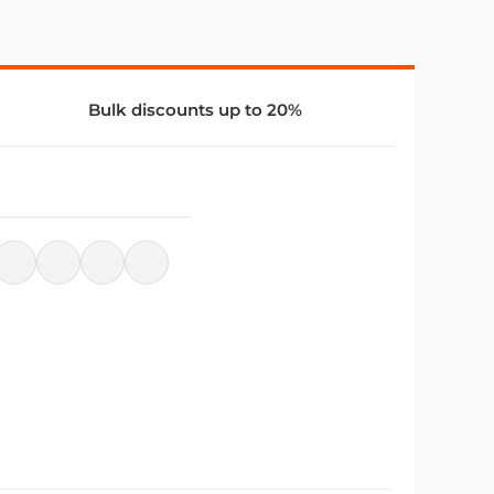
Bulk discounts up to 20%