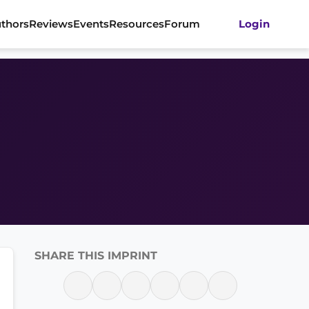
thors
Reviews
Events
Resources
Forum
Login
SHARE THIS IMPRINT