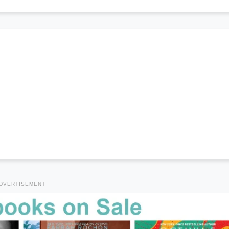
DVERTISEMENT