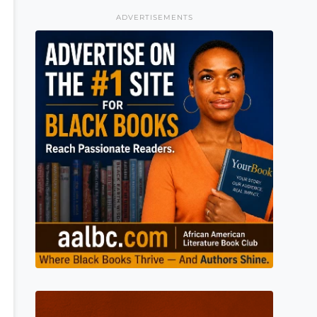
ADVERTISEMENTS