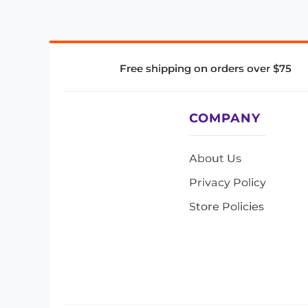
Free shipping on orders over $75
COMPANY
About Us
Privacy Policy
Store Policies