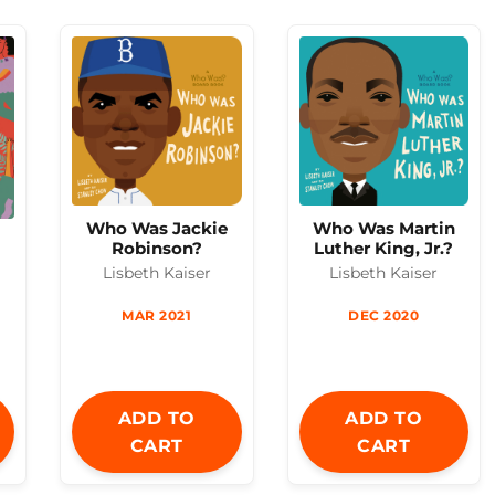
Who Was Jackie
Who Was Martin
n
Robinson?
Luther King, Jr.?
Lisbeth Kaiser
Lisbeth Kaiser
MAR 2021
DEC 2020
ADD TO
ADD TO
CART
CART