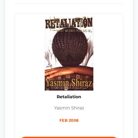
Retaliation
Yasmin Shiraz
FEB 2008