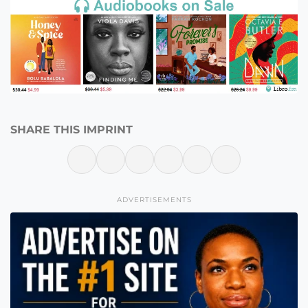
SHARE THIS IMPRINT
ADVERTISEMENTS