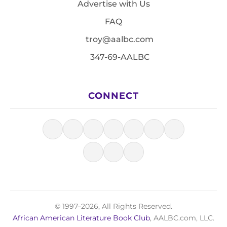
Advertise with Us
FAQ
troy@aalbc.com
347-69-AALBC
CONNECT
© 1997–2026, All Rights Reserved.
African American Literature Book Club
, AALBC.com, LLC.