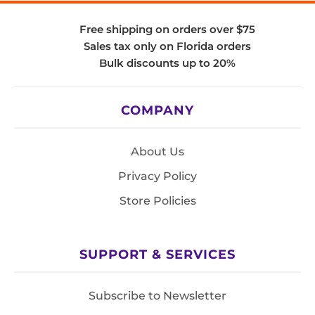
Free shipping on orders over $75
Sales tax only on Florida orders
Bulk discounts up to 20%
COMPANY
About Us
Privacy Policy
Store Policies
SUPPORT & SERVICES
Subscribe to Newsletter