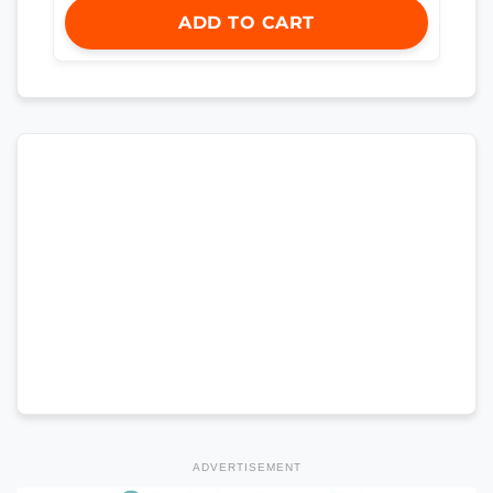
ADD TO CART
ADVERTISEMENT