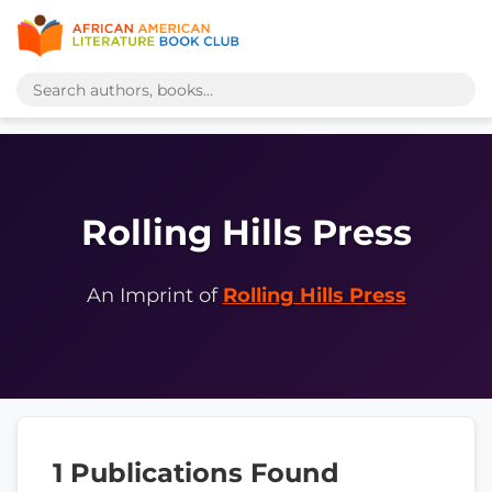
Rolling Hills Press
An Imprint of
Rolling Hills Press
1 Publications Found