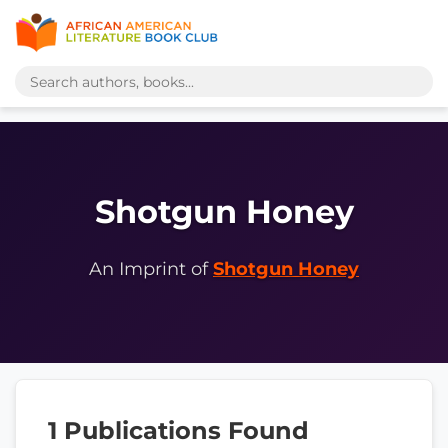
Shotgun Honey
An Imprint of
Shotgun Honey
1 Publications Found