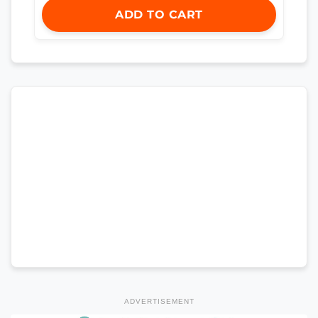
ADD TO CART
ADVERTISEMENT