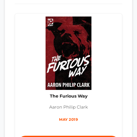
The Furious Way
Aaron Philip Clark
MAY 2019