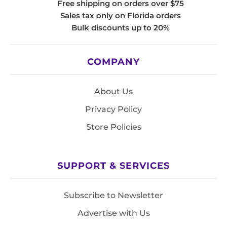
Free shipping on orders over $75
Sales tax only on Florida orders
Bulk discounts up to 20%
COMPANY
About Us
Privacy Policy
Store Policies
SUPPORT & SERVICES
Subscribe to Newsletter
Advertise with Us