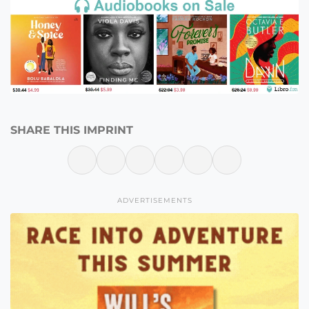
SHARE THIS IMPRINT
ADVERTISEMENTS