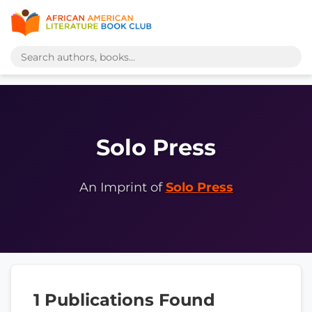
Solo Press
An Imprint of
Solo Press
1 Publications Found