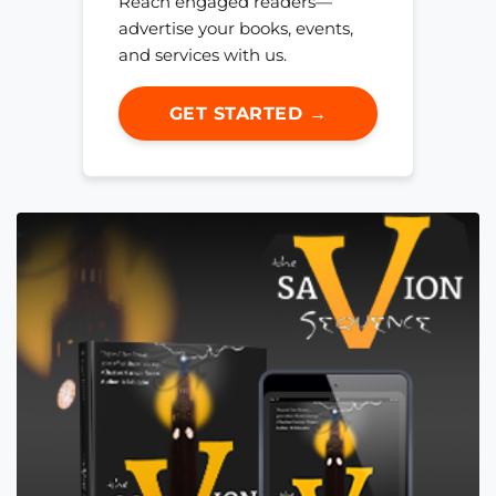
Reach engaged readers—
advertise your books, events,
and services with us.
GET STARTED →