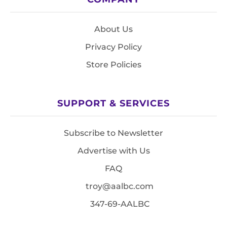
About Us
Privacy Policy
Store Policies
SUPPORT & SERVICES
Subscribe to Newsletter
Advertise with Us
FAQ
troy@aalbc.com
347-69-AALBC