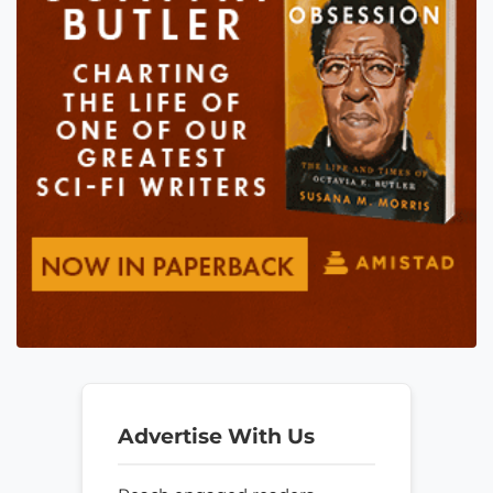
Advertise With Us