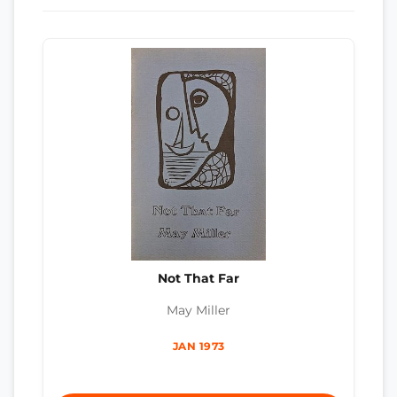
Not That Far
May Miller
JAN 1973