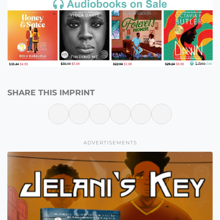
SHARE THIS IMPRINT
ADVERTISEMENTS