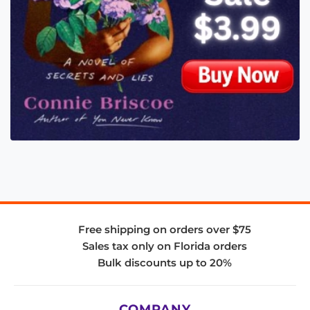
Free shipping on orders over $75
Sales tax only on Florida orders
Bulk discounts up to 20%
COMPANY