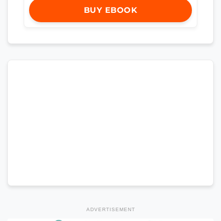
BUY EBOOK
ADVERTISEMENT