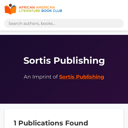
Sortis Publishing
An Imprint of
Sortis Publishing
1 Publications Found