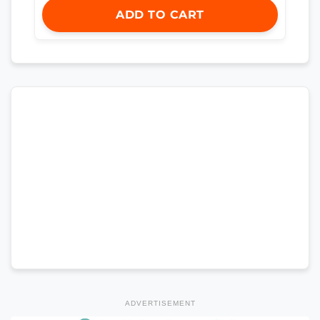
ADD TO CART
ADVERTISEMENT