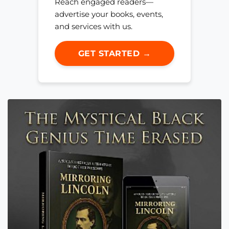
Reach engaged readers—
advertise your books, events,
and services with us.
GET STARTED →