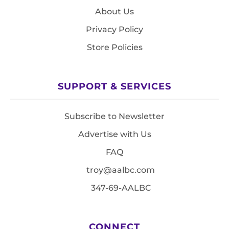
About Us
Privacy Policy
Store Policies
SUPPORT & SERVICES
Subscribe to Newsletter
Advertise with Us
FAQ
troy@aalbc.com
347-69-AALBC
CONNECT