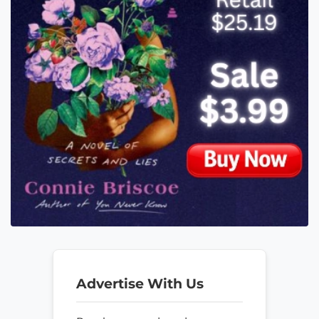
Advertise With Us