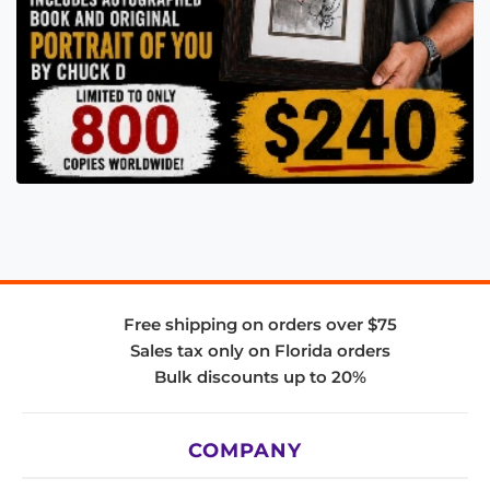
Free shipping on orders over $75
Sales tax only on Florida orders
Bulk discounts up to 20%
COMPANY