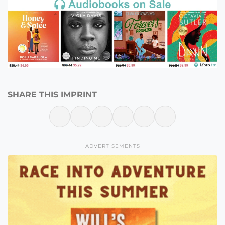
SHARE THIS IMPRINT
ADVERTISEMENTS