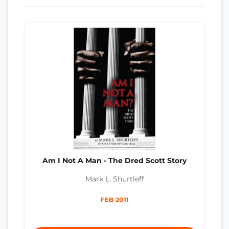
Am I Not A Man - The Dred Scott Story
Mark L. Shurtleff
FEB 2011