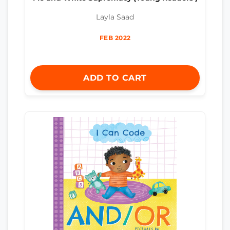
Layla Saad
FEB 2022
ADD TO CART