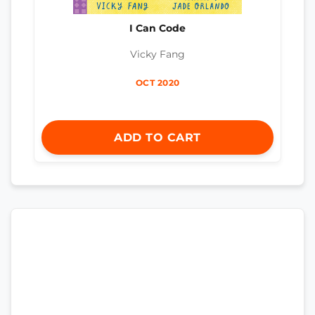
I Can Code
Vicky Fang
OCT 2020
ADD TO CART