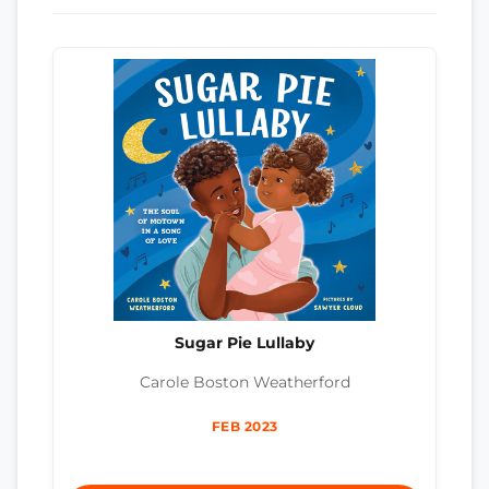
Sugar Pie Lullaby
Carole Boston Weatherford
FEB 2023