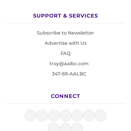
SUPPORT & SERVICES
Subscribe to Newsletter
Advertise with Us
FAQ
troy@aalbc.com
347-69-AALBC
CONNECT