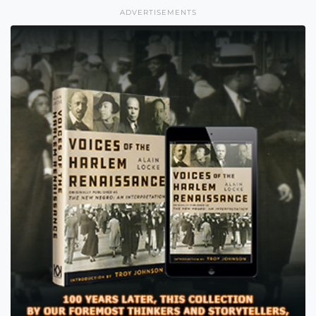
ADVERTISEMENTS