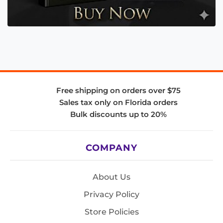
Free shipping on orders over $75
Sales tax only on Florida orders
Bulk discounts up to 20%
COMPANY
About Us
Privacy Policy
Store Policies