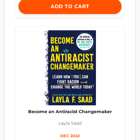
ADD TO CART
Become an Antiracist Changemaker
Layla Saad
DEC 2022