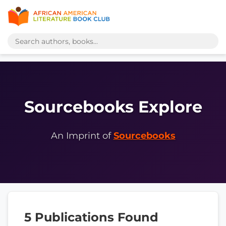
Sourcebooks Explore
An Imprint of
Sourcebooks
5 Publications Found