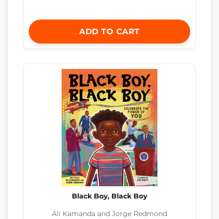
ADD TO CART
Black Boy, Black Boy
Ali Kamanda and Jorge Redmond