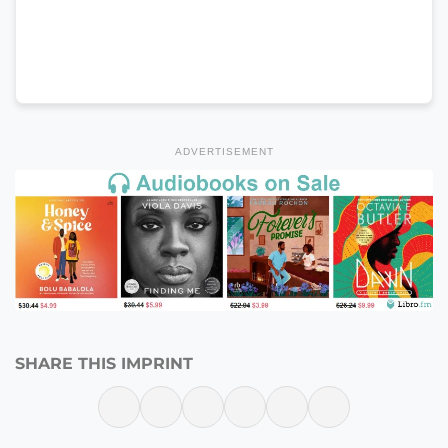
ADVERTISEMENT
SHARE THIS IMPRINT