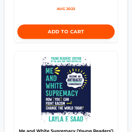
AUG 2022
ADD TO CART
Me and White Supremacy (Young Readers’)