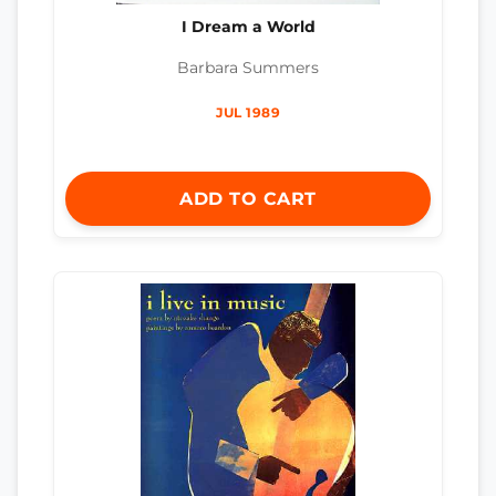
I Dream a World
Barbara Summers
JUL 1989
ADD TO CART