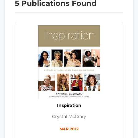
5 Publications Found
Inspiration
Crystal McCrary
MAR 2012