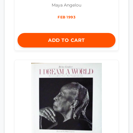
Maya Angelou
FEB 1993
ADD TO CART