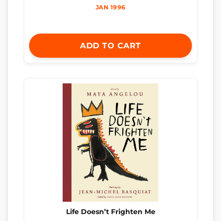
JAN 1996
ADD TO CART
Life Doesn’t Frighten Me