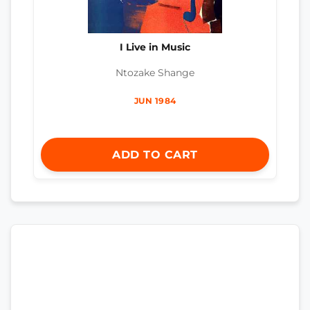
I Live in Music
Ntozake Shange
JUN 1984
ADD TO CART