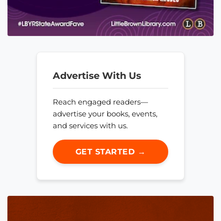
Advertise With Us
Reach engaged readers—
advertise your books, events,
and services with us.
GET STARTED →