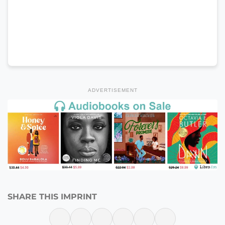
ADVERTISEMENT
SHARE THIS IMPRINT