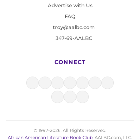
Advertise with Us
FAQ
troy@aalbc.com
347-69-AALBC
CONNECT
© 1997–2026, All Rights Reserved.
African American Literature Book Club
, AALBC.com, LLC.