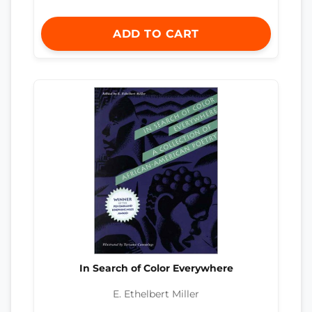
ADD TO CART
In Search of Color Everywhere
E. Ethelbert Miller