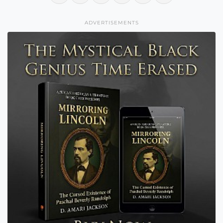
ADVERTISEMENTS