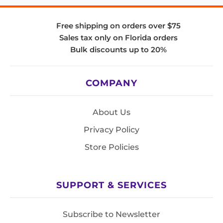
Free shipping on orders over $75
Sales tax only on Florida orders
Bulk discounts up to 20%
COMPANY
About Us
Privacy Policy
Store Policies
SUPPORT & SERVICES
Subscribe to Newsletter