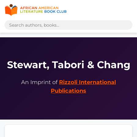
Stewart, Tabori & Chang
An Imprint of
Rizzoli International
Publications