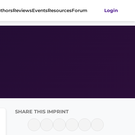
thors
Reviews
Events
Resources
Forum
Login
SHARE THIS IMPRINT