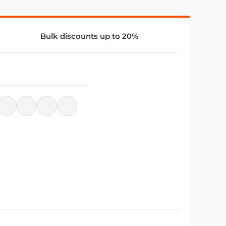
Bulk discounts up to 20%