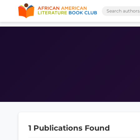
1 Publications Found