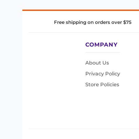
Free shipping on orders over $75
COMPANY
About Us
Privacy Policy
Store Policies