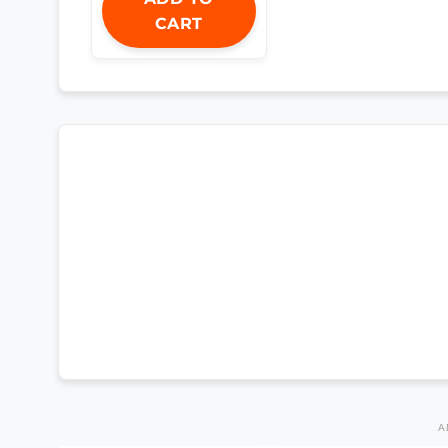
CART
A