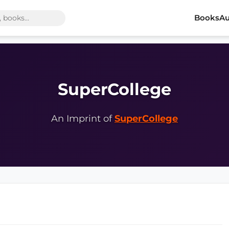
Books
Au
SuperCollege
An Imprint of
SuperCollege