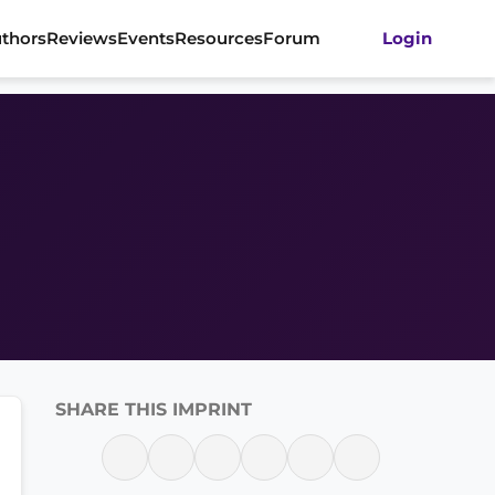
thors
Reviews
Events
Resources
Forum
Login
SHARE THIS IMPRINT