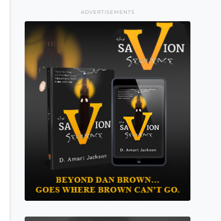
ADVERTISEMENTS