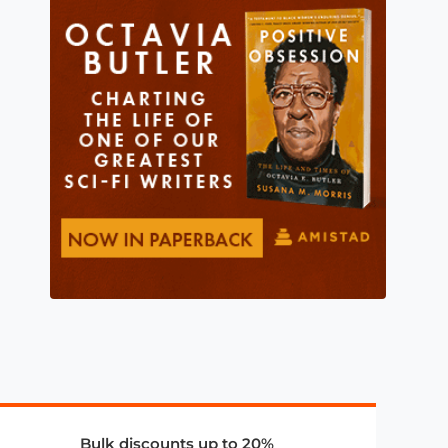
Bulk discounts up to 20%