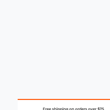
Free shipping on orders over $75