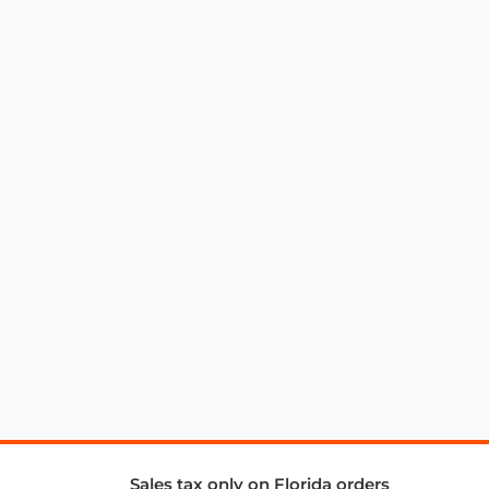
Sales tax only on Florida orders