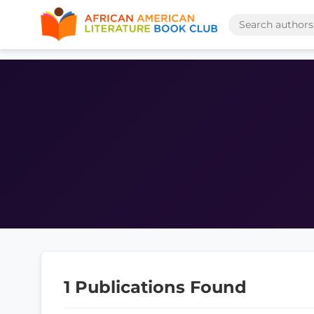
1 Publications Found