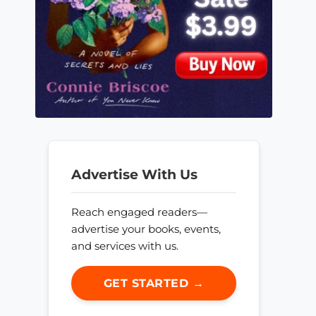
Advertise With Us
Reach engaged readers—
advertise your books, events,
and services with us.
GET STARTED →