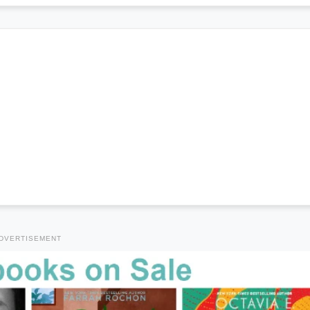
DVERTISEMENT