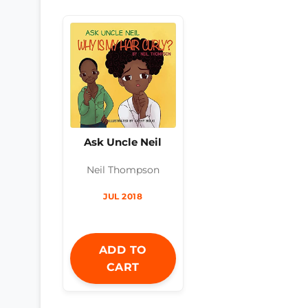
Ask Uncle Neil
Neil Thompson
JUL 2018
ADD TO
CART