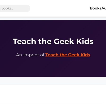
Books
Au
Teach the Geek Kids
An Imprint of
Teach the Geek Kids