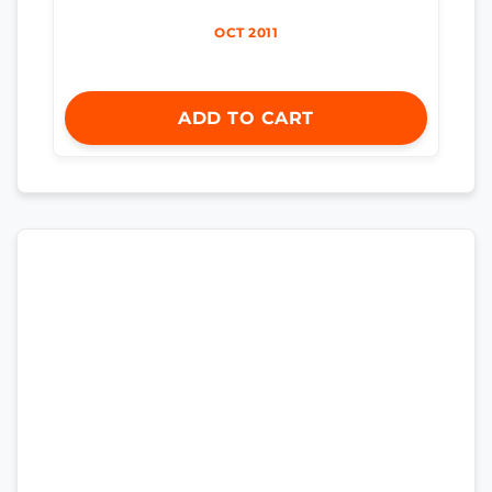
OCT 2011
ADD TO CART