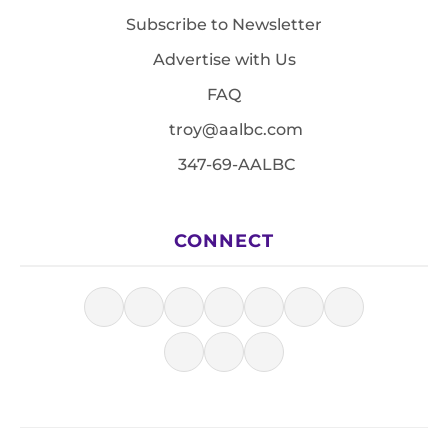
Subscribe to Newsletter
Advertise with Us
FAQ
troy@aalbc.com
347-69-AALBC
CONNECT