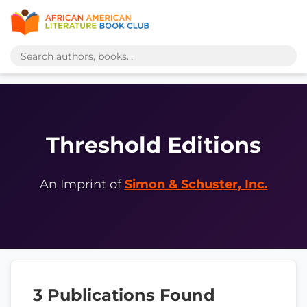
Threshold Editions
An Imprint of
Simon & Schuster, Inc.
3 Publications Found