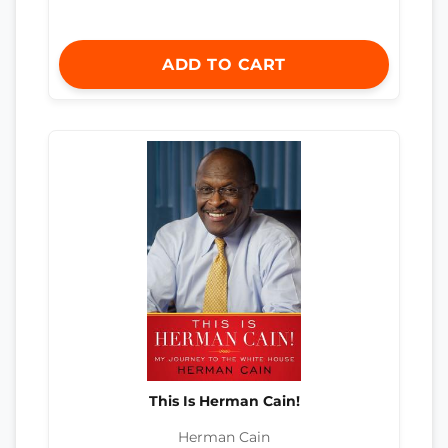
ADD TO CART
This Is Herman Cain!
Herman Cain