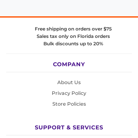
Free shipping on orders over $75
Sales tax only on Florida orders
Bulk discounts up to 20%
COMPANY
About Us
Privacy Policy
Store Policies
SUPPORT & SERVICES