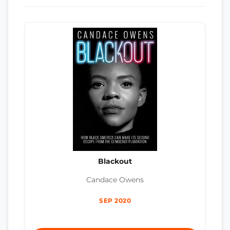
Blackout
Candace Owens
SEP 2020