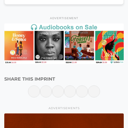
ADVERTISEMENT
SHARE THIS IMPRINT
ADVERTISEMENTS