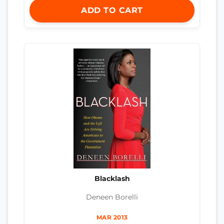
ADD TO CART
Blacklash
Deneen Borelli
MAR 2013