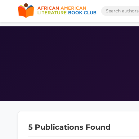
5 Publications Found