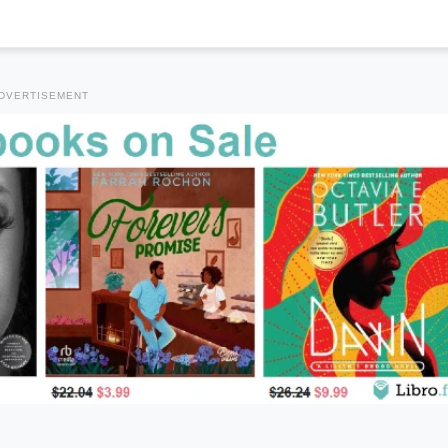
DVERTISEMENT