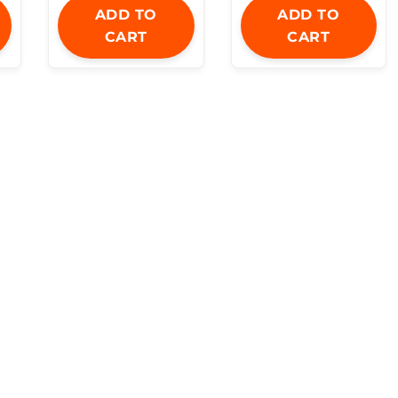
ADD TO
ADD TO
CART
CART