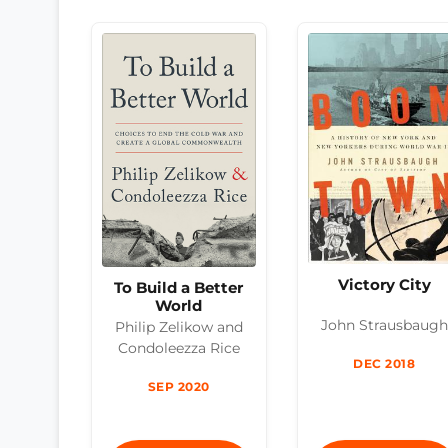
Victory City
To Build a Better
World
John Strausbaugh
Philip Zelikow and
Condoleezza Rice
DEC 2018
SEP 2020