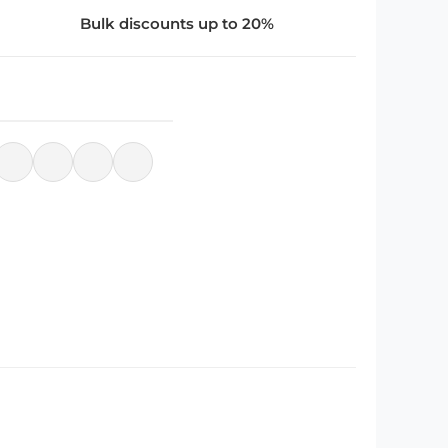
Bulk discounts up to 20%