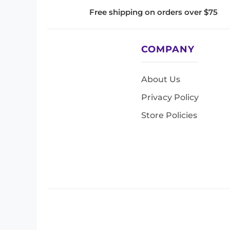
Free shipping on orders over $75
COMPANY
About Us
Privacy Policy
Store Policies