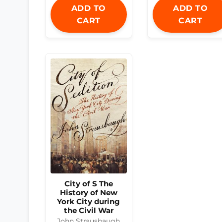
ADD TO
ADD TO
CART
CART
City of S The
History of New
York City during
the Civil War
John Strausbaugh