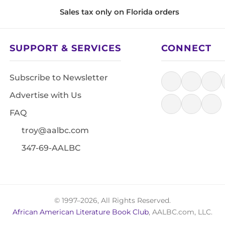
Sales tax only on Florida orders
SUPPORT & SERVICES
CONNECT
Subscribe to Newsletter
Advertise with Us
FAQ
troy@aalbc.com
347-69-AALBC
© 1997–2026, All Rights Reserved.
African American Literature Book Club
, AALBC.com, LLC.