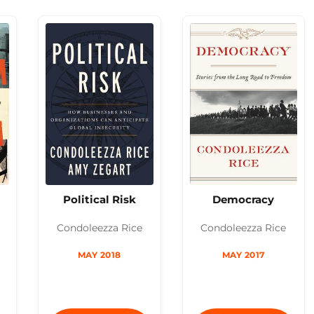
Political Risk
Democracy
Condoleezza Rice
Condoleezza Rice
MAY 2018
MAY 2017