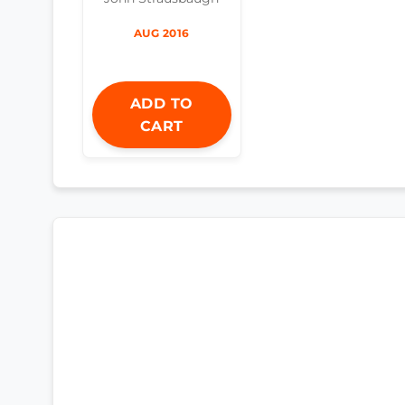
AUG 2016
ADD TO
CART