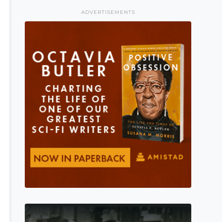
ADVERTISEMENTS