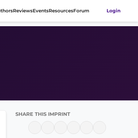
thors
Reviews
Events
Resources
Forum
Login
SHARE THIS IMPRINT