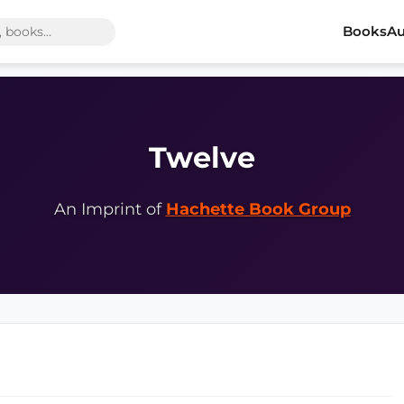
Books
Au
Twelve
An Imprint of
Hachette Book Group