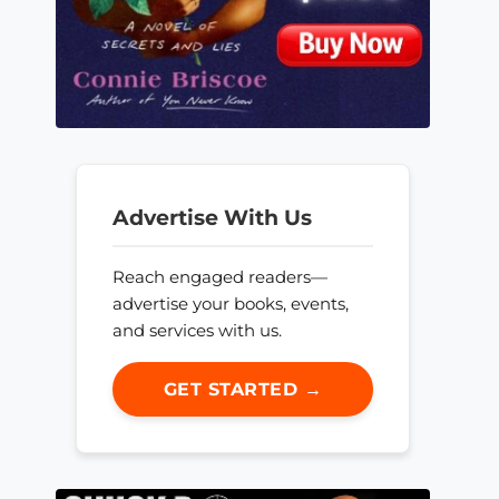
Advertise With Us
Reach engaged readers—
advertise your books, events,
and services with us.
GET STARTED →