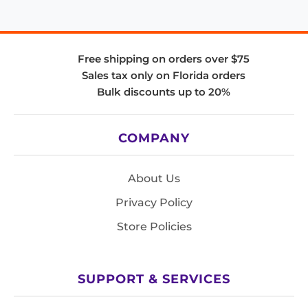
Free shipping on orders over $75
Sales tax only on Florida orders
Bulk discounts up to 20%
COMPANY
About Us
Privacy Policy
Store Policies
SUPPORT & SERVICES