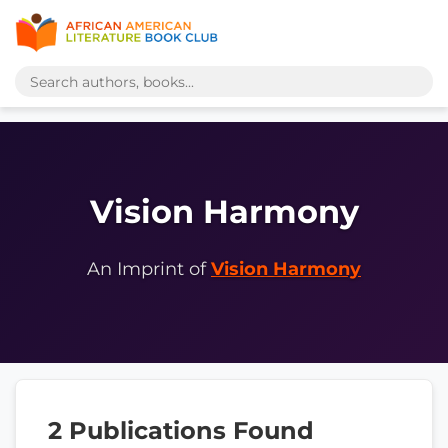
Vision Harmony
An Imprint of
Vision Harmony
2 Publications Found