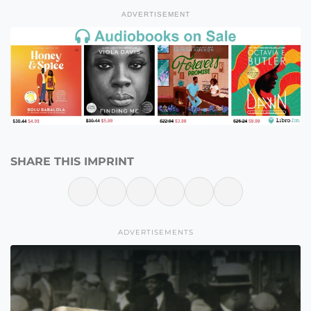
ADVERTISEMENT
SHARE THIS IMPRINT
ADVERTISEMENTS