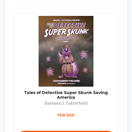
Tales of Detective Super Skunk Saving
America
Barbara J. Satterfield
FEB 2021