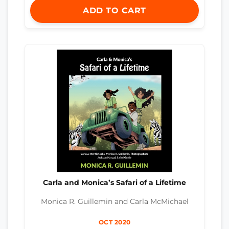
ADD TO CART
Carla and Monica’s Safari of a Lifetime
Monica R. Guillemin and Carla McMichael
OCT 2020