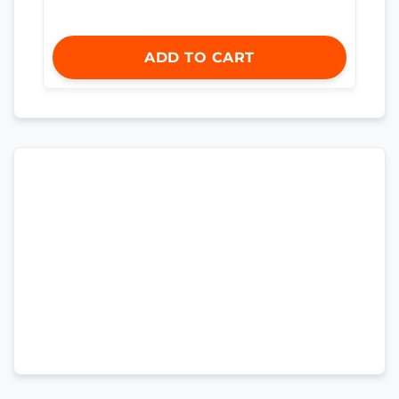
ADD TO CART