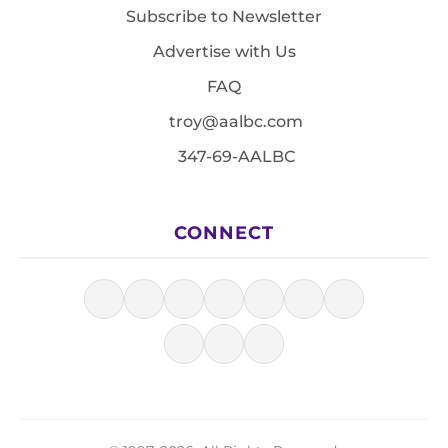
Subscribe to Newsletter
Advertise with Us
FAQ
troy@aalbc.com
347-69-AALBC
CONNECT