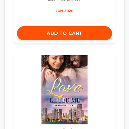
JUN 2020
ADD TO CART