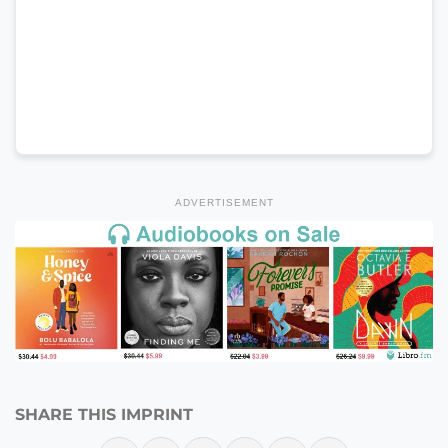
ADVERTISEMENT
SHARE THIS IMPRINT