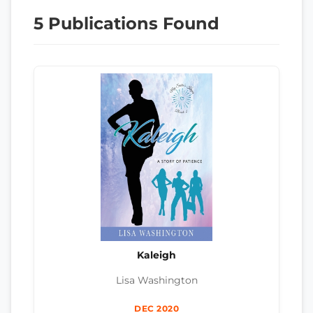
5 Publications Found
Kaleigh
Lisa Washington
DEC 2020