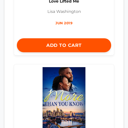
Love Lifted Me
Lisa Washington
JUN 2019
ADD TO CART