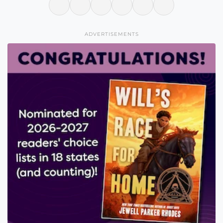
ADVERTISEMENTS