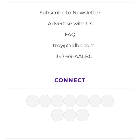
Subscribe to Newsletter
Advertise with Us
FAQ
troy@aalbc.com
347-69-AALBC
CONNECT