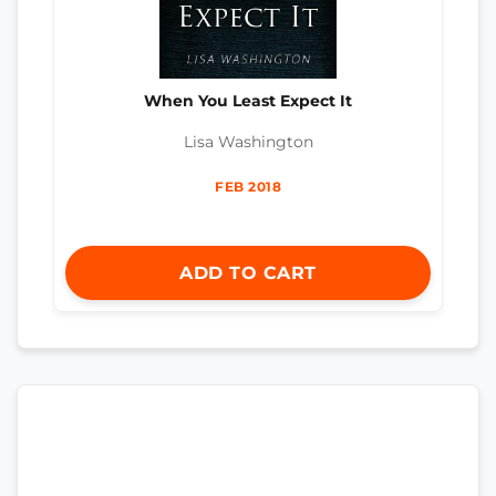
When You Least Expect It
Lisa Washington
FEB 2018
ADD TO CART