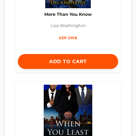
More Than You Know
Lisa Washington
SEP 2018
ADD TO CART