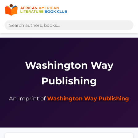
Washington Way
Publishing
An Imprint of
Washington Way Publishing