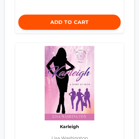
ADD TO CART
Karleigh
Lisa Washington