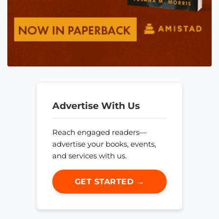
Advertise With Us
Reach engaged readers—
advertise your books, events,
and services with us.
GET STARTED →