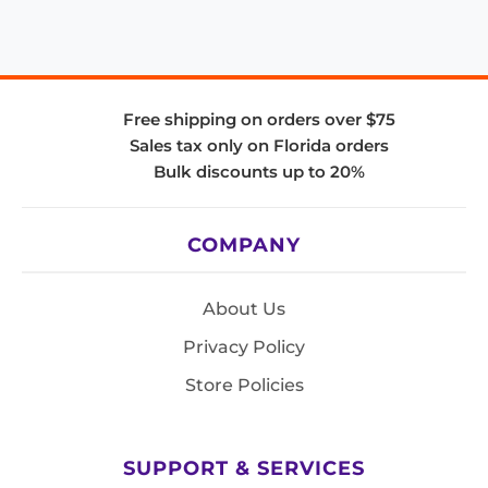
Free shipping on orders over $75
Sales tax only on Florida orders
Bulk discounts up to 20%
COMPANY
About Us
Privacy Policy
Store Policies
SUPPORT & SERVICES