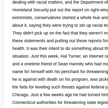
dealing with racial matters, and the Department of
Homeland Security put out the report on right-win
extremists, conservatives started a whole hue and
about it, saying they were trying to stir up racial t
They didn't pick up on the fact that they weren’t 
these statements and putting out these reports for
health. It was their intent to do something about t
situation. Just this week, Hal Turner, an internet r
and a onetime friend of Sean Hannity who had m
name for himself with his penchant for threatenin
he is against with death on his program, was pick
the feds for leveling such threats against federal 
Chicago. Just a few weeks ago he had turned hims
Connecticut authorities for threatening state legisl