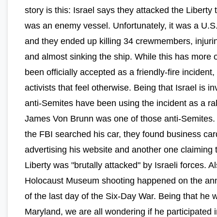
story is this: Israel says they attacked the Liberty t
was an enemy vessel. Unfortunately, it was a U.S.
and they ended up killing 34 crewmembers, injuri
and almost sinking the ship. While this has more o
been officially accepted as a friendly-fire incident,
activists that feel otherwise. Being that Israel is i
anti-Semites have been using the incident as a ral
James Von Brunn was one of those anti-Semites
the FBI searched his car, they found business car
advertising his website and another one claiming 
Liberty was "brutally attacked" by Israeli forces. Al
Holocaust Museum shooting happened on the ann
of the last day of the Six-Day War. Being that he 
Maryland, we are all wondering if he participated i