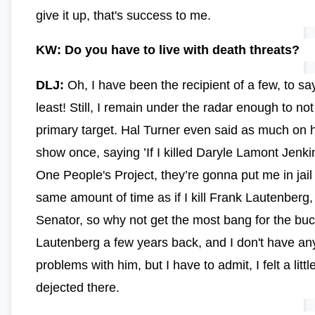
give it up, that's success to me.
KW: Do you have to live with death threats?
DLJ:
Oh, I have been the recipient of a few, to sa
least! Still, I remain under the radar enough to not
primary target. Hal Turner even said as much on h
show once, saying ’If I killed Daryle Lamont Jenki
One People's Project, they’re gonna put me in jail 
same amount of time as if I kill Frank Lautenberg
Senator, so why not get the most bang for the buck
Lautenberg a few years back, and I don't have an
problems with him, but I have to admit, I felt a littl
dejected there.