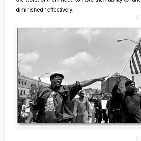
diminished ’ effectively.