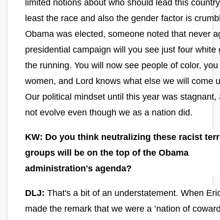
limited notions about who should lead this country,
least the race and also the gender factor is crumbl
Obama was elected, someone noted that never ag
presidential campaign will you see just four white 
the running. You will now see people of color, you 
women, and Lord knows what else we will come u
Our political mindset until this year was stagnant,
not evolve even though we as a nation did.
KW: Do you think neutralizing these racist terr
groups will be on the top of the Obama
administration's agenda?
DLJ:
That's a bit of an understatement. When Eri
made the remark that we were a ’nation of cowar