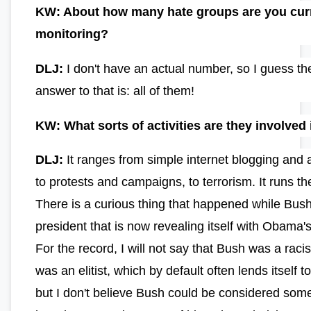
KW: About how many hate groups are you cur
monitoring?
DLJ:
I don't have an actual number, so I guess th
answer to that is: all of them!
KW: What sorts of activities are they involved 
DLJ:
It ranges from simple internet blogging and 
to protests and campaigns, to terrorism. It runs t
There is a curious thing that happened while Bus
president that is now revealing itself with Obama's
For the record, I will not say that Bush was a racis
was an elitist, which by default often lends itself t
but I don't believe Bush could be considered som