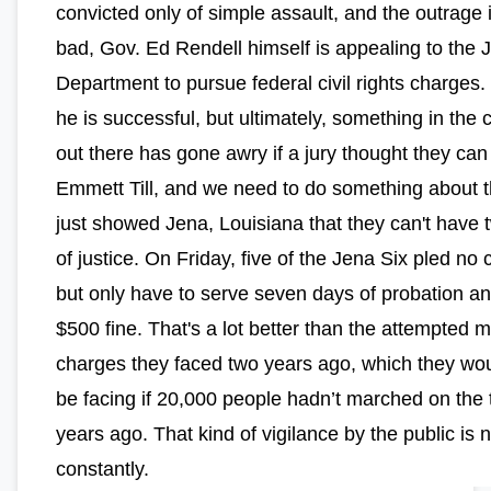
convicted only of simple assault, and the outrage 
bad, Gov. Ed Rendell himself is appealing to the J
Department to pursue federal civil rights charges.
he is successful, but ultimately, something in the 
out there has gone awry if a jury thought they can
Emmett Till, and we need to do something about 
just showed Jena, Louisiana that they can't have 
of justice. On Friday, five of the Jena Six pled no 
but only have to serve seven days of probation a
$500 fine. That's a lot better than the attempted 
charges they faced two years ago, which they woul
be facing if 20,000 people hadn’t marched on the
years ago. That kind of vigilance by the public is
constantly.