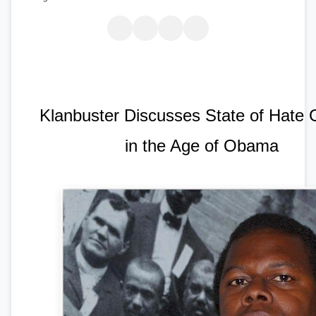
Klanbuster Discusses State of Hate
in the Age of Obama