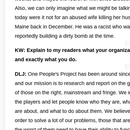
Also, we can only imagine what we might be talki
today were it not for an abused wife killing her hu
Maine back in December. He was a racist who w
reportedly building a dirty bomb at the time.
KW: Explain to my readers what your organiza
and exactly what you do.
DLJ:
One People's Project has been around sinc
and our mission is to research and report on the 
of those on the right, mainstream and fringe. We i
the players and let people know who they are, wh
are about, and what to do about them. We believe 
order to solve a lot of our problems, those that ar
the worst of them need to have their ability to func