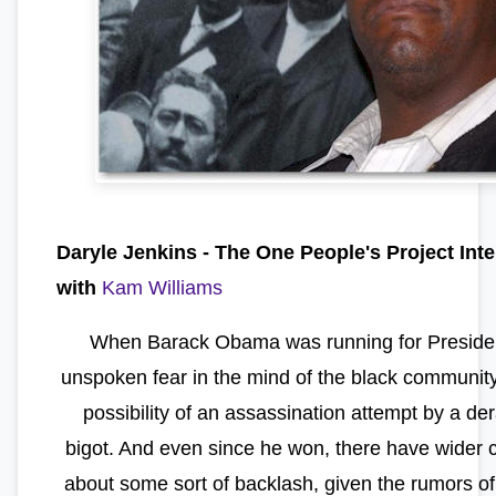
Daryle Jenkins -
The One People's Project Int
with
Kam Williams
When Barack Obama was running for Presiden
unspoken fear in the mind of the black communit
possibility of an assassination attempt by a d
bigot. And even since he won, there have wider 
about some sort of backlash, given the rumors of 