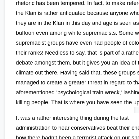
rhetoric has been tempered. In fact, to make refe
the Klan is rather antiquated because anyone wh
they are in the Klan in this day and age is seen as
buffoon even among white supremacists. Some w
supremacist groups have even had people of color
their ranks! Needless to say, that is part of a rathe
debate amongst them, but it gives you an idea of 
climate out there. Having said that, these groups s
managed to create a greater threat in regard to th
aforementioned ’psychological train wreck,’ lashi
killing people. That is where you have seen the up
It was a rather interesting thing during the last
administration to hear conservatives beat their ch
how there hadn’t been a terrorist attack on our sh