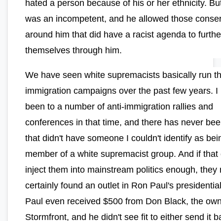
hated a person because of his or her ethnicity. B
was an incompetent, and he allowed those conser
around him that did have a racist agenda to furthe
themselves through him.
We have seen white supremacists basically run th
immigration campaigns over the past few years. I
been to a number of anti-immigration rallies and
conferences in that time, and there has never be
that didn't have someone I couldn't identify as bei
member of a white supremacist group. And if that 
inject them into mainstream politics enough, they
certainly found an outlet in Ron Paul's presidential
Paul even received $500 from Don Black, the own
Stormfront, and he didn't see fit to either send it b