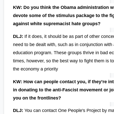
KW: Do you think the Obama administration wi
devote some of the stimulus package to the fi
against white supremacist hate groups?
DLJ:
If it does, it should be as part of other conce
need to be dealt with, such as in conjunction with
education program. These groups thrive in bad e
times, however, so the best way to fight them is 
the economy a priority
KW: How can people contact you, if they’re in
in donating to the anti-Fascist movement or jo
you on the frontlines?
DLJ:
You can contact One People's Project by ma