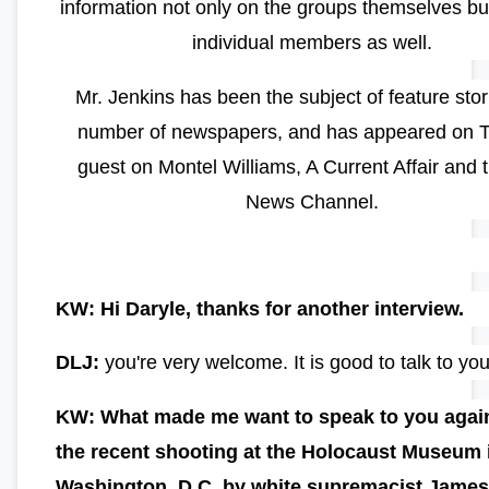
information not only on the groups themselves but
individual members as well.
Mr. Jenkins has been the subject of feature stor
number of newspapers, and has appeared on 
guest on Montel Williams, A Current Affair and 
News Channel.
KW: Hi Daryle, thanks for another interview.
DLJ:
you're very welcome. It is good to talk to yo
KW: What made me want to speak to you agai
the recent shooting at the Holocaust Museum 
Washington, D.C. by white supremacist Jame