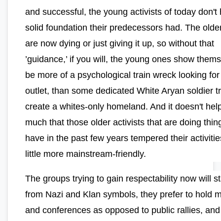
and successful, the young activists of today don't
solid foundation their predecessors had. The olde
are now dying or just giving it up, so without that
’guidance,’ if you will, the young ones show thems
be more of a psychological train wreck looking for
outlet, than some dedicated White Aryan soldier tr
create a whites-only homeland. And it doesn't hel
much that those older activists that are doing thin
have in the past few years tempered their activitie
little more mainstream-friendly.
The groups trying to gain respectability now will 
from Nazi and Klan symbols, they prefer to hold 
and conferences as opposed to public rallies, and