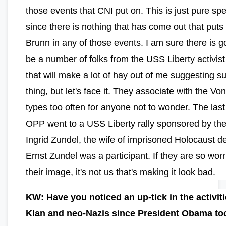
those events that CNI put on. This is just pure spe
since there is nothing that has come out that puts
Brunn in any of those events. I am sure there is g
be a number of folks from the USS Liberty activis
that will make a lot of hay out of me suggesting s
thing, but let's face it. They associate with the Vo
types too often for anyone not to wonder. The last
OPP went to a USS Liberty rally sponsored by th
Ingrid Zundel, the wife of imprisoned Holocaust d
Ernst Zundel was a participant. If they are so wor
their image, it's not us that's making it look bad.
KW: Have you noticed an up-tick in the activiti
Klan and neo-Nazis since President Obama to