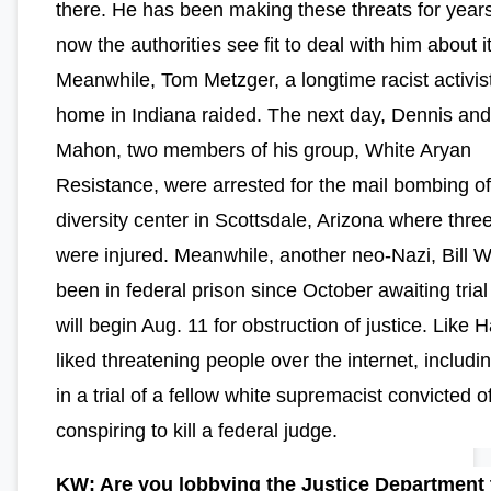
there. He has been making these threats for years
now the authorities see fit to deal with him about it
Meanwhile, Tom Metzger, a longtime racist activis
home in Indiana raided. The next day, Dennis and
Mahon, two members of his group, White Aryan
Resistance, were arrested for the mail bombing of
diversity center in Scottsdale, Arizona where thre
were injured. Meanwhile, another neo-Nazi, Bill W
been in federal prison since October awaiting tria
will begin Aug. 11 for obstruction of justice. Like H
liked threatening people over the internet, includin
in a trial of a fellow white supremacist convicted o
conspiring to kill a federal judge.
KW: Are you lobbying the Justice Department 