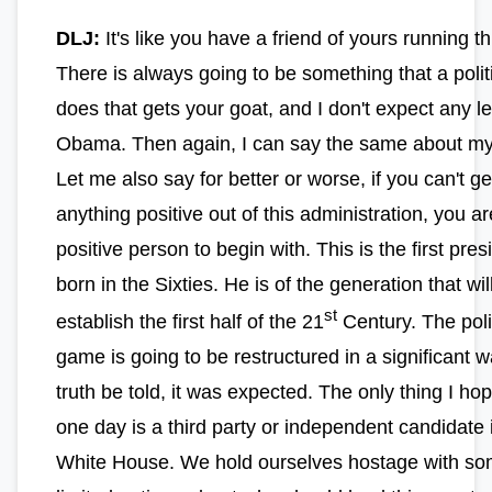
DLJ:
It's like you have a friend of yours running th
There is always going to be something that a polit
does that gets your goat, and I don't expect any l
Obama. Then again, I can say the same about my 
Let me also say for better or worse, if you can't ge
anything positive out of this administration, you ar
positive person to begin with. This is the first pres
born in the Sixties. He is of the generation that wil
st
establish the first half of the 21
Century. The poli
game is going to be restructured in a significant 
truth be told, it was expected. The only thing I ho
one day is a third party or independent candidate 
White House. We hold ourselves hostage with so