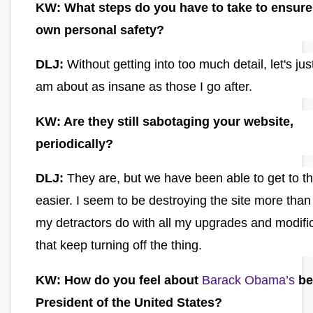
KW: What steps do you have to take to ensure
own personal safety?
DLJ:
Without getting into too much detail, let's jus
am about as insane as those I go after.
KW: Are they still sabotaging your website,
periodically?
DLJ:
They are, but we have been able to get to th
easier. I seem to be destroying the site more than
my detractors do with all my upgrades and modifi
that keep turning off the thing.
KW: How do you feel about
Barack Obama’s
be
President of the United States?