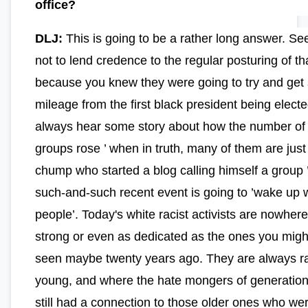
office?
DLJ:
This is going to be a rather long answer. See,
not to lend credence to the regular posturing of t
because you knew they were going to try and ge
mileage from the first black president being elect
always hear some story about how the number of
groups rose ’ when in truth, many of them are jus
chump who started a blog calling himself a group ’
such-and-such recent event is going to ’wake up 
people’. Today's white racist activists are nowher
strong or even as dedicated as the ones you mig
seen maybe twenty years ago. They are always r
young, and where the hate mongers of generation
still had a connection to those older ones who wer