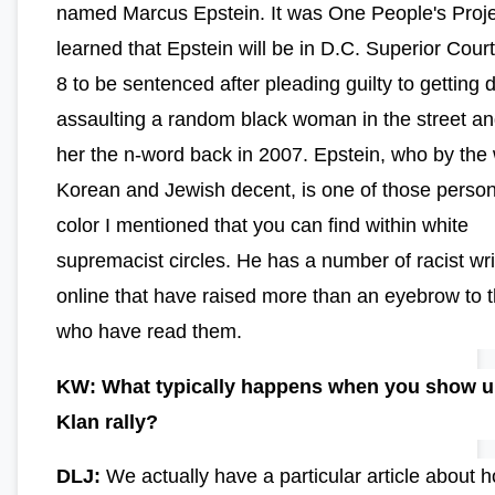
named Marcus Epstein. It was One People's Proj
learned that Epstein will be in D.C. Superior Court
8 to be sentenced after pleading guilty to getting 
assaulting a random black woman in the street an
her the n-word back in 2007. Epstein, who by the 
Korean and Jewish decent, is one of those person
color I mentioned that you can find within white
supremacist circles. He has a number of racist wri
online that have raised more than an eyebrow to 
who have read them.
KW: What typically happens when you show up
Klan rally?
DLJ:
We actually have a particular article about 