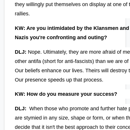
they willingly put themselves on display at one of 
rallies.
KW: Are you intimidated by the Klansmen and
Nazis you're confronting and outing?
DLJ:
Nope. Ultimately, they are more afraid of m
other antifa (short for anti-fascists) than we are o
Our beliefs enhance our lives. Theirs will destroy
Our presence speeds up that process.
KW: How do you measure your success?
DLJ:
When those who promote and further hate po
are stymied in any size, shape or form, or when t
decide that it isn't the best approach to their con