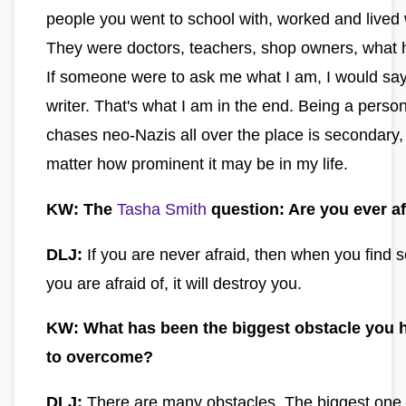
people you went to school with, worked and lived 
They were doctors, teachers, shop owners, what 
If someone were to ask me what I am, I would say
writer. That's what I am in the end. Being a pers
chases neo-Nazis all over the place is secondary,
matter how prominent it may be in my life.
KW: The
Tasha Smith
question: Are you ever af
DLJ:
If you are never afraid, then when you find 
you are afraid of, it will destroy you.
KW: What has been the biggest obstacle you 
to overcome?
DLJ:
There are many obstacles. The biggest one 