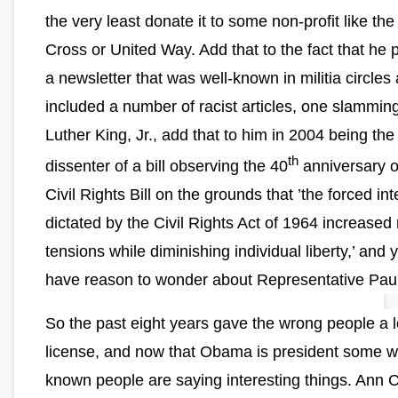
the very least donate it to some non-profit like th
Cross or United Way. Add that to the fact that he 
a newsletter that was well-known in militia circles
included a number of racist articles, one slammin
Luther King, Jr., add that to him in 2004 being the
th
dissenter of a bill observing the 40
anniversary o
Civil Rights Bill on the grounds that ’the forced in
dictated by the Civil Rights Act of 1964 increased 
tensions while diminishing individual liberty,’ and y
have reason to wonder about Representative Paul
So the past eight years gave the wrong people a l
license, and now that Obama is president some we
known people are saying interesting things. Ann C