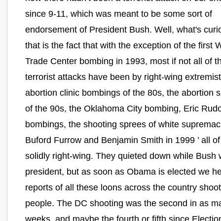
since 9-11, which was meant to be some sort of
endorsement of President Bush. Well, what's curi
that is the fact that with the exception of the first 
Trade Center bombing in 1993, most if not all of t
terrorist attacks have been by right-wing extremis
abortion clinic bombings of the 80s, the abortion 
of the 90s, the Oklahoma City bombing, Eric Rudo
bombings, the shooting sprees of white supremac
Buford Furrow and Benjamin Smith in 1999 ’ all of
solidly right-wing. They quieted down while Bush
president, but as soon as Obama is elected we h
reports of all these loons across the country shoo
people. The DC shooting was the second in as m
weeks, and maybe the fourth or fifth since Electio