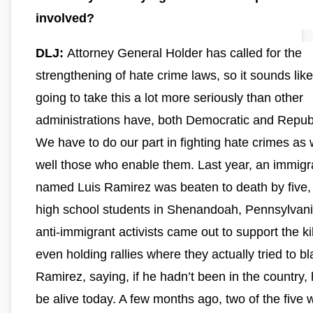
involved?
DLJ:
Attorney General Holder has called for the
strengthening of hate crime laws, so it sounds like
going to take this a lot more seriously than other
administrations have, both Democratic and Repub
We have to do our part in fighting hate crimes as w
well those who enable them. Last year, an immigr
named Luis Ramirez was beaten to death by five,
high school students in Shenandoah, Pennsylvani
anti-immigrant activists came out to support the kil
even holding rallies where they actually tried to b
Ramirez, saying, if he hadn’t been in the country,
be alive today. A few months ago, two of the five 