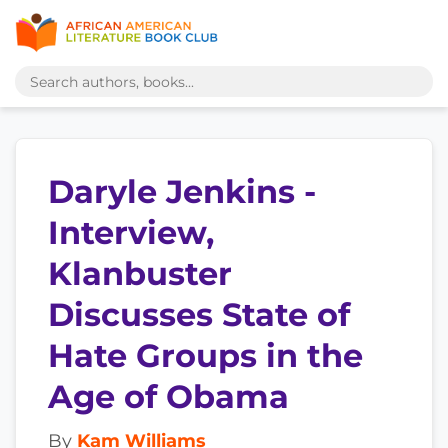
Daryle Jenkins -
Interview,
Klanbuster
Discusses State of
Hate Groups in the
Age of Obama
By
Kam Williams