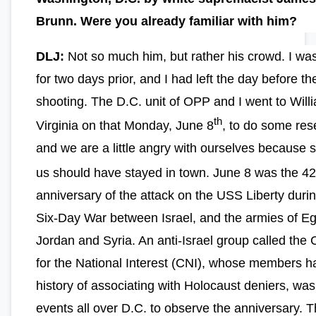
Brunn. Were you already familiar with him?
DLJ:
Not so much him, but rather his crowd. I was
for two days prior, and I had left the day before th
shooting. The D.C. unit of OPP and I went to Will
th
Virginia on that Monday, June 8
, to do some res
and we are a little angry with ourselves because 
us should have stayed in town. June 8 was the 42
anniversary of the attack on the USS Liberty duri
Six-Day War between Israel, and the armies of Eg
Jordan and Syria. An anti-Israel group called the 
for the National Interest (CNI), whose members h
history of associating with Holocaust deniers, was
events all over D.C. to observe the anniversary. T