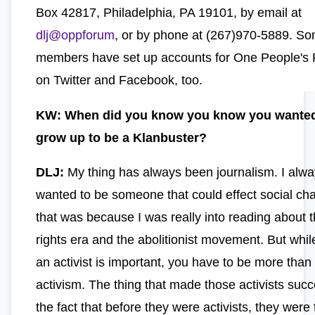
Box 42817, Philadelphia, PA 19101, by email at
dlj@oppforum
, or by phone at (267)970-5889. So
members have set up accounts for One People's 
on Twitter and Facebook, too.
KW: When did you know you know you wanted
grow up to be a Klanbuster?
DLJ:
My thing has always been journalism. I alw
wanted to be someone that could effect social ch
that was because I was really into reading about th
rights era and the abolitionist movement. But whil
an activist is important, you have to be more than
activism. The thing that made those activists succ
the fact that before they were activists, they were