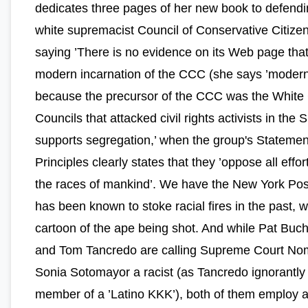
dedicates three pages of her new book to defendi
white supremacist Council of Conservative Citize
saying ’There is no evidence on its Web page that
modern incarnation of the CCC (she says ’modern
because the precursor of the CCC was the White 
Councils that attacked civil rights activists in the S
supports segregation,’ when the group's Statemen
Principles clearly states that they ’oppose all effor
the races of mankind’. We have the New York Pos
has been known to stoke racial fires in the past, w
cartoon of the ape being shot. And while Pat Buc
and Tom Tancredo are calling Supreme Court No
Sonia Sotomayor a racist (as Tancredo ignorantly p
member of a ’Latino KKK’), both of them employ 