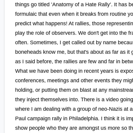
things go titled ’Anatomy of a Hate Rally’. It has
formulaic that even when it breaks from routine y
predict what happens! At rallies, those represent
play the role of observers. We don't get into the fr
often. Sometimes, I get called out by name becau
boneheads know me, but that's about as far as it 
as I said before, the rallies are few and far in bet
What we have been doing in recent years is expo
conferences, meetings and other events they mig
holding, or putting them on blast at any mainstrea
they inject themselves into. There is a video goin
where I am dealing with a group of neo-Nazis at 
Paul campaign rally in Philadelphia. I think it is im
show people who they are amongst us more so t