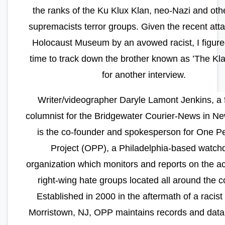
the ranks of the Ku Klux Klan, neo-Nazi and oth
supremacists terror groups. Given the recent atta
Holocaust Museum by an avowed racist, I figure
time to track down the brother known as ’The Kl
for another interview.
Writer/videographer Daryle Lamont Jenkins, a 
columnist for the Bridgewater Courier-News in Ne
is the co-founder and spokesperson for One P
Project (OPP), a Philadelphia-based watch
organization which monitors and reports on the act
right-wing hate groups located all around the c
Established in 2000 in the aftermath of a racist r
Morristown, NJ, OPP maintains records and data