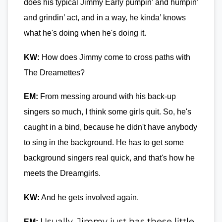
does his typical Jimmy Early pumpin’ and humpin’
and grindin’ act, and in a way, he kinda’ knows
what he's doing when he's doing it.
KW:
How does Jimmy come to cross paths with
The Dreamettes?
EM:
From messing around with his back-up
singers so much, I think some girls quit. So, he's
caught in a bind, because he didn't have anybody
to sing in the background. He has to get some
background singers real quick, and that's how he
meets the Dreamgirls.
KW:
And he gets involved again.
Usually, Jimmy just has these little
EM: