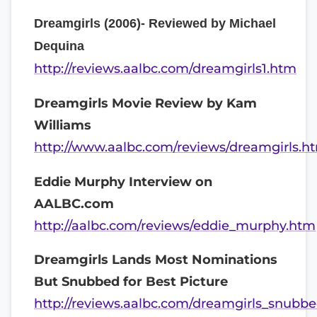
Dreamgirls (2006)- Reviewed by Michael
Dequina
http://reviews.aalbc.com/dreamgirls1.htm
Dreamgirls Movie Review by Kam
Williams
http://www.aalbc.com/reviews/dreamgirls.h
Eddie Murphy Interview on
AALBC.com
http://aalbc.com/reviews/eddie_murphy.htm
Dreamgirls Lands Most Nominations
But Snubbed for Best Picture
http://reviews.aalbc.com/dreamgirls_snubbe