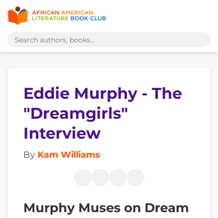
Eddie Murphy - The
"Dreamgirls"
Interview
By
Kam Williams
Murphy Muses on Dream