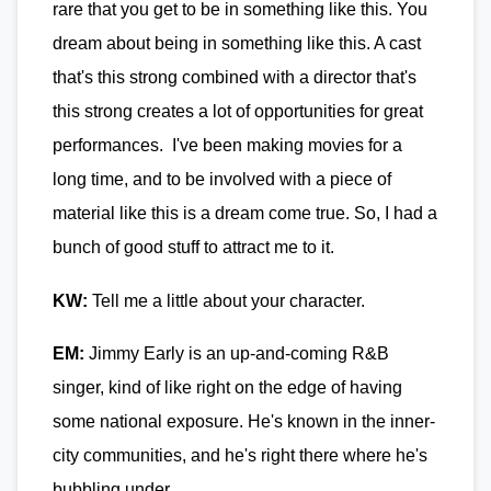
rare that you get to be in something like this. You
dream about being in something like this. A cast
that's this strong combined with a director that's
this strong creates a lot of opportunities for great
performances. I've been making movies for a
long time, and to be involved with a piece of
material like this is a dream come true. So, I had a
bunch of good stuff to attract me to it.
KW:
Tell me a little about your character.
EM:
Jimmy Early is an up-and-coming R&B
singer, kind of like right on the edge of having
some national exposure. He's known in the inner-
city communities, and he's right there where he's
bubbling under.