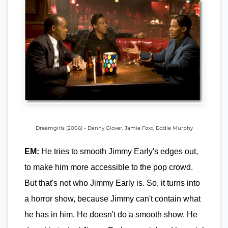
Dreamgirls (2006) - Danny Glover, Jamie Foxx, Eddie Murphy
EM:
He tries to smooth Jimmy Early's edges out,
to make him more accessible to the pop crowd.
But that's not who Jimmy Early is. So, it turns into
a horror show, because Jimmy can't contain what
he has in him. He doesn't do a smooth show. He