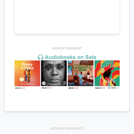
ADVERTISEMENT
ADVERTISEMENTS