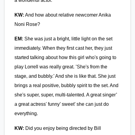
a wonderful actor.
KW:
And how about relative newcomer Anika
Noni Rose?
EM:
She was just a bright, little light on the set
immediately. When they first cast her, they just
started talking about how this girl who's going to
play Lorrell was really great. ’She's from the
stage, and bubbly.’ And she is like that. She just
brings a real positive, bubbly spirit to the set. And
she's super, super, multi-talented. A great singer’
a great actress' funny’ sweet’ she can just do
everything.
KW:
Did you enjoy being directed by Bill