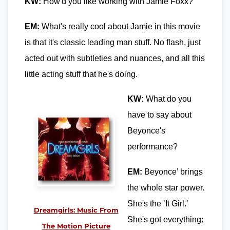
KW:
How'd you like working with Jamie Foxx?
EM:
What's really cool about Jamie in this movie
is that it's classic leading man stuff. No flash, just
acted out with subtleties and nuances, and all this
little acting stuff that he's doing.
KW:
What do you
have to say about
Beyonce's
performance?
EM:
Beyonce’ brings
the whole star power.
She's the ’It Girl.’
Dreamgirls: Music From
She's got everything:
The Motion Picture