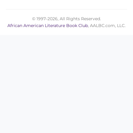
© 1997–2026, All Rights Reserved.
African American Literature Book Club
, AALBC.com, LLC.