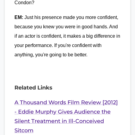
Condon?
EM:
Just his presence made you more confident,
because you knew you were in good hands. And
if an actor is confident, it makes a big difference in
your performance. If you're confident with
anything, you're going to be better.
Related Links
A Thousand Words Film Review [2012]
- Eddie Murphy Gives Audience the
Silent Treatment in Ill-Conceived
Sitcom