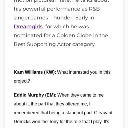
his powerful performance as R&B
singer James ’Thunder’ Early in
Dreamgirls
, for which he was
nominated for a Golden Globe in the
Best Supporting Actor category.
Kam Williams (KW):
What interested you in this
project?
Eddie Murphy (EM):
When they came to me
about it, the part that they offered me, I
remembered that being a standout part. Cleavant
Derricks won the Tony for the role that I play. It's