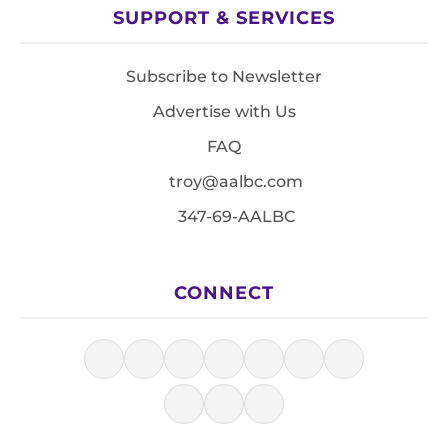
SUPPORT & SERVICES
Subscribe to Newsletter
Advertise with Us
FAQ
troy@aalbc.com
347-69-AALBC
CONNECT