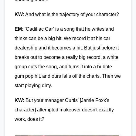
KW:
And what is the trajectory of your character?
EM:
’Cadillac Car’ is a song that he writes and
thinks can be a big hit. We record it at his car
dealership and it becomes a hit. But just before it
breaks out to become a really big record, a white
group cuts the song, and turns it into a bubble
gum pop hit, and ours falls off the charts. Then we
start playing dirty.
KW:
But your manager Curtis' [Jamie Foxx's
character] attempted makeover doesn't exactly
work, does it?