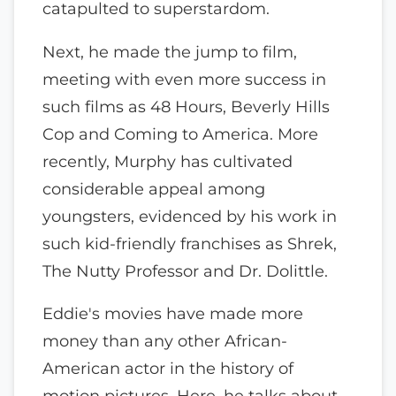
catapulted to superstardom.
Next, he made the jump to film,
meeting with even more success in
such films as 48 Hours, Beverly Hills
Cop and Coming to America. More
recently, Murphy has cultivated
considerable appeal among
youngsters, evidenced by his work in
such kid-friendly franchises as Shrek,
The Nutty Professor and Dr. Dolittle.
Eddie's movies have made more
money than any other African-
American actor in the history of
motion pictures. Here, he talks about