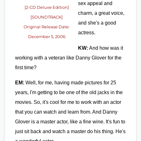
sex appeal and
[2-CD Deluxe Edition]
charm, a great voice,
[SOUNDTRACK]
and she's a good
Original Release Date:
actress.
December 5, 2006
KW:
And how was it
working with a veteran like Danny Glover for the
first time?
EM:
Well, for me, having made pictures for 25
years, I'm getting to be one of the old jacks in the
movies. So, it's cool for me to work with an actor
that you can watch and learn from. And Danny
Glover is a master actor, like a fine wine. It's fun to
just sit back and watch a master do his thing. He's