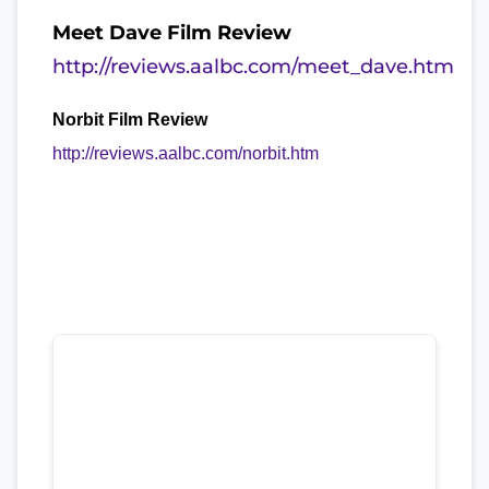
Meet Dave Film Review
http://reviews.aalbc.com/meet_dave.htm
Norbit Film Review
http://reviews.aalbc.com/norbit.htm