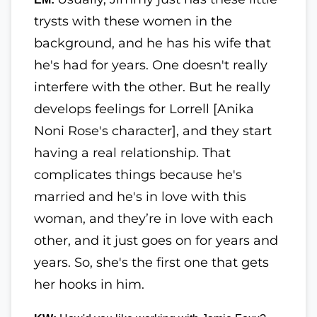
trysts with these women in the
background, and he has his wife that
he's had for years. One doesn't really
interfere with the other. But he really
develops feelings for Lorrell [Anika
Noni Rose's character], and they start
having a real relationship. That
complicates things because he's
married and he's in love with this
woman, and they’re in love with each
other, and it just goes on for years and
years. So, she's the first one that gets
her hooks in him.