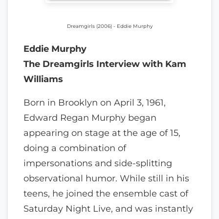
Dreamgirls (2006) - Eddie Murphy
Eddie Murphy
The Dreamgirls Interview with Kam
Williams
Born in Brooklyn on April 3, 1961,
Edward Regan Murphy began
appearing on stage at the age of 15,
doing a combination of
impersonations and side-splitting
observational humor. While still in his
teens, he joined the ensemble cast of
Saturday Night Live, and was instantly