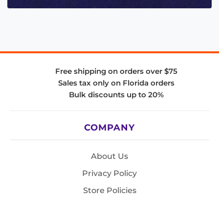
Free shipping on orders over $75
Sales tax only on Florida orders
Bulk discounts up to 20%
COMPANY
About Us
Privacy Policy
Store Policies