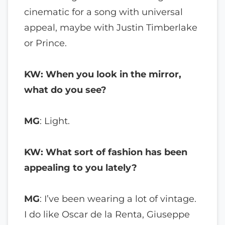
cinematic for a song with universal
appeal, maybe with Justin Timberlake
or Prince.
KW: When you look in the mirror,
what do you see?
MG
: Light.
KW: What sort of fashion has been
appealing to you lately?
MG
: I’ve been wearing a lot of vintage.
I do like Oscar de la Renta, Giuseppe