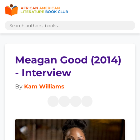
Meagan Good (2014)
- Interview
By
Kam Williams