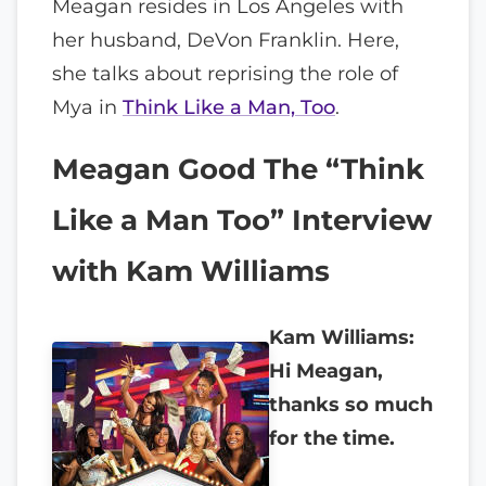
Meagan resides in Los Angeles with
her husband, DeVon Franklin. Here,
she talks about reprising the role of
Mya in
Think Like a Man, Too
.
Meagan Good The “Think
Like a Man Too” Interview
with Kam Williams
Kam Williams:
Hi Meagan,
thanks so much
for the time.