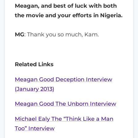
Meagan, and best of luck with both
the movie and your efforts in Nigeria.
MG
: Thank you so much, Kam.
Related Links
Meagan Good Deception Interview
(January 2013)
Meagan Good The Unborn Interview
Michael Ealy The “Think Like a Man
Too” Interview