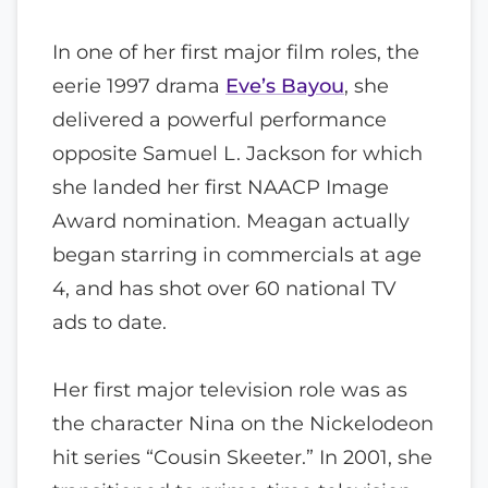
In one of her first major film roles, the
eerie 1997 drama
Eve’s Bayou
, she
delivered a powerful performance
opposite Samuel L. Jackson for which
she landed her first NAACP Image
Award nomination. Meagan actually
began starring in commercials at age
4, and has shot over 60 national TV
ads to date.
Her first major television role was as
the character Nina on the Nickelodeon
hit series “Cousin Skeeter.” In 2001, she