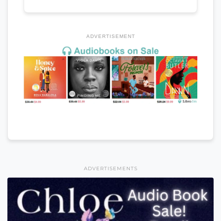
ADVERTISEMENT
ADVERTISEMENTS