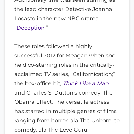
the lead character Detective Joanna
Locasto in the new NBC drama
“
Deception
.”
These roles followed a highly
successful 2012 for Meagan when she
held co-starring roles in the critically-
acclaimed TV series, “Californication;”
the box-office hit,
Think Like a Man
,
and Charles S. Dutton’s comedy, The
Obama Effect. The versatile actress
has starred in multiple genres of films
ranging from horror, ala The Unborn, to
comedy, ala The Love Guru.