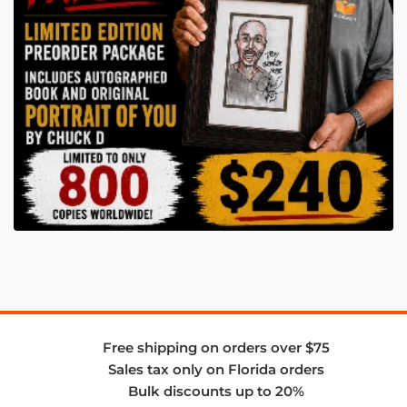
Free shipping on orders over $75
Sales tax only on Florida orders
Bulk discounts up to 20%