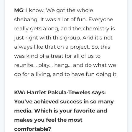
MG
: I know. We got the whole
shebang! It was a lot of fun. Everyone
really gets along, and the chemistry is
just right with this group. And it’s not
always like that on a project. So, this
was kind of a treat for all of us to
reunite… play… hang… and do what we
do for a living, and to have fun doing it.
KW: Harriet Pakula-Teweles says:
You’ve achieved success in so many
media. Which is your favorite and
makes you feel the most
comfortable?