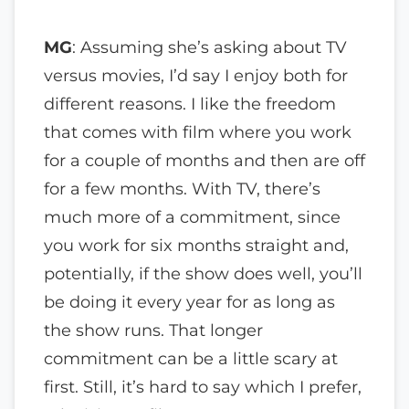
MG
: Assuming she’s asking about TV
versus movies, I’d say I enjoy both for
different reasons. I like the freedom
that comes with film where you work
for a couple of months and then are off
for a few months. With TV, there’s
much more of a commitment, since
you work for six months straight and,
potentially, if the show does well, you’ll
be doing it every year for as long as
the show runs. That longer
commitment can be a little scary at
first. Still, it’s hard to say which I prefer,