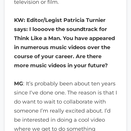
television or film.
KW: Editor/Legist Patricia Turnier
says: I loooove the soundtrack for
Think Like a Man. You have appeared
in numerous music videos over the
course of your career. Are there
more music videos in your future?
MG
: It’s probably been about ten years
since I‘ve done one. The reason is that I
do want to wait to collaborate with
someone I’m really excited about. I’d
be interested in doing a cool video
where we get to do something