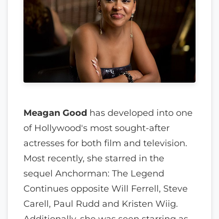
Meagan Good
has developed into one
of Hollywood's most sought-after
actresses for both film and television.
Most recently, she starred in the
sequel Anchorman: The Legend
Continues opposite Will Ferrell, Steve
Carell, Paul Rudd and Kristen Wiig.
Additionally, she was seen starring as