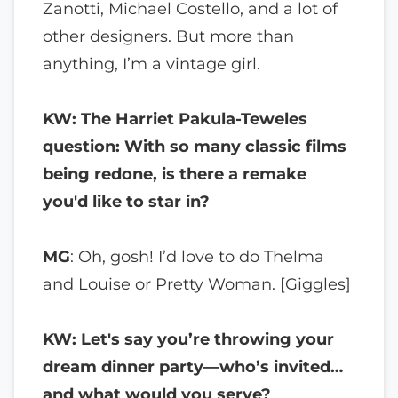
Zanotti, Michael Costello, and a lot of
other designers. But more than
anything, I’m a vintage girl.
KW: The Harriet Pakula-Teweles
question: With so many classic films
being redone, is there a remake
you'd like to star in?
MG
: Oh, gosh! I’d love to do Thelma
and Louise or Pretty Woman. [Giggles]
KW: Let's say you’re throwing your
dream dinner party—who’s invited…
and what would you serve?