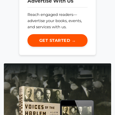
Advertise With Us
Reach engaged readers—
advertise your books, events,
and services with us.
GET STARTED →