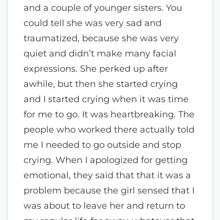
and a couple of younger sisters. You
could tell she was very sad and
traumatized, because she was very
quiet and didn’t make many facial
expressions. She perked up after
awhile, but then she started crying
and I started crying when it was time
for me to go. It was heartbreaking. The
people who worked there actually told
me I needed to go outside and stop
crying. When I apologized for getting
emotional, they said that that it was a
problem because the girl sensed that I
was about to leave her and return to