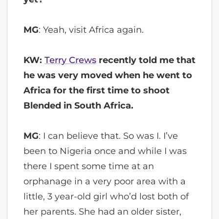
MG
: Yeah, visit Africa again.
KW:
Terry Crews
recently told me that
he was very moved when he went to
Africa for the first time to shoot
Blended in South Africa.
MG
: I can believe that. So was I. I’ve
been to Nigeria once and while I was
there I spent some time at an
orphanage in a very poor area with a
little, 3 year-old girl who’d lost both of
her parents. She had an older sister,