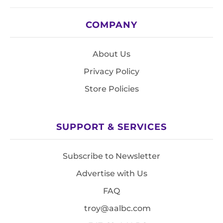
COMPANY
About Us
Privacy Policy
Store Policies
SUPPORT & SERVICES
Subscribe to Newsletter
Advertise with Us
FAQ
troy@aalbc.com