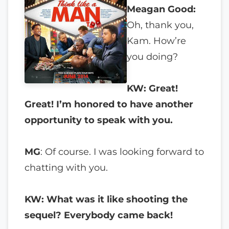
Meagan Good:
Oh, thank you,
Kam. How’re
you doing?
KW: Great!
Great! I’m honored to have another
opportunity to speak with you.
MG
: Of course. I was looking forward to
chatting with you.
KW: What was it like shooting the
sequel? Everybody came back!