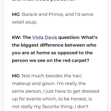
MG
: Barack and Prince, and I’d serve
oxtail soup.
KW: The
Viola Davis
question: What’s
the biggest difference between who
you are at home as opposed to the
person we see on the red carpet?
MG
: Not much besides the hair,
makeup and gown. I’m really the
same person, I just have to get dressed
up for events which, to be honest, is
not really my favorite thing. I don’t