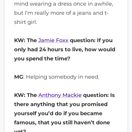
mind wearing a dress once in awhile,
but I’m really more of a jeans and t-
shirt girl.
KW: The
Jamie Foxx
question: If you
only had 24 hours to live, how would
you spend the time?
MG
: Helping somebody in need.
KW: The
Anthony Mackie
question: Is
there anything that you promised
yourself you’d do if you became
famous, that you still haven’t done
yet?