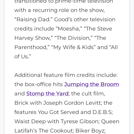
transitioned to prime-time television
with a recurring role on the show,
“Raising Dad.” Good’s other television
credits include “Moesha,” “The Steve
Harvey Show,” “The Division,” “The
Parenthood,” “My Wife & Kids” and “All
of Us.”
Additional feature film credits include:
the box-office hits
Jumping the Broom
and
Stomp the Yard
; the cult film,
Brick with Joseph Gordon Levitt; the
features You Got Served and D.E.B.S;
Waist Deep with Tyrese Gibson; Queen
Latifah’s The Cookout; Biker Boyz;