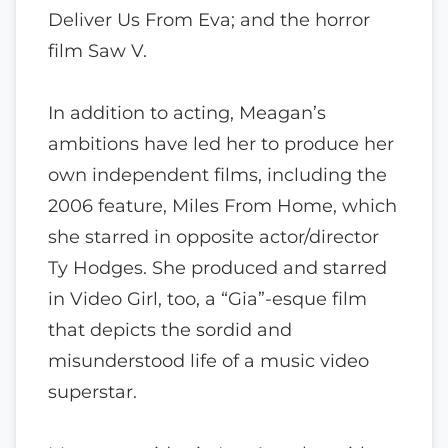
Deliver Us From Eva; and the horror
film Saw V.
In addition to acting, Meagan’s
ambitions have led her to produce her
own independent films, including the
2006 feature, Miles From Home, which
she starred in opposite actor/director
Ty Hodges. She produced and starred
in Video Girl, too, a “Gia”-esque film
that depicts the sordid and
misunderstood life of a music video
superstar.