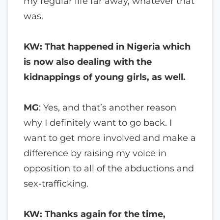
my regular life far away, whatever that
was.
KW: That happened in Nigeria which
is now also dealing with the
kidnappings of young girls, as well.
MG
: Yes, and that’s another reason
why I definitely want to go back. I
want to get more involved and make a
difference by raising my voice in
opposition to all of the abductions and
sex-trafficking.
KW: Thanks again for the time,