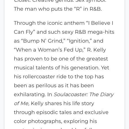
The man who puts the “R” in R&B.
Through the iconic anthem “I Believe I
Can Fly” and such sexy R&B mega-hits
as “Bump N’ Grind,” “Ignition,” and
“When a Woman’s Fed Up,” R. Kelly
has proven to be one of the greatest
musical talents of his generation. Yet
his rollercoaster ride to the top has
been as perilous as it has been
exhilarating. In
Soulacoaster: The Diary
of Me,
Kelly shares his life story
through episodic tales and exclusive
color photographs, exploring his