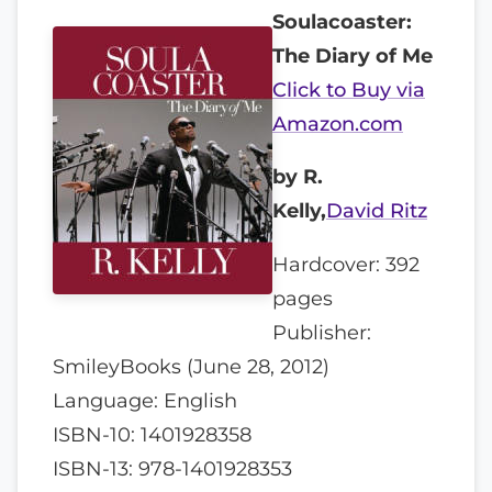
Soulacoaster:
The Diary of Me
Click to Buy via
Amazon.com
by R.
Kelly,
David Ritz
Hardcover: 392
pages
Publisher:
SmileyBooks (June 28, 2012)
Language: English
ISBN-10: 1401928358
ISBN-13: 978-1401928353