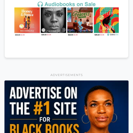
ADVERTISEMENTS