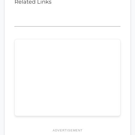
Related Links
ADVERTISEMENT