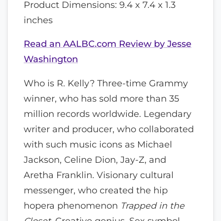
Product Dimensions: 9.4 x 7.4 x 1.3
inches
Read an AALBC.com Review by Jesse
Washington
Who is R. Kelly? Three-time Grammy
winner, who has sold more than 35
million records worldwide. Legendary
writer and producer, who collaborated
with such music icons as Michael
Jackson, Celine Dion, Jay-Z, and
Aretha Franklin. Visionary cultural
messenger, who created the hip
hopera phenomenon
Trapped in the
Closet.
Creative genius. Sex symbol.