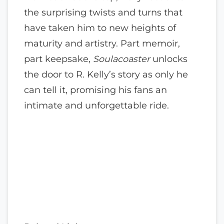
the surprising twists and turns that
have taken him to new heights of
maturity and artistry. Part memoir,
part keepsake,
Soulacoaster
unlocks
the door to R. Kelly’s story as only he
can tell it, promising his fans an
intimate and unforgettable ride.