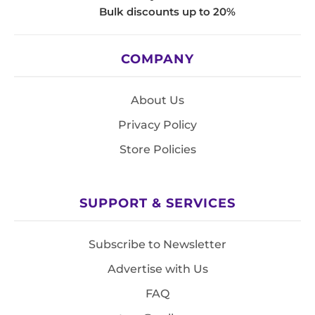
Bulk discounts up to 20%
COMPANY
About Us
Privacy Policy
Store Policies
SUPPORT & SERVICES
Subscribe to Newsletter
Advertise with Us
FAQ