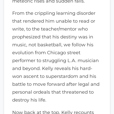
meteoric rises and sudden falls.
From the crippling learning disorder
that rendered him unable to read or
write, to the teacher/mentor who
prophesized that his destiny was in
music, not basketball, we follow his
evolution from Chicago street
performer to struggling L.A. musician
and beyond. Kelly reveals his hard-
won ascent to superstardom and his
battle to move forward after legal and
personal ordeals that threatened to
destroy his life.
Now back at the top, Kelly recounts