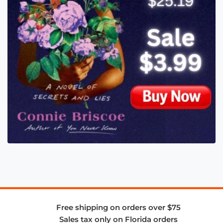
Free shipping on orders over $75
Sales tax only on Florida orders