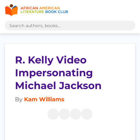
R. Kelly Video
Impersonating
Michael Jackson
By
Kam Williams