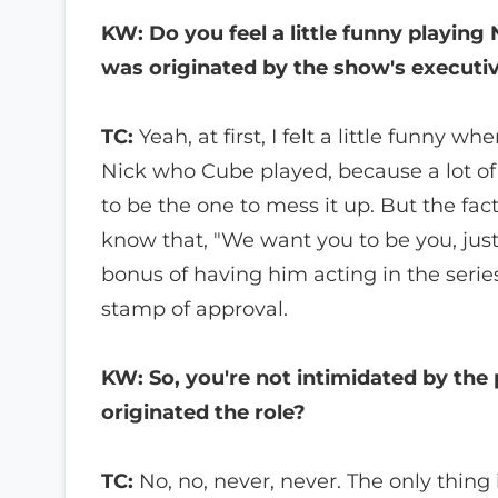
KW: Do you feel a little funny playing
was originated by the show's executi
TC:
Yeah, at first, I felt a little funny 
Nick who Cube played, because a lot of 
to be the one to mess it up. But the fa
know that, "We want you to be you, jus
bonus of having him acting in the series
stamp of approval.
KW: So, you're not intimidated by the
originated the role?
TC:
No, no, never, never. The only thing