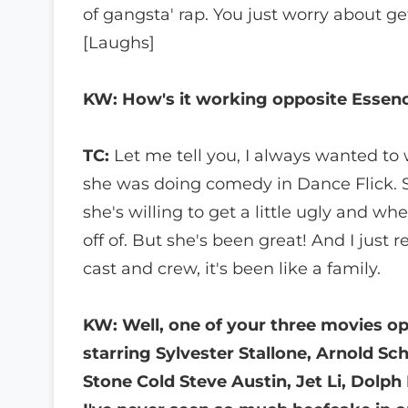
of gangsta' rap. You just worry about ge
[Laughs]
KW: How's it working opposite Essenc
TC:
Let me tell you, I always wanted to
she was doing comedy in Dance Flick. 
she's willing to get a little ugly and wh
off of. But she's been great! And I just r
cast and crew, it's been like a family.
KW: Well, one of your three movies op
starring Sylvester Stallone, Arnold 
Stone Cold Steve Austin, Jet Li, Dolp