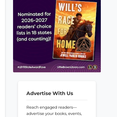
Advertise With Us
Reach engaged readers—
advertise your books, events,