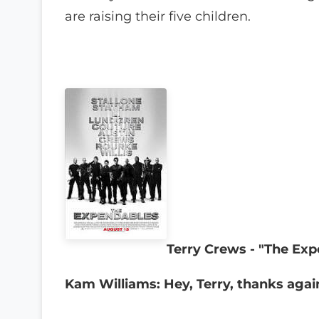
are raising their five children.
Terry Crews - "The Ex
Kam Williams: Hey, Terry, thanks agai