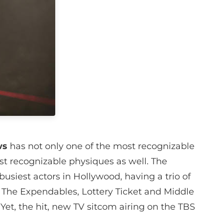
ws
has not only one of the most recognizable
t recognizable physiques as well. The
usiest actors in Hollywood, having a trio of
, The Expendables, Lottery Ticket and Middle
Yet, the hit, new TV sitcom airing on the TBS