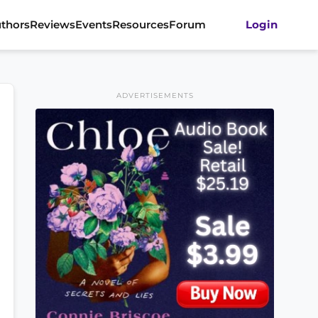
thors
Reviews
Events
Resources
Forum
Login
ADVERTISEMENTS