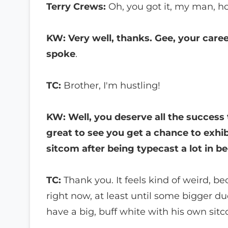
Terry Crews:
Oh, you got it, my man, h
KW: Very well, thanks. Gee, your caree
spoke
.
TC:
Brother, I'm hustling!
KW: Well, you deserve all the success 
great to see you get a chance to exhib
sitcom after being typecast a lot in be
TC:
Thank you. It feels kind of weird, bec
right now, at least until some bigger d
have a big, buff white with his own sit