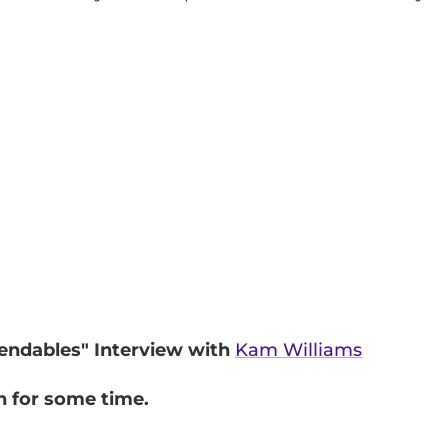
pendables" Interview with
Kam Williams
n for some time.