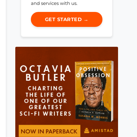
and services with us.
GET STARTED →