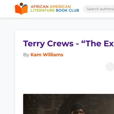
Terry Crews - “The E
By
Kam Williams