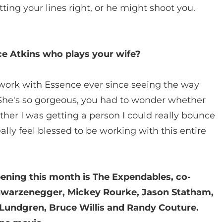
tting your lines right, or he might shoot you.
e Atkins who plays your wife?
 work with Essence ever since seeing the way
She's so gorgeous, you had to wonder whether
ether I was getting a person I could really bounce
eally feel blessed to be working with this entire
ening this month is The Expendables, co-
Schwarzenegger, Mickey Rourke, Jason Statham,
h Lundgren, Bruce Willis and Randy Couture.