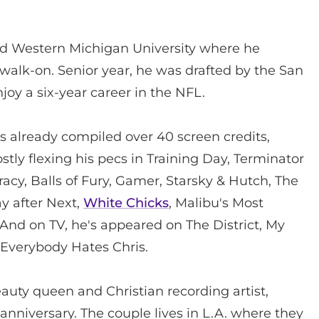
ded Western Michigan University where he
walk-on. Senior year, he was drafted by the San
oy a six-year career in the NFL.
has already compiled over 40 screen credits,
y flexing his pecs in Training Day, Terminator
cracy, Balls of Fury, Gamer, Starsky & Hutch, The
ay after Next,
White Chicks
, Malibu's Most
nd on TV, he's appeared on The District, My
d Everybody Hates Chris.
eauty queen and Christian recording artist,
anniversary. The couple lives in L.A. where they