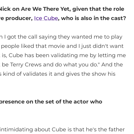
 Nick on Are We There Yet, given that the role
ve producer,
Ice Cube
, who is also in the cast?
when I got the call saying they wanted me to play
people liked that movie and I just didn't want
ct is, Cube has been validating me by letting me
t be Terry Crews and do what you do." And the
 kind of validates it and gives the show his
 presence on the set of the actor who
 intimidating about Cube is that he's the father