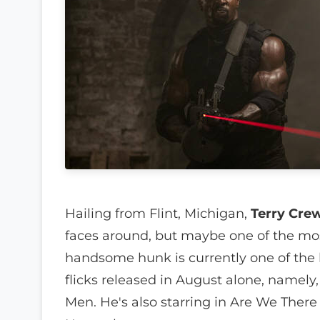
Hailing from Flint, Michigan,
Terry Cre
faces around, but maybe one of the mos
handsome hunk is currently one of the b
flicks released in August alone, namely
Men. He's also starring in Are We There 