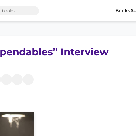
Books
Au
xpendables” Interview