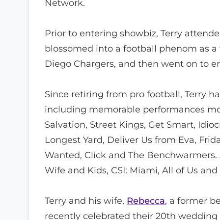
Network.
Prior to entering showbiz, Terry atten
blossomed into a football phenom as a 
Diego Chargers, and then went on to enj
Since retiring from pro football, Terry 
including memorable performances mostl
Salvation, Street Kings, Get Smart, Idio
Longest Yard, Deliver Us from Eva, Frid
Wanted, Click and The Benchwarmers. A
Wife and Kids, CSI: Miami, All of Us an
Terry and his wife,
Rebecca
, a former b
recently celebrated their 20th wedding 