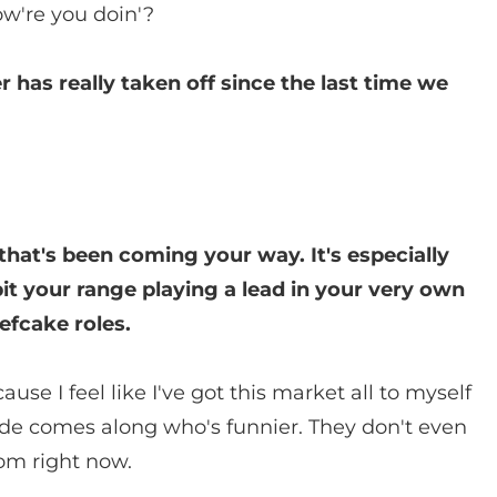
ow're you doin'?
r has really taken off since the last time we
that's been coming your way. It's especially
it your range playing a lead in your very own
efcake roles.
ause I feel like I've got this market all to myself
ude comes along who's funnier. They don't even
com right now.