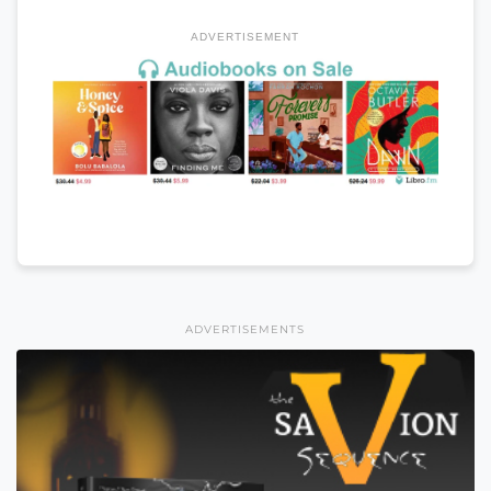
ADVERTISEMENT
ADVERTISEMENTS