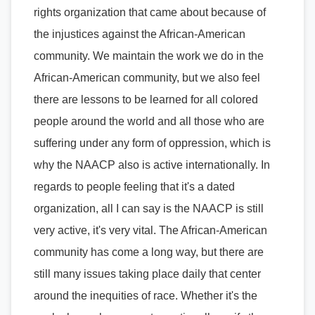
rights organization that came about because of
the injustices against the African-American
community. We maintain the work we do in the
African-American community, but we also feel
there are lessons to be learned for all colored
people around the world and all those who are
suffering under any form of oppression, which is
why the NAACP also is active internationally. In
regards to people feeling that it's a dated
organization, all I can say is the NAACP is still
very active, it's very vital. The African-American
community has come a long way, but there are
still many issues taking place daily that center
around the inequities of race. Whether it's the