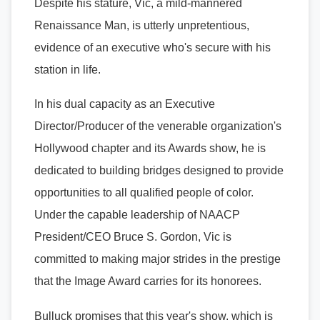
Despite his stature, Vic, a mild-mannered
Renaissance Man, is utterly unpretentious,
evidence of an executive who's secure with his
station in life.
In his dual capacity as an Executive
Director/Producer of the venerable organization's
Hollywood chapter and its Awards show, he is
dedicated to building bridges designed to provide
opportunities to all qualified people of color.
Under the capable leadership of NAACP
President/CEO Bruce S. Gordon, Vic is
committed to making major strides in the prestige
that the Image Award carries for its honorees.
Bulluck promises that this year's show, which is