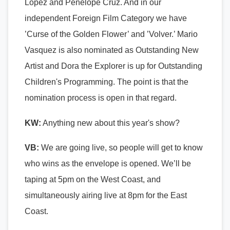
Lopez and Penelope Cruz. And in our
independent Foreign Film Category we have
’Curse of the Golden Flower’ and ’Volver.’ Mario
Vasquez is also nominated as Outstanding New
Artist and Dora the Explorer is up for Outstanding
Children's Programming. The point is that the
nomination process is open in that regard.
KW:
Anything new about this year's show?
VB:
We are going live, so people will get to know
who wins as the envelope is opened. We’ll be
taping at 5pm on the West Coast, and
simultaneously airing live at 8pm for the East
Coast.