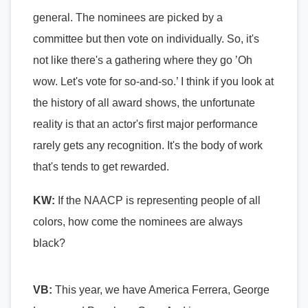
general. The nominees are picked by a
committee but then vote on individually. So, it's
not like there's a gathering where they go ’Oh
wow. Let's vote for so-and-so.’ I think if you look at
the history of all award shows, the unfortunate
reality is that an actor's first major performance
rarely gets any recognition. It's the body of work
that's tends to get rewarded.
KW:
If the NAACP is representing people of all
colors, how come the nominees are always
black?
VB:
This year, we have America Ferrera, George