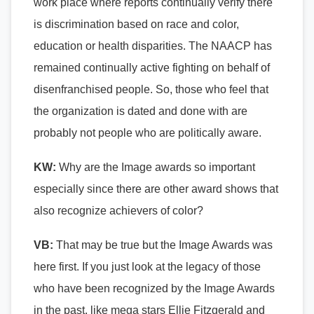
work place where reports continually verify there
is discrimination based on race and color,
education or health disparities. The NAACP has
remained continually active fighting on behalf of
disenfranchised people. So, those who feel that
the organization is dated and done with are
probably not people who are politically aware.
KW:
Why are the Image awards so important
especially since there are other award shows that
also recognize achievers of color?
VB:
That may be true but the Image Awards was
here first. If you just look at the legacy of those
who have been recognized by the Image Awards
in the past, like mega stars Ellie Fitzgerald and