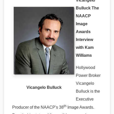
Vicangelo
Bulluck The
NAACP
Image
Awards
Interview
with Kam
Williams
Hollywood
Power Broker
Vicangelo
Vicangelo Bulluck
Bulluck is the
Executive
th
Producer of the NAACP's 38
Image Awards.