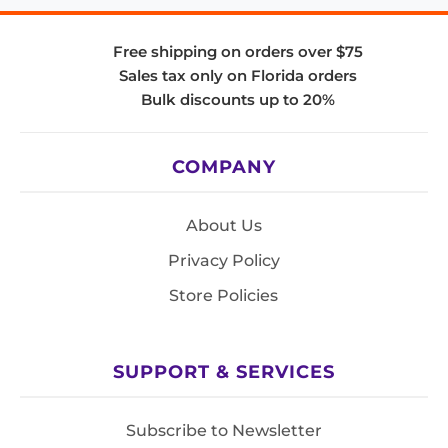
Free shipping on orders over $75
Sales tax only on Florida orders
Bulk discounts up to 20%
COMPANY
About Us
Privacy Policy
Store Policies
SUPPORT & SERVICES
Subscribe to Newsletter