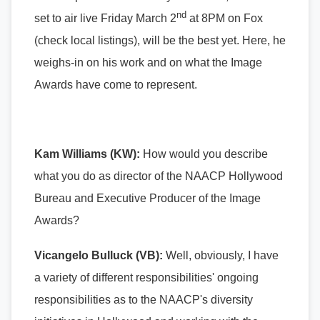
nd
set to air live Friday March 2
at 8PM on Fox
(check local listings), will be the best yet. Here, he
weighs-in on his work and on what the Image
Awards have come to represent.
Kam Williams (KW):
How would you describe
what you do as
director of the NAACP Hollywood
Bureau and Executive Producer of the Image
Awards
?
Vicangelo Bulluck (VB):
Well, obviously, I have
a variety of different responsibilities' ongoing
responsibilities as to the NAACP's diversity