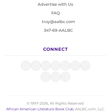
Advertise with Us
FAQ
troy@aalbc.com
347-69-AALBC
CONNECT
© 1997–2026, All Rights Reserved.
African American Literature Book Club
, AALBC.com, LLC.