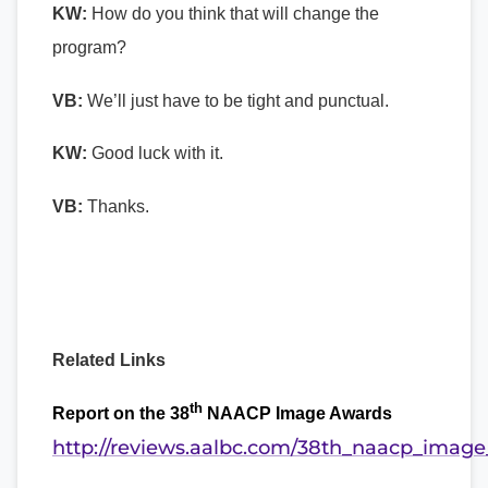
KW:
How do you think that will change the
program?
VB:
We’ll just have to be tight and punctual.
KW:
Good luck with it.
VB:
Thanks.
Related Links
th
Report on the 38
NAACP Image Awards
http://reviews.aalbc.com/38th_naacp_imag