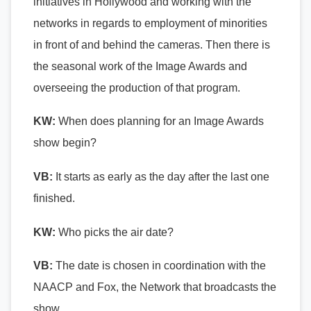
initiatives in Hollywood and working with the
networks in regards to employment of minorities
in front of and behind the cameras. Then there is
the seasonal work of the Image Awards and
overseeing the production of that program.
KW:
When does planning for an Image Awards
show begin?
VB:
It starts as early as the day after the last one
finished.
KW:
Who picks the air date?
VB:
The date is chosen in coordination with the
NAACP and Fox, the Network that broadcasts the
show.