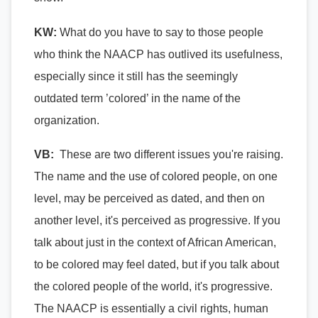
KW:
What do you have to say to those people
who think the NAACP has outlived its usefulness,
especially since it
still has the seemingly
outdated term ’colored’ in the name of the
organization.
VB:
These are two different issues you're raising.
The name and the use of colored people, on one
level, may be perceived as dated, and then on
another level, it's perceived as progressive. If you
talk about just in the context of African American,
to be colored may feel dated, but if you talk about
the colored people of the world, it's progressive.
The NAACP is essentially a civil rights, human