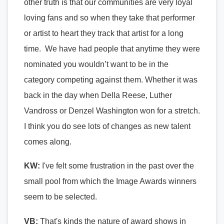
other truth is that our communities are very loyal
loving fans and so when they take that performer
or artist to heart they track that artist for a long
time. We have had people that anytime they were
nominated you wouldn’t want to be in the
category competing against them. Whether it was
back in the day when Della Reese, Luther
Vandross or Denzel Washington won for a stretch.
I think you do see lots of changes as new talent
comes along.
KW:
I've felt some frustration in the past over the
small pool from which the Image Awards winners
seem to be selected.
VB:
That's kinds the nature of award shows in