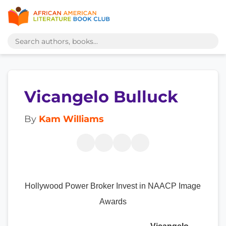
Vicangelo Bulluck
By
Kam Williams
Hollywood Power Broker Invest in NAACP Image
Awards