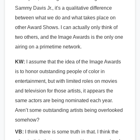
Sammy Davis Jr., it's a qualitative difference
between what we do and what takes place on
other Award Shows. I can actually only think of
two others, and the Image Awards is the only one
airing on a primetime network.
KW:
I assume that t
he idea of the Image Awards
is to honor outstanding people of color in
entertainment, but with limited roles on movies
and television for those artists, it appears the
same actors are being nominated each year.
Aren’t some outstanding artists being overlooked
somehow?
VB:
I think there is some truth in that. I think the